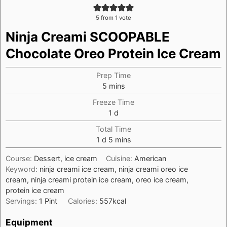
5
from 1 vote
Ninja Creami SCOOPABLE
Chocolate Oreo Protein Ice Cream
Prep Time
minutes
5
mins
Freeze Time
day
1
d
Total Time
day
minutes
1
d
5
mins
Course:
Dessert, ice cream
Cuisine:
American
Keyword:
ninja creami ice cream, ninja creami oreo ice
cream, ninja creami protein ice cream, oreo ice cream,
protein ice cream
Servings:
1
Pint
Calories:
557
kcal
Equipment