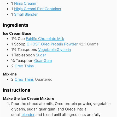
1
Ninja Creami
1
Ninja Creami Pint Container
1
Small Blender
Ingredients
Ice Cream Base
1⅓
Cup
Fairlife Chocolate Milk
1
Scoop
GHOST Oreo Protein Powder
42.1 Grams
1½
Teaspoons
Vegetable Glycerin
1
Tablespoon
Sugar
⅛
Teaspoon
Guar Gum
2
Oreo Thins
Mix-Ins
2
Oreo Thins
Quartered
Instructions
Make the Ice Cream Mixture
Pour the chocolate milk, Oreo protein powder, vegetable
glycerin, sugar, guar gum, and Oreos
into a
small
blender
and blend until all ingredients are fully