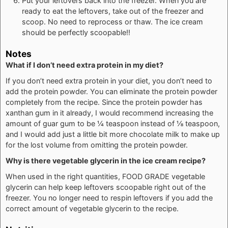
Put your leftovers back into the freezer. When you are
ready to eat the leftovers, take out of the freezer and
scoop. No need to reprocess or thaw. The ice cream
should be perfectly scoopable!!
Notes
What if I don’t need extra protein in my diet?
If you don’t need extra protein in your diet, you don’t need to
add the protein powder. You can eliminate the protein powder
completely from the recipe. Since the protein powder has
xanthan gum in it already, I would recommend increasing the
amount of guar gum to be ¼ teaspoon instead of ⅛ teaspoon,
and I would add just a little bit more chocolate milk to make up
for the lost volume from omitting the protein powder.
Why is there vegetable glycerin in the ice cream recipe?
When used in the right quantities, FOOD GRADE vegetable
glycerin can help keep leftovers scoopable right out of the
freezer. You no longer need to respin leftovers if you add the
correct amount of vegetable glycerin to the recipe.