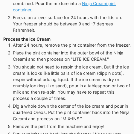
combined. Pour the mixture into a
Ninja Creami pint
container
.
Freeze on a level surface for 24 hours with the lids on.
Your freezer should be between 9 and -7 degrees
Fahrenheit.
Process the Ice Cream
After 24 hours, remove the pint container from the freezer.
Place the pint container into the outer bowl of the Ninja
Creami and then process on "LITE ICE CREAM."
You should not need to respin the ice cream. But if the ice
cream is looks like little balls of ice cream (dippin dots),
respin without adding liquid. If the ice cream is dry or
crumbly looking (like sand), pour in a tablespoon or two of
milk and then re-spin. You may have to repeat this
process a couple of times.
Dig a whole down the center of the ice cream and pour in
quartered Oreos. Put the pint container back into the Ninja
Creami and process on "MIX-INS."
Remove the pint from the machine and enjoy!