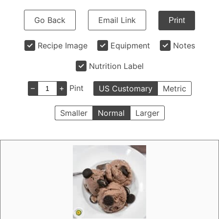
Go Back
Email Link
Print
Recipe Image
Equipment
Notes
Nutrition Label
–
+
Pint
US Customary
Metric
Smaller
Normal
Larger