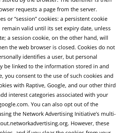
rowser requests a page from the server.
es or “session” cookies: a persistent cookie
remain valid until its set expiry date, unless
te; a session cookie, on the other hand, will
when the web browser is closed. Cookies do not
rsonally identifies a user, but personal
 be linked to the information stored in and
te, you consent to the use of such cookies and
okies with Raptive, Google, and our other third
add interest categories associated with your
.google.com. You can also opt out of the
sing the Network Advertising Initiative’s multi-
tout.networkadvertising.org. However, these
ies, and if you clear the cookies from your