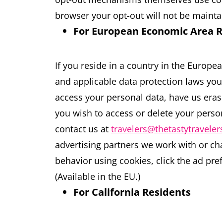
browser your opt-out will not be mainta
For European Economic Area 
If you reside in a country in the Europ
and applicable data protection laws you
access your personal data, have us erase 
you wish to access or delete your person
contact us at
travelers@thetastytravele
advertising partners we work with or ch
behavior using cookies, click the ad pref
(Available in the EU.)
For California Residents