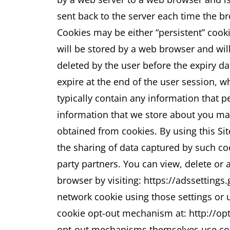
sent back to the server each time the b
Cookies may be either “persistent” cooki
will be stored by a web browser and will 
deleted by the user before the expiry da
expire at the end of the user session, 
typically contain any information that pe
information that we store about you may
obtained from cookies.
By using this Si
the sharing of data captured by such co
party partners. You can view, delete or 
browser by visiting: https://adssettings
network cookie using those settings or u
cookie opt-out mechanism at: http://op
opt-out mechanisms themselves use cook