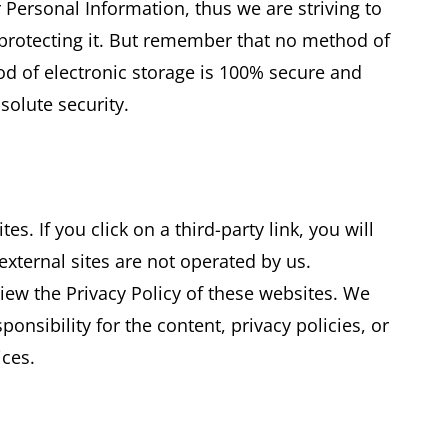
 Personal Information, thus we are striving to
rotecting it. But remember that no method of
od of electronic storage is 100% secure and
solute security.
es. If you click on a third-party link, you will
 external sites are not operated by us.
iew the Privacy Policy of these websites. We
nsibility for the content, privacy policies, or
ices.