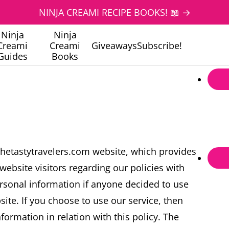
NINJA CREAMI RECIPE BOOKS! 📖 →
Ninja
Ninja
Creami
Creami
Giveaways
Subscribe!
Guides
Books
thetastytravelers.com website, which provides
website visitors regarding our policies with
ersonal information if anyone decided to use
site. If you choose to use our service, then
formation in relation with this policy. The