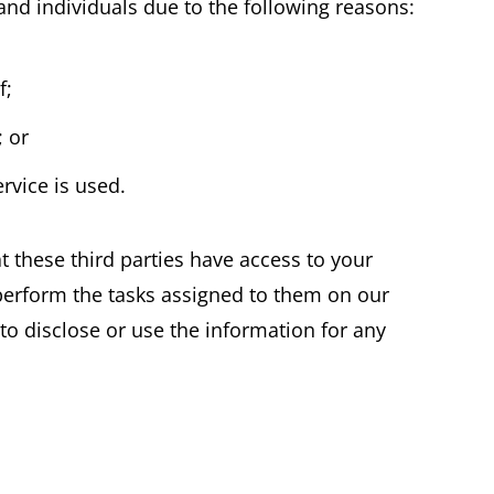
d individuals due to the following reasons:
f;
; or
rvice is used.
t these third parties have access to your
perform the tasks assigned to them on our
to disclose or use the information for any