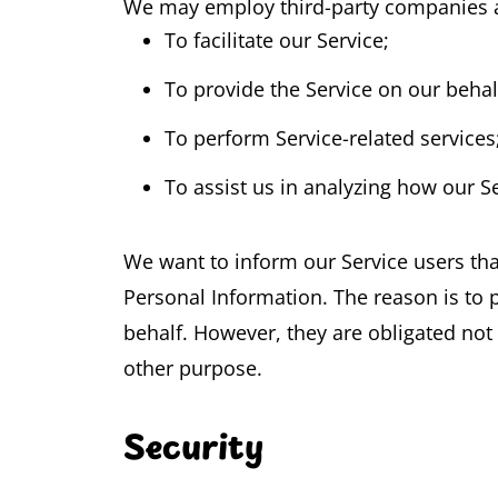
We may employ third-party companies an
To facilitate our Service;
To provide the Service on our behal
To perform Service-related services
To assist us in analyzing how our Se
We want to inform our Service users tha
Personal Information. The reason is to 
behalf. However, they are obligated not 
other purpose.
Security