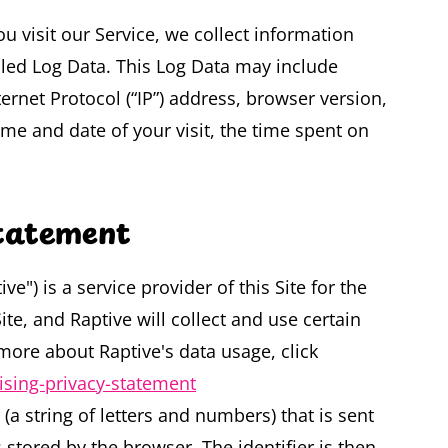
 visit our Service, we collect information
alled Log Data. This Log Data may include
rnet Protocol (“IP”) address, browser version,
time and date of your visit, the time spent on
Statement
ve") is a service provider of this Site for the
te, and Raptive will collect and use certain
more about Raptive's data usage, click
tising-privacy-statement
r (a string of letters and numbers) that is sent
stored by the browser. The identifier is then