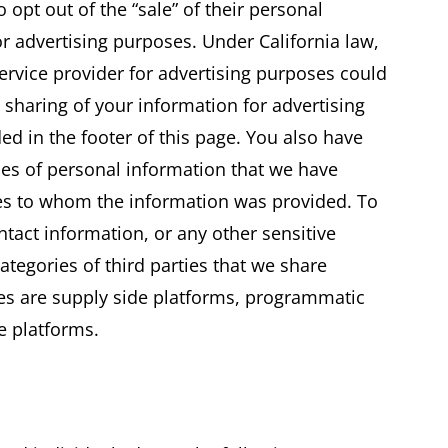
o opt out of the “sale” of their personal
for advertising purposes. Under California law,
ervice provider for advertising purposes could
e sharing of your information for advertising
ded in the footer of this page. You also have
ries of personal information that we have
ies to whom the information was provided. To
tact information, or any other sensitive
ategories of third parties that we share
ses are supply side platforms, programmatic
e platforms.