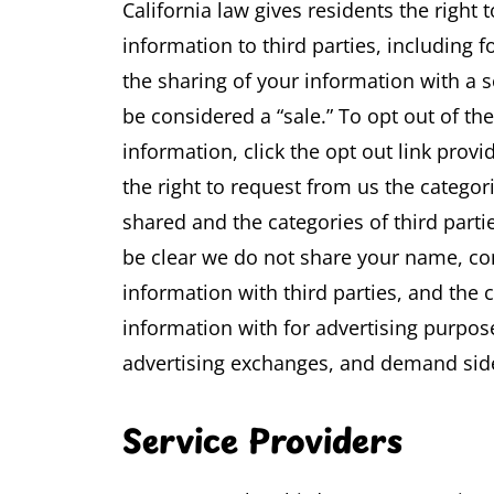
California law gives residents the right t
information to third parties, including 
the sharing of your information with a s
be considered a “sale.” To opt out of th
information, click the opt out link provi
the right to request from us the catego
shared and the categories of third part
be clear we do not share your name, con
information with third parties, and the c
information with for advertising purpo
advertising exchanges, and demand sid
Service Providers