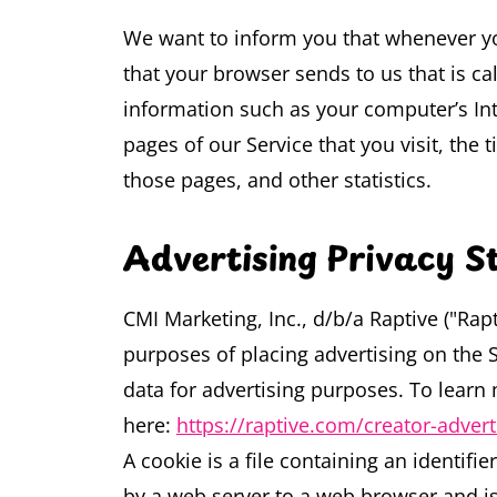
We want to inform you that whenever you
that your browser sends to us that is c
information such as your computer’s Inte
pages of our Service that you visit, the 
those pages, and other statistics.
Advertising Privacy 
CMI Marketing, Inc., d/b/a Raptive ("Rapti
purposes of placing advertising on the Si
data for advertising purposes. To learn 
here:
https://raptive.com/creator-adver
A cookie is a file containing an identifie
by a web server to a web browser and is 