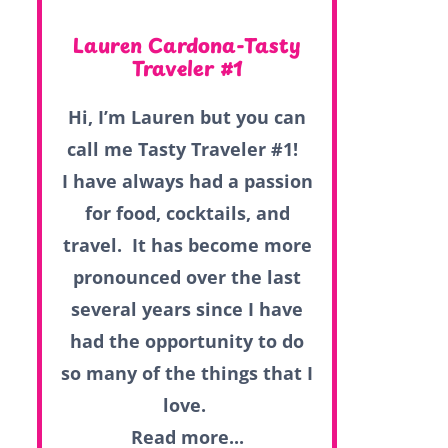
Lauren Cardona-Tasty
Traveler #1
Hi, I’m Lauren but you can
call me Tasty Traveler #1!
I have always had a passion
for food, cocktails, and
travel. It has become more
pronounced over the last
several years since I have
had the opportunity to do
so many of the things that I
love.
Read more...