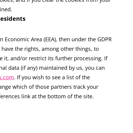
ined.
Residents
ean Economic Area (EEA), then under the GDPR
 have the rights, among other things, to
it, and/or restrict its further processing. If
al data (if any) maintained by us, you can
rs.com
. If you wish to see a list of the
ange which of those partners track your
erences link at the bottom of the site.