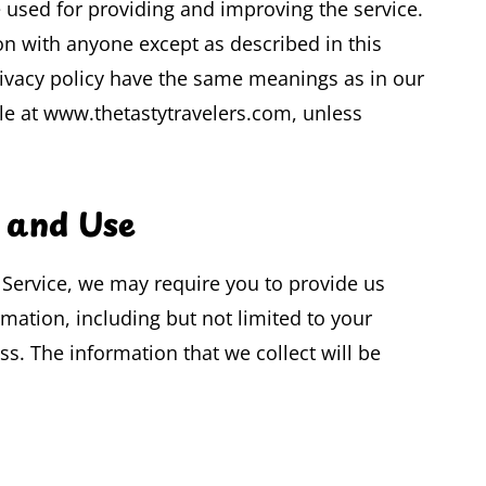
e used for providing and improving the service.
on with anyone except as described in this
privacy policy have the same meanings as in our
le at www.thetastytravelers.com, unless
n and Use
r Service, we may require you to provide us
rmation, including but not limited to your
. The information that we collect will be