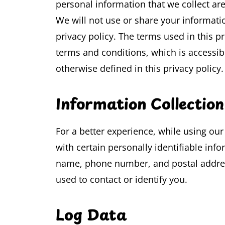
personal information that we collect ar
We will not use or share your informati
privacy policy. The terms used in this 
terms and conditions, which is accessib
otherwise defined in this privacy policy.
Information Collectio
For a better experience, while using ou
with certain personally identifiable info
name, phone number, and postal address
used to contact or identify you.
Log Data