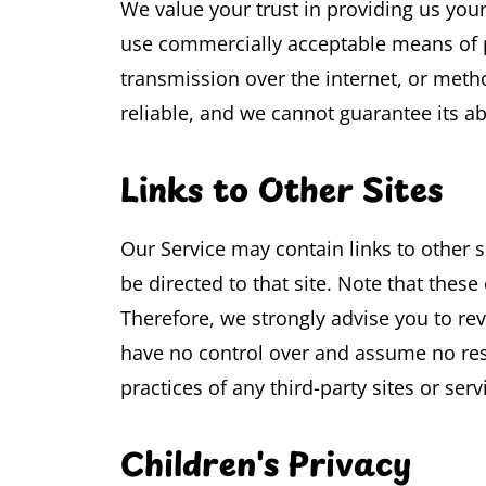
We value your trust in providing us your
use commercially acceptable means of p
transmission over the internet, or meth
reliable, and we cannot guarantee its ab
Links to Other Sites
Our Service may contain links to other sit
be directed to that site. Note that these
Therefore, we strongly advise you to rev
have no control over and assume no respo
practices of any third-party sites or serv
Children's Privacy