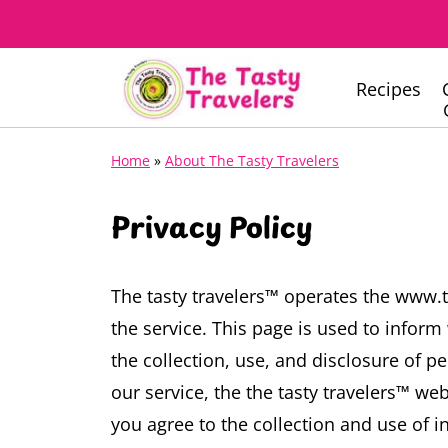
Recipes
Home
»
About The Tasty Travelers
Privacy Policy
The tasty travelers™ operates the www.
the service.
This page is used to inform 
the collection, use, and disclosure of p
our service, the the tasty travelers™ web
you agree to the collection and use of in