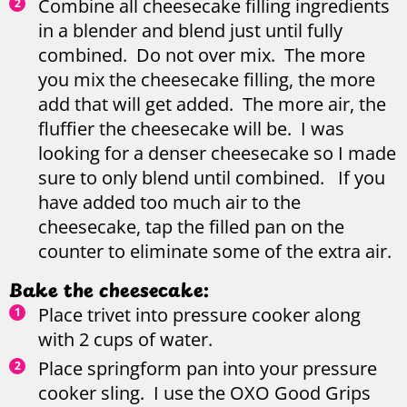
Combine all cheesecake filling ingredients
in a blender and blend just until fully
combined. Do not over mix. The more
you mix the cheesecake filling, the more
add that will get added. The more air, the
fluffier the cheesecake will be. I was
looking for a denser cheesecake so I made
sure to only blend until combined. If you
have added too much air to the
cheesecake, tap the filled pan on the
counter to eliminate some of the extra air.
Bake the cheesecake:
Place trivet into pressure cooker along
with 2 cups of water.
Place springform pan into your pressure
cooker sling. I use the OXO Good Grips