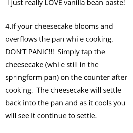
I just really LOVE vanilla bean paste!
4.If your cheesecake blooms and
overflows the pan while cooking,
DON’T PANIC!!! Simply tap the
cheesecake (while still in the
springform pan) on the counter after
cooking. The cheesecake will settle
back into the pan and as it cools you
will see it continue to settle.