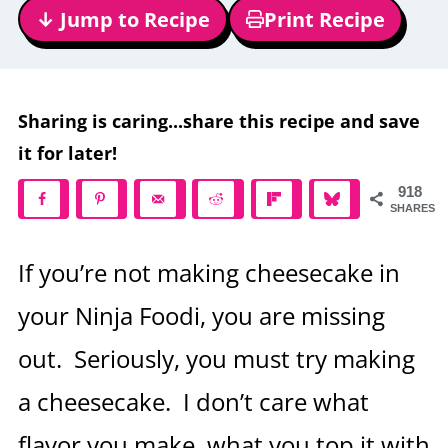
↓ Jump to Recipe
Print Recipe
Sharing is caring...share this recipe and save
it for later!
918
SHARES
If you’re not making cheesecake in
your Ninja Foodi, you are missing
out. Seriously, you must try making
a cheesecake. I don’t care what
flavor you make, what you top it with