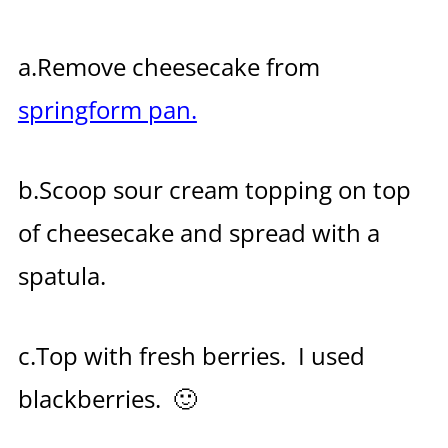
a.Remove cheesecake from
springform pan.
b.Scoop sour cream topping on top
of cheesecake and spread with a
spatula.
c.Top with fresh berries. I used
blackberries. 🙂