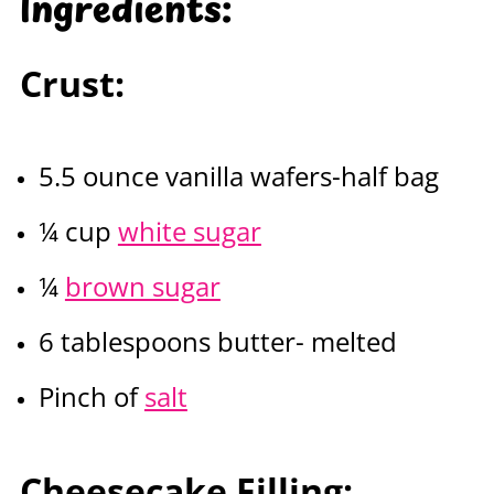
Ingredients
:
Crust:
5.5 ounce vanilla wafers-half bag
¼ cup
white sugar
¼
brown sugar
6 tablespoons butter- melted
Pinch of
salt
Cheesecake Filling: