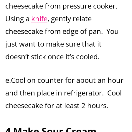
cheesecake from pressure cooker.
Using a
knife
, gently relate
cheesecake from edge of pan. You
just want to make sure that it
doesn’t stick once it’s cooled.
e.Cool on counter for about an hour
and then place in refrigerator. Cool
cheesecake for at least 2 hours.
4.Make Sour Cream