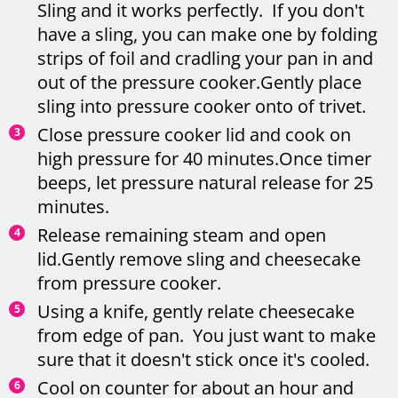
Sling and it works perfectly. If you don't
have a sling, you can make one by folding
strips of foil and cradling your pan in and
out of the pressure cooker.Gently place
sling into pressure cooker onto of trivet.
Close pressure cooker lid and cook on
high pressure for 40 minutes.Once timer
beeps, let pressure natural release for 25
minutes.
Release remaining steam and open
lid.Gently remove sling and cheesecake
from pressure cooker.
Using a knife, gently relate cheesecake
from edge of pan. You just want to make
sure that it doesn't stick once it's cooled.
Cool on counter for about an hour and