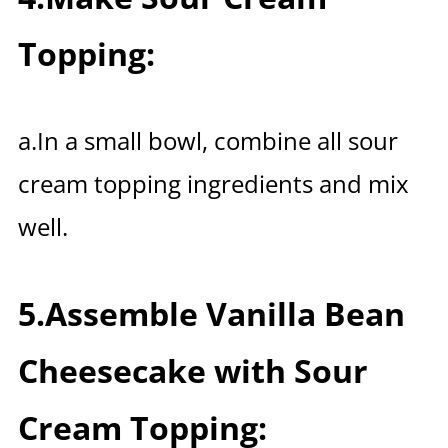
Topping:
a.In a small bowl, combine all sour
cream topping ingredients and mix
well.
5.Assemble Vanilla Bean
Cheesecake with Sour
Cream Topping: