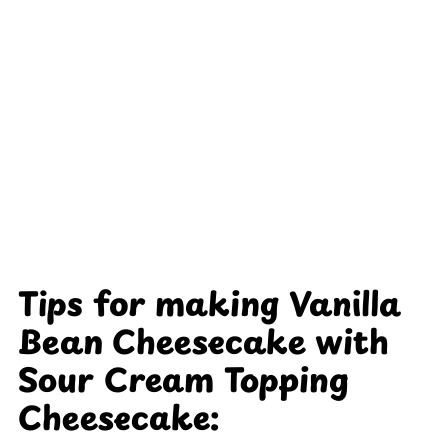
Tips for making Vanilla
Bean Cheesecake with
Sour Cream Topping
Cheesecake: