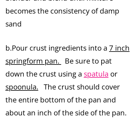
becomes the consistency of damp
sand
b.Pour crust ingredients into a
7 inch
springform pan.
Be sure to pat
down the crust using a
spatula
or
spoonula.
The crust should cover
the entire bottom of the pan and
about an inch of the side of the pan.