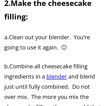
2.Make the cheesecake
filling:
a.Clean out your blender. You’re
going to use it again. 🙂
b.Combine all cheesecake filling
ingredients in a
blender
and blend
just until fully combined. Do not
over mix. The more you mix the