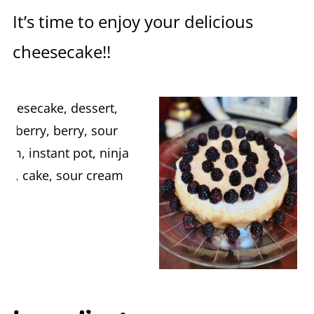
It’s time to enjoy your delicious
cheesecake!!