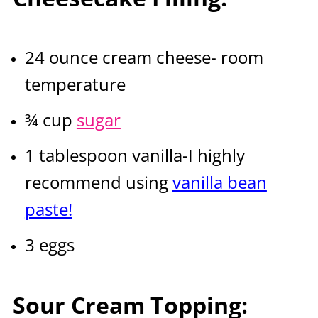
24 ounce cream cheese- room
temperature
¾ cup
sugar
1 tablespoon vanilla-I highly
recommend using
vanilla bean
paste!
3 eggs
Sour Cream Topping: