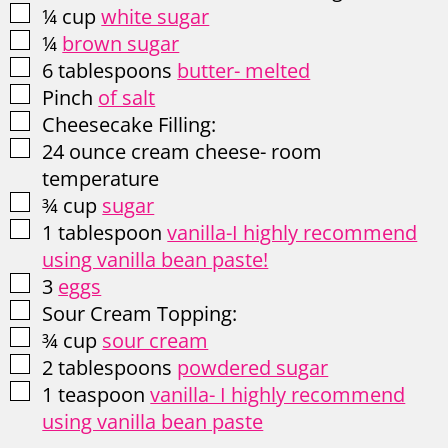
▢
¼
cup
white sugar
▢
¼
brown sugar
▢
6
tablespoons
butter- melted
▢
Pinch
of salt
▢
Cheesecake Filling:
▢
24
ounce
cream cheese- room
temperature
▢
¾
cup
sugar
▢
1
tablespoon
vanilla-I highly recommend
using vanilla bean paste!
▢
3
eggs
▢
Sour Cream Topping:
▢
¾
cup
sour cream
▢
2
tablespoons
powdered sugar
▢
1
teaspoon
vanilla- I highly recommend
using vanilla bean paste