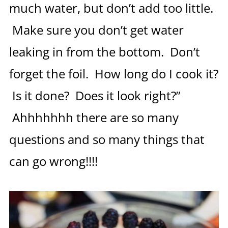
much water, but don’t add too little.
Make sure you don’t get water
leaking in from the bottom. Don’t
forget the foil. How long do I cook it?
Is it done? Does it look right?”
Ahhhhhhh there are so many
questions and so many things that
can go wrong!!!!