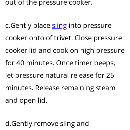
out of the pressure cooker.
c.Gently place
sling
into pressure
cooker onto of trivet.
Close pressure
cooker lid and cook on high pressure
for 40 minutes.
Once timer beeps,
let pressure natural release for 25
minutes.
Release remaining steam
and open lid.
d.Gently remove sling and