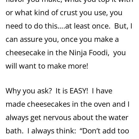
or what kind of crust you use, you
need to do this….at least once. But, I
can assure you, once you make a
cheesecake in the Ninja Foodi, you
will want to make more!
Why you ask? It is EASY! I have
made cheesecakes in the oven and I
always get nervous about the water
bath. I always think: “Don’t add too