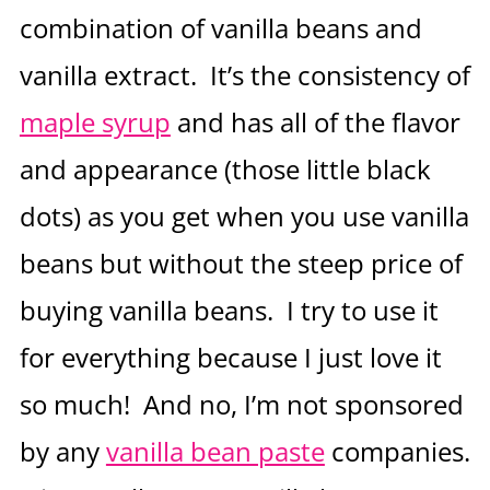
combination of vanilla beans and
vanilla extract. It’s the consistency of
maple syrup
and has all of the flavor
and appearance (those little black
dots) as you get when you use vanilla
beans but without the steep price of
buying vanilla beans. I try to use it
for everything because I just love it
so much! And no, I’m not sponsored
by any
vanilla bean paste
companies.