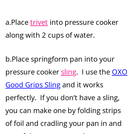
a.Place
trivet
into pressure cooker
along with 2 cups of water.
b.Place springform pan into your
pressure cooker
sling
. I use the
OXO
Good Grips Sling
and it works
perfectly. If you don’t have a sling,
you can make one by folding strips
of foil and cradling your pan in and