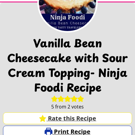
Vanilla Bean
Cheesecake with Sour
Cream Topping- Ninja
Foodi Recipe
5
from
2
votes
Rate this Recipe
Print Recipe