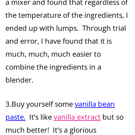
a mixer and found that regardless of
the temperature of the ingredients, I
ended up with lumps. Through trial
and error, I have found that it is
much, much, much easier to
combine the ingredients in a
blender.
3.Buy yourself some
vanilla bean
paste.
It’s like
vanilla extract
but so
much better! It’s a glorious