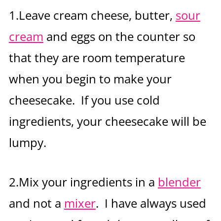
1.Leave cream cheese, butter,
sour
cream
and eggs on the counter so
that they are room temperature
when you begin to make your
cheesecake. If you use cold
ingredients, your cheesecake will be
lumpy.
2.Mix your ingredients in a
blender
and not a
mixer
. I have always used