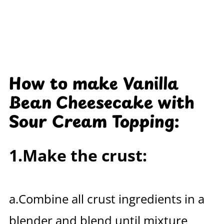
How to make Vanilla
Bean Cheesecake with
Sour Cream Topping:
1.Make the crust:
a.Combine all crust ingredients in a
blender and blend until mixture