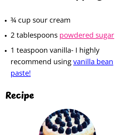
¾ cup sour cream
2 tablespoons
powdered sugar
1 teaspoon vanilla- I highly
recommend using
vanilla bean
paste!
Recipe