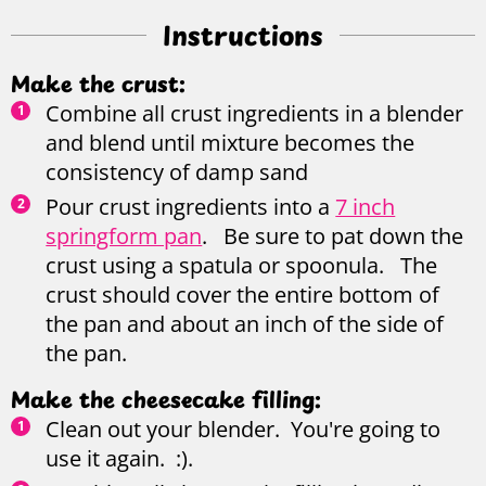
Instructions
Make the crust:
Combine all crust ingredients in a blender
and blend until mixture becomes the
consistency of damp sand
Pour crust ingredients into a
7 inch
springform pan
. Be sure to pat down the
crust using a spatula or spoonula. The
crust should cover the entire bottom of
the pan and about an inch of the side of
the pan.
Make the cheesecake filling:
Clean out your blender. You're going to
use it again. :).