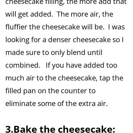
cheesecake filling, the more add that
will get added. The more air, the
fluffier the cheesecake will be. I was
looking for a denser cheesecake so I
made sure to only blend until
combined. If you have added too
much air to the cheesecake, tap the
filled pan on the counter to
eliminate some of the extra air.
3.Bake the cheesecake: