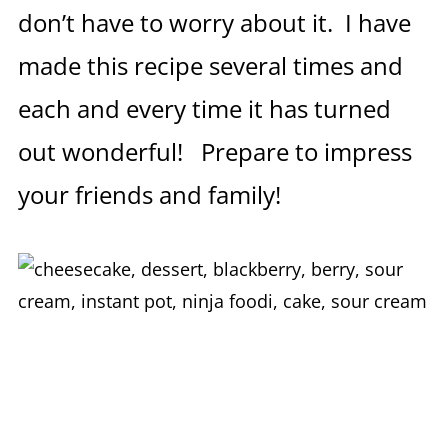
don’t have to worry about it. I have
made this recipe several times and
each and every time it has turned
out wonderful! Prepare to impress
your friends and family!