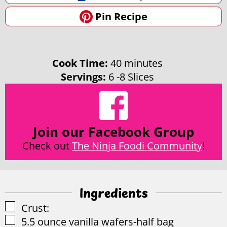
Pin Recipe
minutes
Cook Time:
40
minutes
Servings:
6
-8 Slices
Join our Facebook Group
Check out
The Ninja Foodi Community
!
Ingredients
▢
Crust:
▢
5.5
ounce
vanilla wafers-half bag