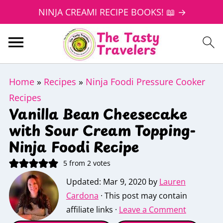
NINJA CREAMI RECIPE BOOKS! 📖 →
Home
»
Recipes
»
Ninja Foodi Pressure Cooker
Recipes
Vanilla Bean Cheesecake
with Sour Cream Topping-
Ninja Foodi Recipe
5
from
2
votes
Updated:
Mar 9, 2020
by
Lauren
Cardona
· This post may contain
affiliate links ·
Leave a Comment