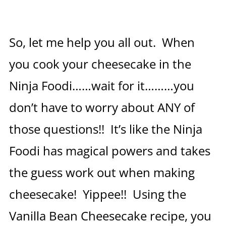
So, let me help you all out. When
you cook your cheesecake in the
Ninja Foodi……wait for it………you
don’t have to worry about ANY of
those questions!! It’s like the Ninja
Foodi has magical powers and takes
the guess work out when making
cheesecake! Yippee!! Using the
Vanilla Bean Cheesecake recipe, you