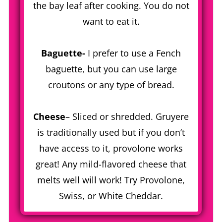
the bay leaf after cooking. You do not
want to eat it.
Baguette-
I prefer to use a Fench
baguette, but you can use large
croutons or any type of bread.
Cheese
– Sliced or shredded. Gruyere
is traditionally used but if you don’t
have access to it, provolone works
great! Any mild-flavored cheese that
melts well will work! Try Provolone,
Swiss, or White Cheddar.