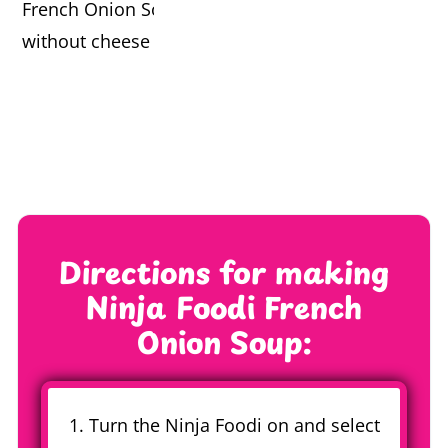
Directions for making
Ninja Foodi French
Onion Soup:
1. Turn the Ninja Foodi on and select