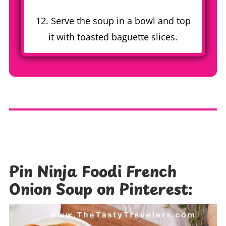
12. Serve the soup in a bowl and top
it with toasted baguette slices.
Pin Ninja Foodi French
Onion Soup on Pinterest: