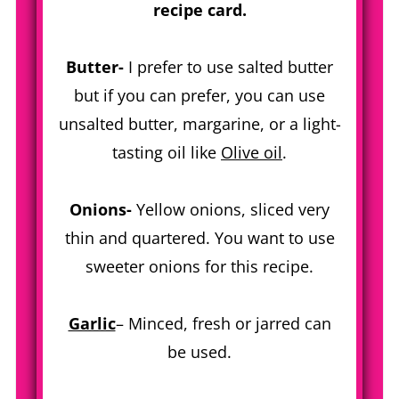
recipe card.
Butter-
I prefer to use salted butter
but if you can prefer, you can use
unsalted butter, margarine, or a light-
tasting oil like
Olive oil
.
Onions-
Yellow onions, sliced very
thin and quartered. You want to use
sweeter onions for this recipe.
Garlic
– Minced, fresh or jarred can
be used.