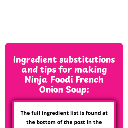
Ingredient substitutions
and tips for making
Ninja Foodi French
Onion Soup
:
The full ingredient list is found at
the bottom of the post in the