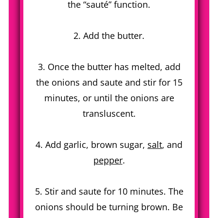
the “sauté” function.
2. Add the butter.
3. Once the butter has melted, add
the onions and saute and stir for 15
minutes, or until the onions are
transluscent.
4. Add garlic, brown sugar,
salt
, and
pepper
.
5. Stir and saute for 10 minutes. The
onions should be turning brown. Be