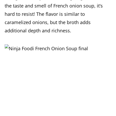
the taste and smell of French onion soup, it’s
hard to resist! The flavor is similar to
caramelized onions, but the broth adds
additional depth and richness.