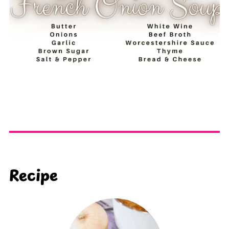
Recipe