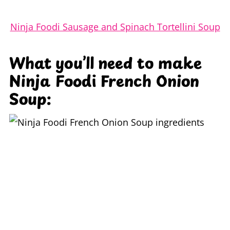
Ninja Foodi Sausage and Spinach Tortellini Soup
What you’ll need to make
Ninja Foodi French Onion
Soup: