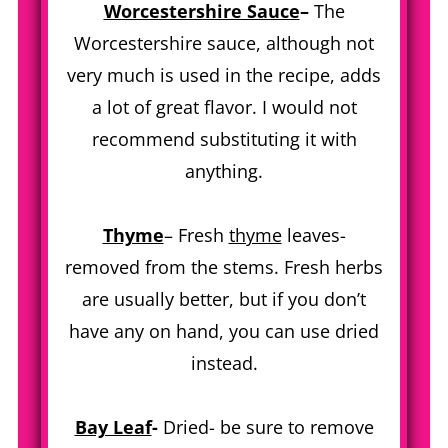
Worcestershire Sauce
–
The
Worcestershire sauce, although not
very much is used in the recipe, adds
a lot of great flavor. I would not
recommend substituting it with
anything.
Thyme
– Fresh
thyme
leaves-
removed from the stems. Fresh herbs
are usually better, but if you don’t
have any on hand, you can use dried
instead.
Bay Leaf
-
Dried- be sure to remove