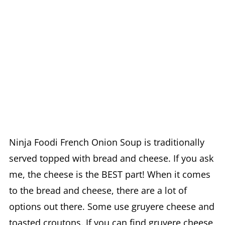
Ninja Foodi French Onion Soup is traditionally
served topped with bread and cheese. If you ask
me, the cheese is the BEST part! When it comes
to the bread and cheese, there are a lot of
options out there. Some use gruyere cheese and
toasted croutons. If you can find gruyere cheese