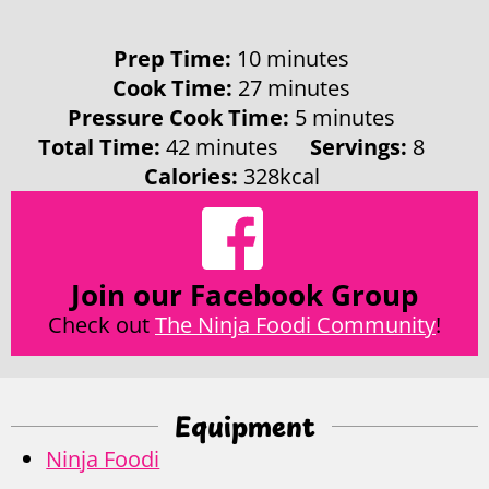
minutes
Prep Time:
10
minutes
minutes
Cook Time:
27
minutes
minutes
Pressure Cook Time:
5
minutes
minutes
Total Time:
42
minutes
Servings:
8
Calories:
328
kcal
Join our Facebook Group
Check out
The Ninja Foodi Community
!
Equipment
Ninja Foodi