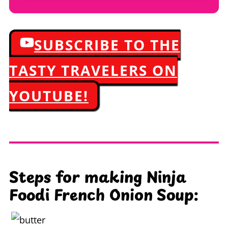
SUBSCRIBE TO THE
TASTY TRAVELERS ON
YOUTUBE!
Steps for making Ninja
Foodi French Onion Soup: