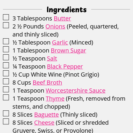
Ingredients
▢
3
Tablespoons
Butter
▢
2 ½
Pounds
Onions
(Peeled, quartered,
and thinly sliced)
▢
½
Tablespoon
Garlic
(Minced)
▢
1
Tablespoon
Brown Sugar
▢
½
Teaspoon
Salt
▢
¼
Teaspoon
Black Pepper
▢
½
Cup
White Wine
(Pinot Grigio)
▢
8
Cups
Beef Broth
▢
1
Teaspoon
Worcestershire Sauce
▢
1
Teaspoon
Thyme
(Fresh, removed from
stems, and chopped)
▢
8
Slices
Baguette
(Thinly sliced)
▢
8
Slices
Cheese
(Sliced or shredded
Gruyere, Swiss, or Provolone)