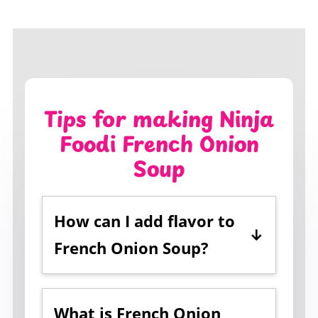
Tips for making Ninja
Foodi French Onion
Soup
How can I add flavor to
French Onion Soup?
Using
beef broth
instead of
vegetable broth
helps to add a
What is French Onion