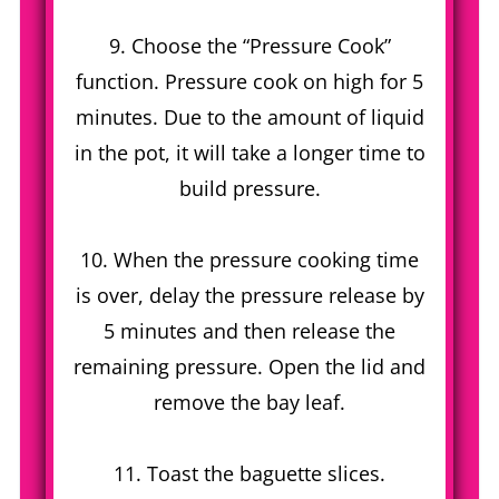
9. Choose the “Pressure Cook”
function. Pressure cook on high for 5
minutes. Due to the amount of liquid
in the pot, it will take a longer time to
build pressure.
10. When the pressure cooking time
is over, delay the pressure release by
5 minutes and then release the
remaining pressure. Open the lid and
remove the bay leaf.
11. Toast the baguette slices.