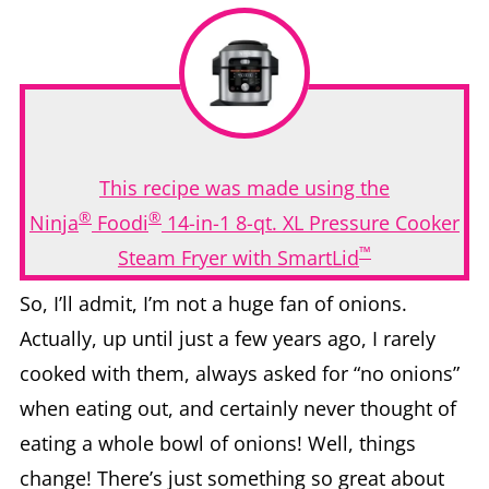
This recipe was made using the
®
®
Ninja
Foodi
14-in-1 8-qt. XL Pressure Cooker
™
Steam Fryer with SmartLid
So, I’ll admit, I’m not a huge fan of onions.
Actually, up until just a few years ago, I rarely
cooked with them, always asked for “no onions”
when eating out, and certainly never thought of
eating a whole bowl of onions! Well, things
change! There’s just something so great about