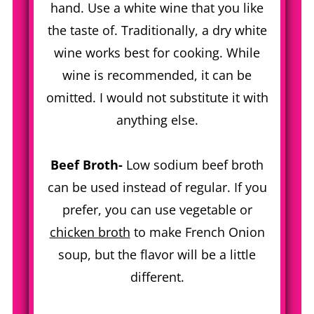
hand. Use a white wine that you like
the taste of. Traditionally, a dry white
wine works best for cooking. While
wine is recommended, it can be
omitted. I would not substitute it with
anything else.
Beef Broth-
Low sodium beef broth
can be used instead of regular. If you
prefer, you can use vegetable or
chicken broth
to make French Onion
soup, but the flavor will be a little
different.