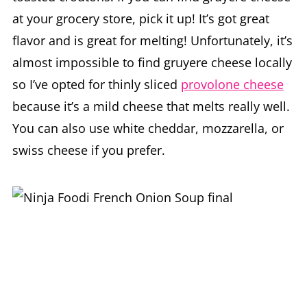
at your grocery store, pick it up! It’s got great
flavor and is great for melting! Unfortunately, it’s
almost impossible to find gruyere cheese locally
so I’ve opted for thinly sliced
provolone cheese
because it’s a mild cheese that melts really well.
You can also use white cheddar, mozzarella, or
swiss cheese if you prefer.