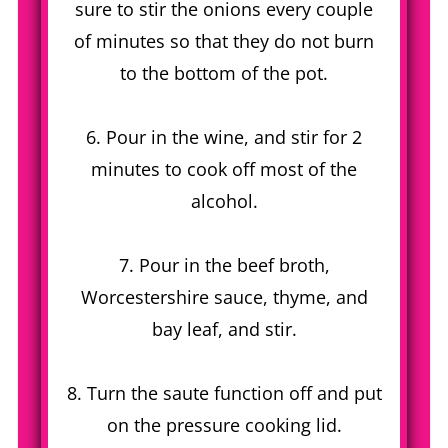
sure to stir the onions every couple
of minutes so that they do not burn
to the bottom of the pot.
6. Pour in the wine, and stir for 2
minutes to cook off most of the
alcohol.
7. Pour in the beef broth,
Worcestershire sauce, thyme, and
bay leaf, and stir.
8. Turn the saute function off and put
on the pressure cooking lid.