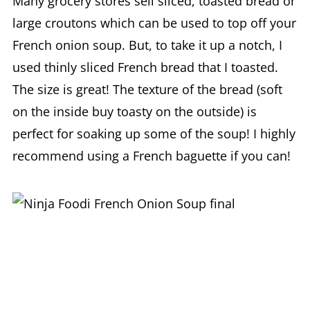
Many grocery stores sell sliced, toasted bread or
large croutons which can be used to top off your
French onion soup. But, to take it up a notch, I
used thinly sliced French bread that I toasted.
The size is great! The texture of the bread (soft
on the inside buy toasty on the outside) is
perfect for soaking up some of the soup! I highly
recommend using a French baguette if you can!