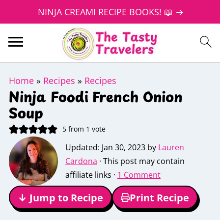
NINJA CREAMI RECIPE BOOKS! 📖 →
Home
»
Recipes
»
Recipes
Ninja Foodi French Onion
Soup
5
from 1 vote
Updated:
Jan 30, 2023
by
Lauren
Cardona
· This post may contain
affiliate links ·
1 Comment
↓ Jump to Recipe
Print Recipe