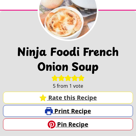
Ninja Foodi French
Onion Soup
5
from 1 vote
Rate this Recipe
Print Recipe
Pin Recipe