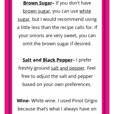
Brown Sugar
–
If you don’t have
brown sugar
, you can use
white
sugar
, but I would recommend using
a little less than the recipe calls for. If
your onions are very sweet, you can
omit the brown sugar if desired.
Salt
and
Black Pepper
–
I prefer
freshly ground
salt and pepper
. Feel
free to adjust the salt and pepper
based on your own preferences.
Wine-
White wine. I used Pinot Grigio
because that’s what I always have on