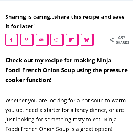
Sharing is caring...share this recipe and save
it for later!
437
SHARES
Check out my recipe for making Ninja
Foodi French Onion Soup using the pressure
cooker function!
Whether you are looking for a hot soup to warm
you up, need a starter for a fancy dinner, or are
just looking for something tasty to eat, Ninja
Foodi French Onion Soup is a great option!