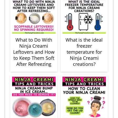
What to Do With
What is the ideal
Ninja Creami
freezer
Leftovers and How
temperature for
to Keep Them Soft
Ninja Creami
After Refreezing
creations?