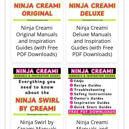
Ninja Creami
Ninja Creami
Original Manuals
Deluxe Manuals
and Inspiration
and Inspiration
Guides (with Free
Guides (with Free
PDF Downloads)
PDF Downloads)
Ninja Swirl by
Ninja Creami
Creami Manuals
Manuals and