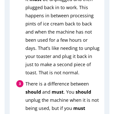
plugged back in to work. This
happens in between processing
pints of ice cream back to back
and when the machine has not
been used for a few hours or
days. That’s like needing to unplug
your toaster and plug it back in
just to make a second piece of
toast. That is not normal.
There is a difference between
should
and
must
. You
should
unplug the machine when it is not
being used, but if you
must