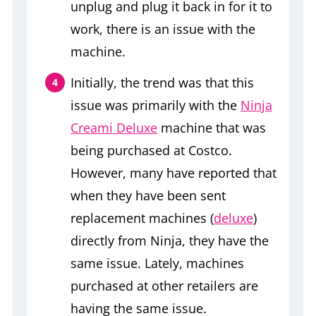
unplug and plug it back in for it to
work, there is an issue with the
machine.
Initially, the trend was that this
issue was primarily with the
Ninja
Creami Deluxe
machine that was
being purchased at Costco.
However, many have reported that
when they have been sent
replacement machines (
deluxe
)
directly from Ninja, they have the
same issue. Lately, machines
purchased at other retailers are
having the same issue.