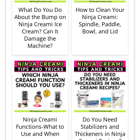
What Do You Do
How to Clean Your
About the Bump on
Ninja Creami:
Ninja Creami Ice
Spindle, Paddle,
Cream? Can It
Bowl, and Lid
Damage the
Machine?
Ninja Creami
Do You Need
Functions-What to
Stabilizers and
Use and When
Thickeners in Ninja