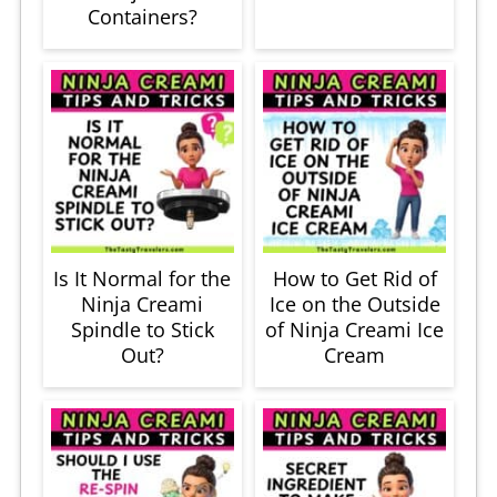
Containers?
Is It Normal for the
How to Get Rid of
Ninja Creami
Ice on the Outside
Spindle to Stick
of Ninja Creami Ice
Out?
Cream