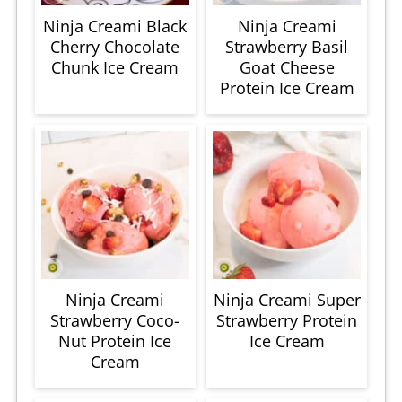
Ninja Creami Black
Ninja Creami
Cherry Chocolate
Strawberry Basil
Chunk Ice Cream
Goat Cheese
Protein Ice Cream
Ninja Creami
Ninja Creami Super
Strawberry Coco-
Strawberry Protein
Nut Protein Ice
Ice Cream
Cream