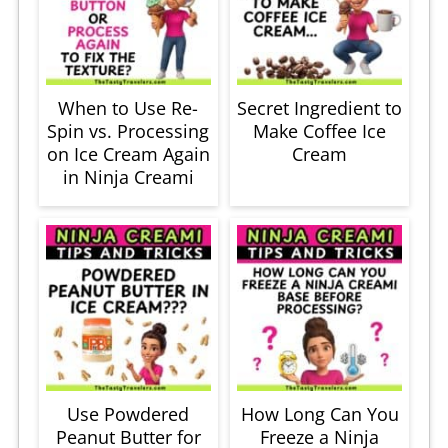
When to Use Re-
Secret Ingredient to
Spin vs. Processing
Make Coffee Ice
on Ice Cream Again
Cream
in Ninja Creami
Use Powdered
How Long Can You
Peanut Butter for
Freeze a Ninja