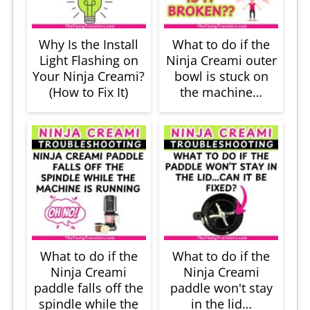
Why Is the Install
What to do if the
Light Flashing on
Ninja Creami outer
Your Ninja Creami?
bowl is stuck on
(How to Fix It)
the machine…
What to do if the
What to do if the
Ninja Creami
Ninja Creami
paddle falls off the
paddle won't stay
spindle while the
in the lid…