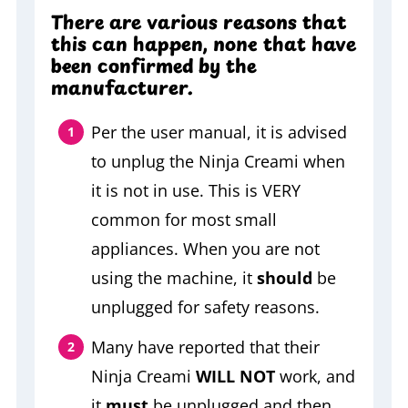
There are various reasons that
this can happen, none that have
been confirmed by the
manufacturer.
Per the user manual, it is advised
to unplug the Ninja Creami when
it is not in use. This is VERY
common for most small
appliances. When you are not
using the machine, it
should
be
unplugged for safety reasons.
Many have reported that their
Ninja Creami
WILL NOT
work, and
it
must
be unplugged and then