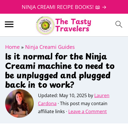
NINJA CREAMI RECIPE BOOKS! 📖 →
Home
»
Ninja Creami Guides
Is it normal for the Ninja
Creami machine to need to
be unplugged and plugged
back in to work?
Updated:
May 10, 2025
by
Lauren
Cardona
· This post may contain
affiliate links ·
Leave a Comment