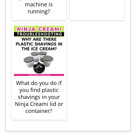
machine is
running?
What do you do if
you find plastic
shavings in your
Ninja Creami lid or
container?