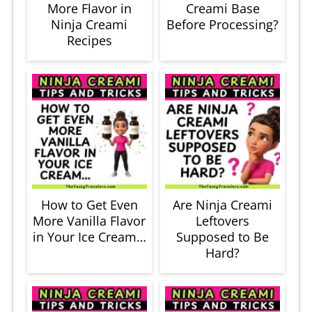
More Flavor in
Creami Base
Ninja Creami
Before Processing?
Recipes
How to Get Even
Are Ninja Creami
More Vanilla Flavor
Leftovers
in Your Ice Cream…
Supposed to Be
Hard?