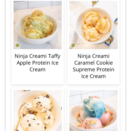
Ninja Creami Taffy
Ninja Creami
Apple Protein Ice
Caramel Cookie
Cream
Supreme Protein
Ice Cream