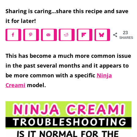
Sharing is caring...share this recipe and save
it for later!
23
SHARES
This has become a much more common issue
in the past several months and it appears to
be more common with a specific
Ninja
Creami
model.