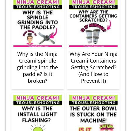
Why is the Ninja
Why Are Your Ninja
Creami spindle
Creami Containers
grinding into the
Getting Scratched?
paddle? Is it
(And How to
broken?
Prevent It)