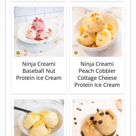
Ninja Creami
Ninja Creami
Baseball Nut
Peach Cobbler
Protein Ice Cream
Cottage Cheese
Protein Ice Cream