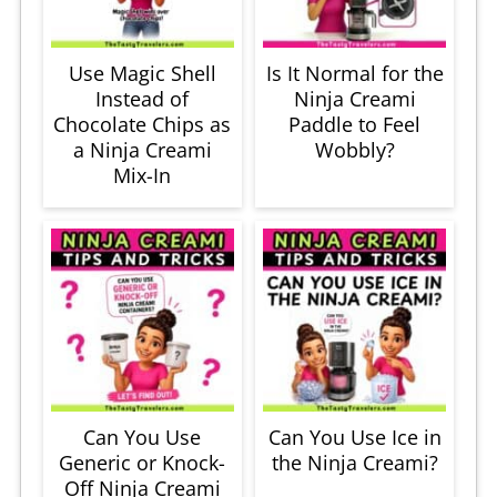
Use Magic Shell
Is It Normal for the
Instead of
Ninja Creami
Chocolate Chips as
Paddle to Feel
a Ninja Creami
Wobbly?
Mix-In
Can You Use
Can You Use Ice in
Generic or Knock-
the Ninja Creami?
Off Ninja Creami