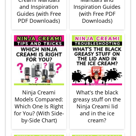
and Inspiration
Inspiration Guides
Guides (with Free
(with Free PDF
PDF Downloads)
Downloads)
Ninja Creami
What's the black
Models Compared:
greasy stuff on the
Which One Is Right
Ninja Creami lid
for You? (With Side-
and in the ice
by-Side Chart)
cream?