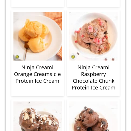
Ninja Creami
Ninja Creami
Orange Creamsicle
Raspberry
Protein Ice Cream
Chocolate Chunk
Protein Ice Cream