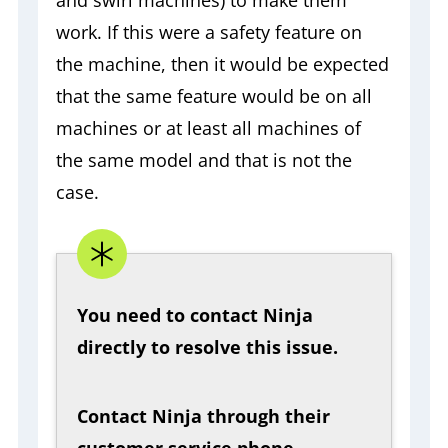
work. If this were a safety feature on
the machine, then it would be expected
that the same feature would be on all
machines or at least all machines of
the same model and that is not the
case.
You need to contact Ninja
directly to resolve this issue.
Contact
Ninja through their
customer service phone