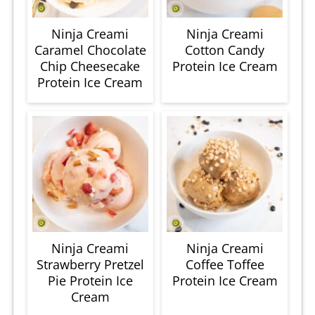
Ninja Creami
Ninja Creami
Caramel Chocolate
Cotton Candy
Chip Cheesecake
Protein Ice Cream
Protein Ice Cream
Ninja Creami
Ninja Creami
Strawberry Pretzel
Coffee Toffee
Pie Protein Ice
Protein Ice Cream
Cream