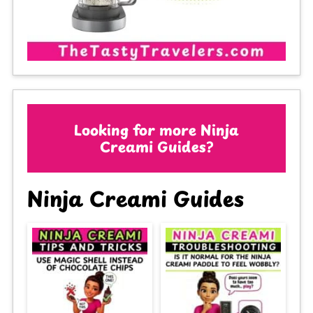
Looking for more Ninja
Creami Guides?
Ninja Creami Guides