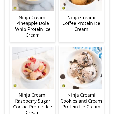
Ninja Creami
Ninja Creami
Pineapple Dole
Coffee Protein Ice
Whip Protein Ice
Cream
Cream
Ninja Creami
Ninja Creami
Raspberry Sugar
Cookies and Cream
Cookie Protein Ice
Protein Ice Cream
Cream