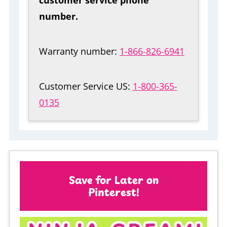
number.
Warranty number:
1-866-826-6941
Customer Service US:
1-800-365-
0135
Save for Later on
Pinterest!