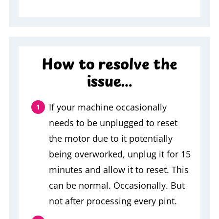
How to resolve the
issue…
If your machine occasionally
needs to be unplugged to reset
the motor due to it potentially
being overworked, unplug it for 15
minutes and allow it to reset. This
can be normal. Occasionally. But
not after processing every pint.