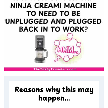
Reasons why this may
happen…