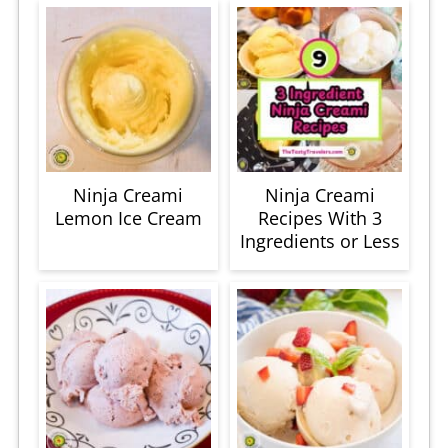
Ninja Creami
Ninja Creami
Lemon Ice Cream
Recipes With 3
Ingredients or Less