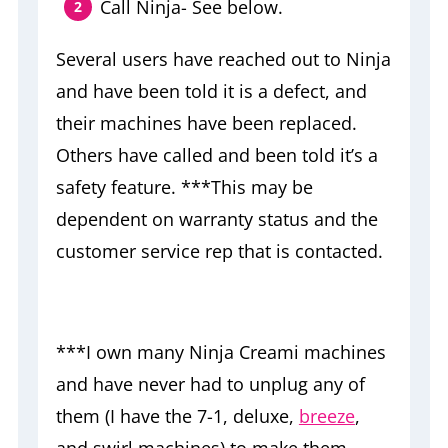
Call Ninja- See below.
Several users have reached out to Ninja
and have been told it is a defect, and
their machines have been replaced.
Others have called and been told it’s a
safety feature. ***This may be
dependent on warranty status and the
customer service rep that is contacted.
***I own many Ninja Creami machines
and have never had to unplug any of
them (I have the 7-1, deluxe,
breeze
,
and swirl machines) to make them