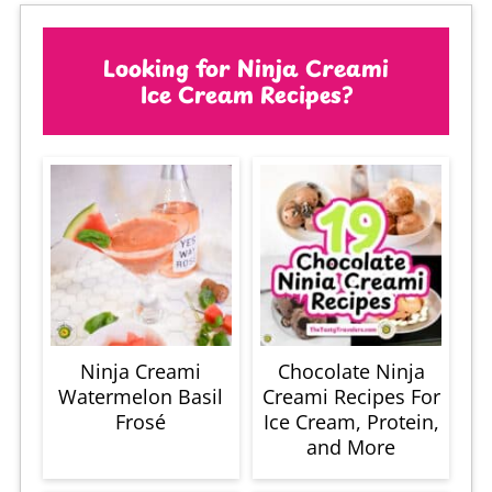
Looking for Ninja Creami
Ice Cream Recipes?
Ninja Creami
Chocolate Ninja
Watermelon Basil
Creami Recipes For
Frosé
Ice Cream, Protein,
and More