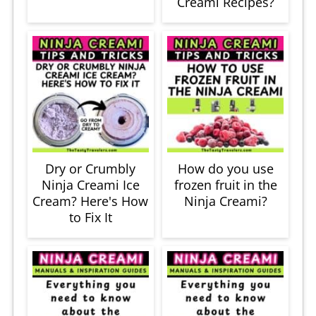
Creami Recipes?
Dry or Crumbly
How do you use
Ninja Creami Ice
frozen fruit in the
Cream? Here's How
Ninja Creami?
to Fix It