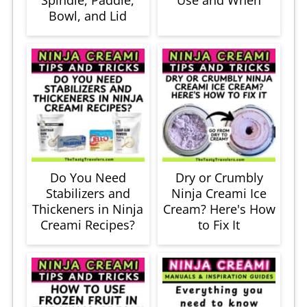
Bowl, and Lid
Do You Need
Dry or Crumbly
Stabilizers and
Ninja Creami Ice
Thickeners in Ninja
Cream? Here's How
Creami Recipes?
to Fix It