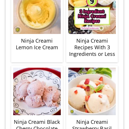
Ninja Creami
Ninja Creami
Lemon Ice Cream
Recipes With 3
Ingredients or Less
Ninja Creami Black
Ninja Creami
Cherry Chocolate
Strawberry Basil