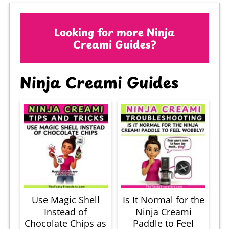
Looking for more Ninja
Creami Guides?
Ninja Creami Guides
Use Magic Shell
Is It Normal for the
Instead of
Ninja Creami
Chocolate Chips as
Paddle to Feel