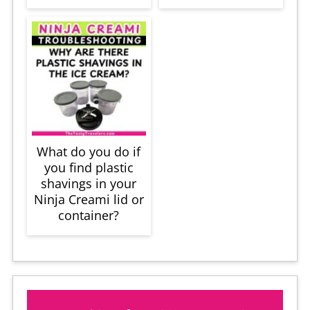
What do you do if
you find plastic
shavings in your
Ninja Creami lid or
container?