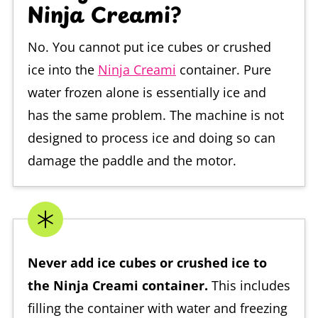
Ninja Creami?
No. You cannot put ice cubes or crushed
ice into the
Ninja Creami
container. Pure
water frozen alone is essentially ice and
has the same problem. The machine is not
designed to process ice and doing so can
damage the paddle and the motor.
Never add ice cubes or crushed ice to
the Ninja Creami container.
This includes
filling the container with water and freezing