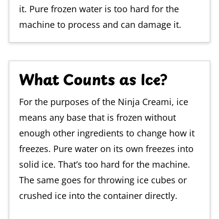
it. Pure frozen water is too hard for the
machine to process and can damage it.
What Counts as Ice?
For the purposes of the Ninja Creami, ice
means any base that is frozen without
enough other ingredients to change how it
freezes. Pure water on its own freezes into
solid ice. That’s too hard for the machine.
The same goes for throwing ice cubes or
crushed ice into the container directly.