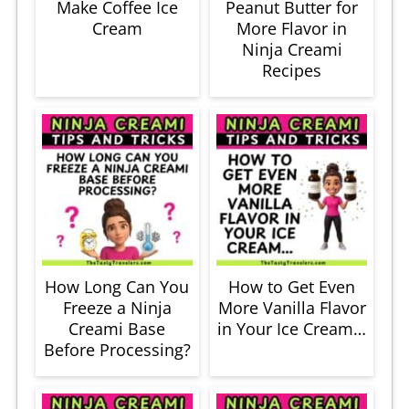
Make Coffee Ice
Peanut Butter for
Cream
More Flavor in
Ninja Creami
Recipes
How Long Can You
How to Get Even
Freeze a Ninja
More Vanilla Flavor
Creami Base
in Your Ice Cream…
Before Processing?