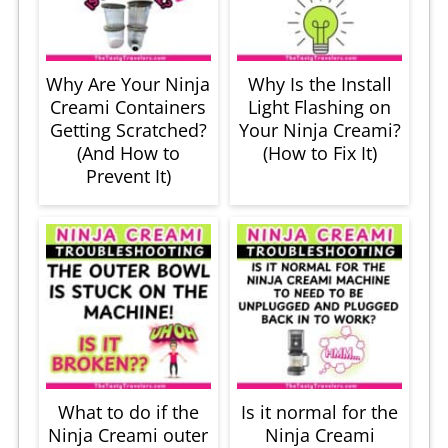
Why Are Your Ninja
Why Is the Install
Creami Containers
Light Flashing on
Getting Scratched?
Your Ninja Creami?
(And How to
(How to Fix It)
Prevent It)
What to do if the
Is it normal for the
Ninja Creami outer
Ninja Creami