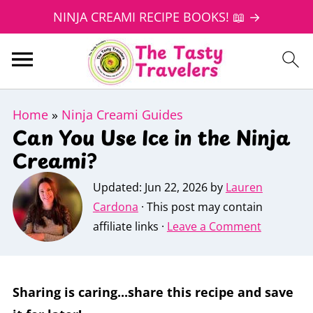
NINJA CREAMI RECIPE BOOKS! 📖 →
Home
»
Ninja Creami Guides
Can You Use Ice in the Ninja
Creami?
Updated:
Jun 22, 2026
by
Lauren
Cardona
· This post may contain
affiliate links ·
Leave a Comment
Sharing is caring...share this recipe and save