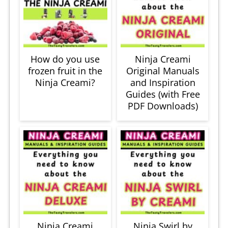
How do you use
Ninja Creami
frozen fruit in the
Original Manuals
Ninja Creami?
and Inspiration
Guides (with Free
PDF Downloads)
Ninja Creami
Ninja Swirl by