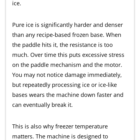
ice.
Pure ice is significantly harder and denser
than any recipe-based frozen base. When
the paddle hits it, the resistance is too
much. Over time this puts excessive stress
on the paddle mechanism and the motor.
You may not notice damage immediately,
but repeatedly processing ice or ice-like
bases wears the machine down faster and
can eventually break it.
This is also why freezer temperature
matters. The machine is designed to