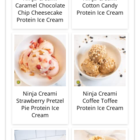
Caramel Chocolate
Cotton Candy
Chip Cheesecake
Protein Ice Cream
Protein Ice Cream
Ninja Creami
Ninja Creami
Strawberry Pretzel
Coffee Toffee
Pie Protein Ice
Protein Ice Cream
Cream