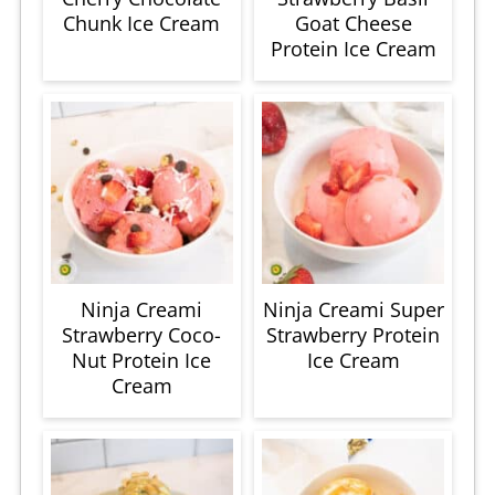
Chunk Ice Cream
Goat Cheese
Protein Ice Cream
Ninja Creami
Ninja Creami Super
Strawberry Coco-
Strawberry Protein
Nut Protein Ice
Ice Cream
Cream