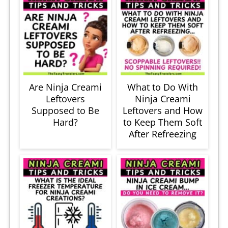
Are Ninja Creami
What to Do With
Leftovers
Ninja Creami
Supposed to Be
Leftovers and How
Hard?
to Keep Them Soft
After Refreezing