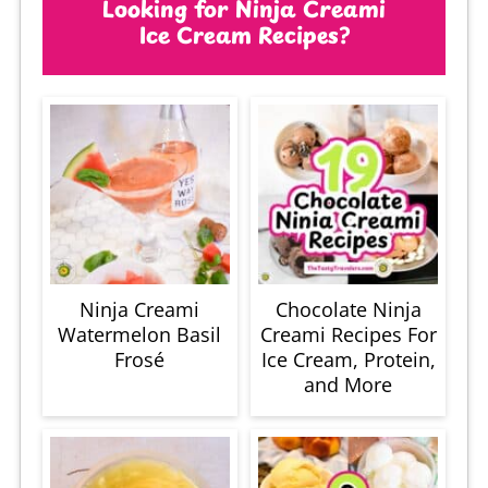
Looking for Ninja Creami
Ice Cream Recipes?
Ninja Creami
Chocolate Ninja
Watermelon Basil
Creami Recipes For
Frosé
Ice Cream, Protein,
and More