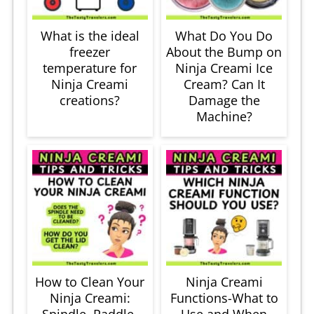
What is the ideal
What Do You Do
freezer
About the Bump on
temperature for
Ninja Creami Ice
Ninja Creami
Cream? Can It
creations?
Damage the
Machine?
How to Clean Your
Ninja Creami
Ninja Creami:
Functions-What to
Spindle, Paddle,
Use and When