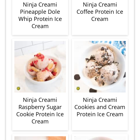
Ninja Creami
Ninja Creami
Pineapple Dole
Coffee Protein Ice
Whip Protein Ice
Cream
Cream
Ninja Creami
Ninja Creami
Raspberry Sugar
Cookies and Cream
Cookie Protein Ice
Protein Ice Cream
Cream