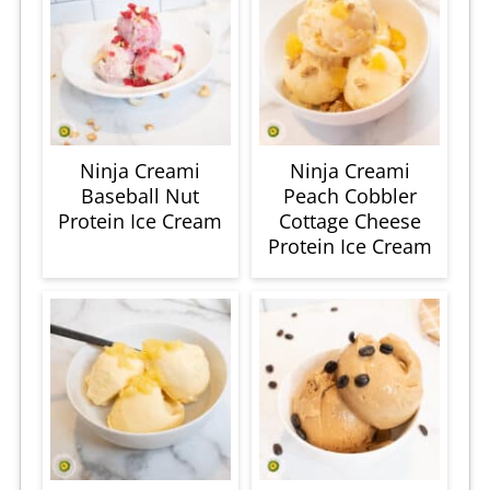
Ninja Creami
Ninja Creami
Baseball Nut
Peach Cobbler
Protein Ice Cream
Cottage Cheese
Protein Ice Cream