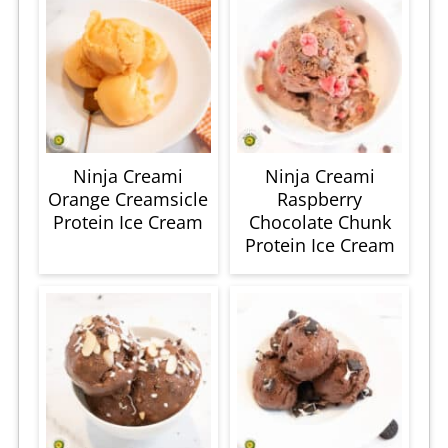
Ninja Creami
Ninja Creami
Orange Creamsicle
Raspberry
Protein Ice Cream
Chocolate Chunk
Protein Ice Cream