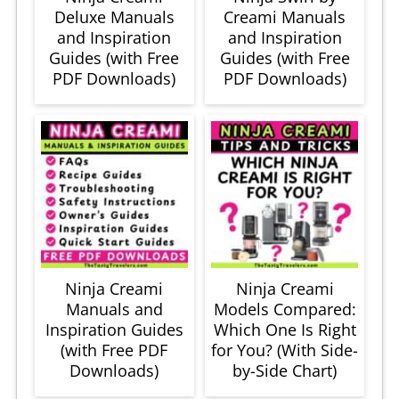
Deluxe Manuals
Creami Manuals
and Inspiration
and Inspiration
Guides (with Free
Guides (with Free
PDF Downloads)
PDF Downloads)
Ninja Creami
Ninja Creami
Manuals and
Models Compared:
Inspiration Guides
Which One Is Right
(with Free PDF
for You? (With Side-
Downloads)
by-Side Chart)