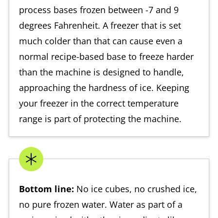
process bases frozen between -7 and 9
degrees Fahrenheit. A freezer that is set
much colder than that can cause even a
normal recipe-based base to freeze harder
than the machine is designed to handle,
approaching the hardness of ice. Keeping
your freezer in the correct temperature
range is part of protecting the machine.
Bottom line:
No ice cubes, no crushed ice,
no pure frozen water. Water as part of a