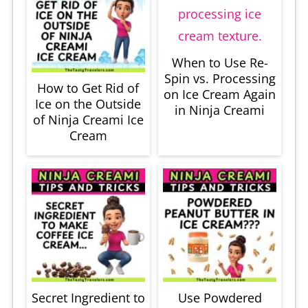
When to Use Re-
Spin vs. Processing
How to Get Rid of
on Ice Cream Again
Ice on the Outside
in Ninja Creami
of Ninja Creami Ice
Cream
Secret Ingredient to
Use Powdered