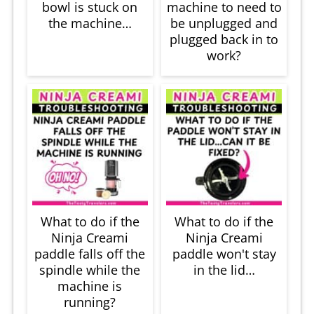
bowl is stuck on
machine to need to
the machine…
be unplugged and
plugged back in to
work?
What to do if the
What to do if the
Ninja Creami
Ninja Creami
paddle falls off the
paddle won't stay
spindle while the
in the lid…
machine is
running?