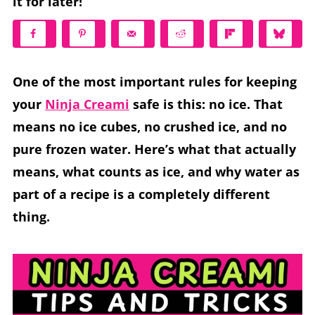
it for later!
One of the most important rules for keeping
your
Ninja Creami
safe is this: no ice. That
means no ice cubes, no crushed ice, and no
pure frozen water. Here’s what that actually
means, what counts as ice, and why water as
part of a recipe is a completely different
thing.