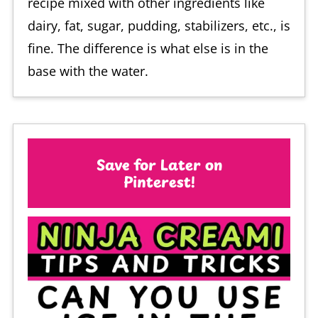
recipe mixed with other ingredients like
dairy, fat, sugar, pudding, stabilizers, etc., is
fine. The difference is what else is in the
base with the water.
Save for Later on
Pinterest!