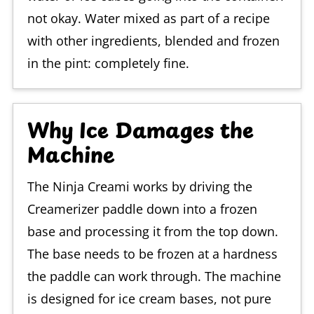
not okay. Water mixed as part of a recipe
with other ingredients, blended and frozen
in the pint: completely fine.
Why Ice Damages the
Machine
The Ninja Creami works by driving the
Creamerizer paddle down into a frozen
base and processing it from the top down.
The base needs to be frozen at a hardness
the paddle can work through. The machine
is designed for ice cream bases, not pure