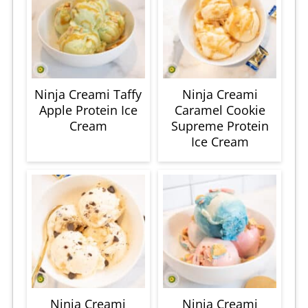
Ninja Creami Taffy
Ninja Creami
Apple Protein Ice
Caramel Cookie
Cream
Supreme Protein
Ice Cream
Ninja Creami
Ninja Creami