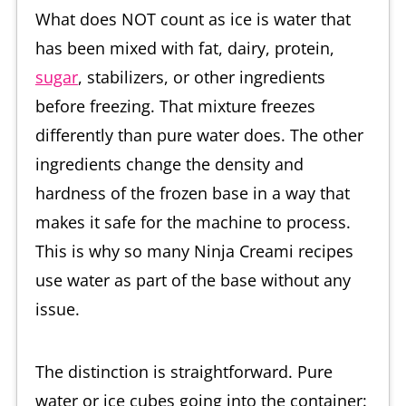
What does NOT count as ice is water that
has been mixed with fat, dairy, protein,
sugar
, stabilizers, or other ingredients
before freezing. That mixture freezes
differently than pure water does. The other
ingredients change the density and
hardness of the frozen base in a way that
makes it safe for the machine to process.
This is why so many Ninja Creami recipes
use water as part of the base without any
issue.
The distinction is straightforward. Pure
water or ice cubes going into the container: