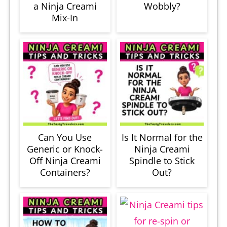
a Ninja Creami
Wobbly?
Mix-In
Can You Use
Is It Normal for the
Generic or Knock-
Ninja Creami
Off Ninja Creami
Spindle to Stick
Containers?
Out?