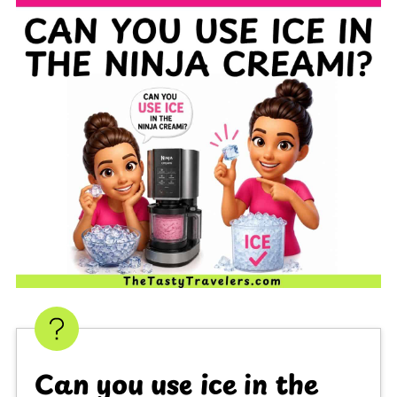
Can you use ice in the