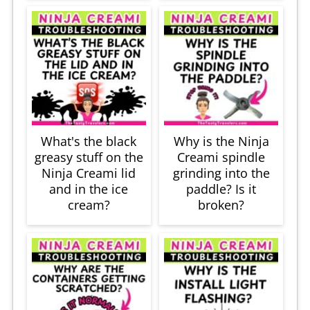
What's the black
Why is the Ninja
greasy stuff on the
Creami spindle
Ninja Creami lid
grinding into the
and in the ice
paddle? Is it
cream?
broken?