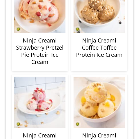
Ninja Creami
Ninja Creami
Strawberry Pretzel
Coffee Toffee
Pie Protein Ice
Protein Ice Cream
Cream
Ninja Creami
Ninja Creami