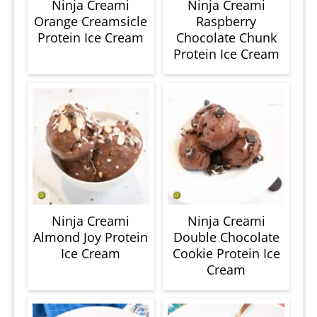
Ninja Creami
Ninja Creami
Orange Creamsicle
Raspberry
Protein Ice Cream
Chocolate Chunk
Protein Ice Cream
Ninja Creami
Ninja Creami
Almond Joy Protein
Double Chocolate
Ice Cream
Cookie Protein Ice
Cream