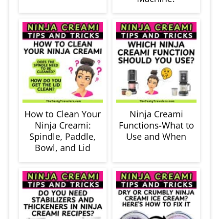
How to Clean Your
Ninja Creami
Ninja Creami:
Functions-What to
Spindle, Paddle,
Use and When
Bowl, and Lid