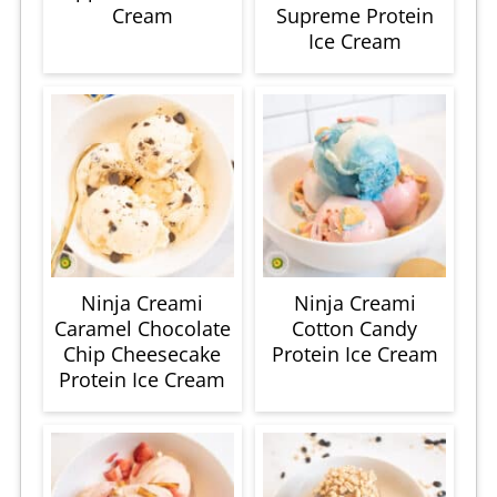
Cream
Supreme Protein
Ice Cream
Ninja Creami
Ninja Creami
Caramel Chocolate
Cotton Candy
Chip Cheesecake
Protein Ice Cream
Protein Ice Cream