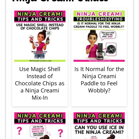
Use Magic Shell
Is It Normal for the
Instead of
Ninja Creami
Chocolate Chips as
Paddle to Feel
a Ninja Creami
Wobbly?
Mix-In