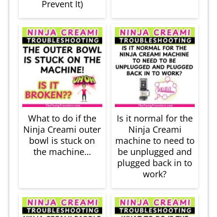
Prevent It)
What to do if the
Is it normal for the
Ninja Creami outer
Ninja Creami
bowl is stuck on
machine to need to
the machine…
be unplugged and
plugged back in to
work?