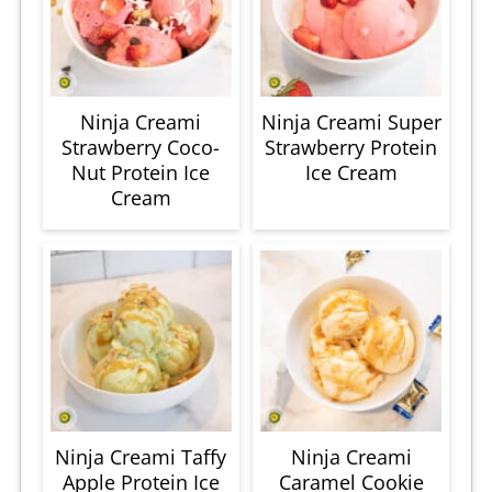
Ninja Creami
Ninja Creami Super
Strawberry Coco-
Strawberry Protein
Nut Protein Ice
Ice Cream
Cream
Ninja Creami Taffy
Ninja Creami
Apple Protein Ice
Caramel Cookie