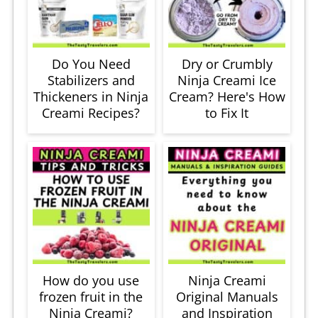
Do You Need
Dry or Crumbly
Stabilizers and
Ninja Creami Ice
Thickeners in Ninja
Cream? Here's How
Creami Recipes?
to Fix It
How do you use
Ninja Creami
frozen fruit in the
Original Manuals
Ninja Creami?
and Inspiration