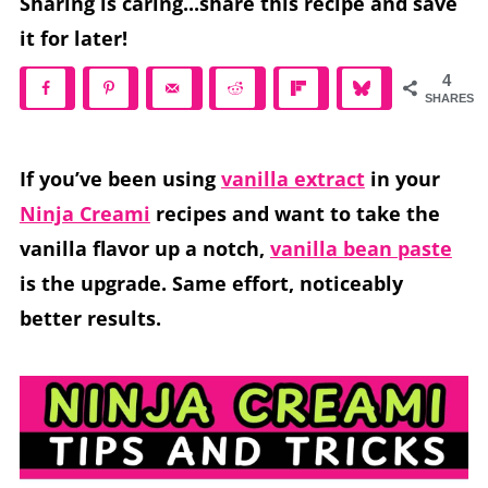
Sharing is caring...share this recipe and save
it for later!
4
SHARES
If you’ve been using
vanilla extract
in your
Ninja Creami
recipes and want to take the
vanilla flavor up a notch,
vanilla bean paste
is the upgrade. Same effort, noticeably
better results.