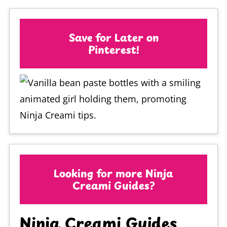
Save for Later on
Pinterest!
Looking for more Ninja
Creami Guides?
Ninja Creami Guides