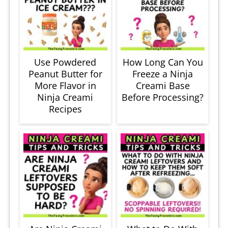
Use Powdered
How Long Can You
Peanut Butter for
Freeze a Ninja
More Flavor in
Creami Base
Ninja Creami
Before Processing?
Recipes