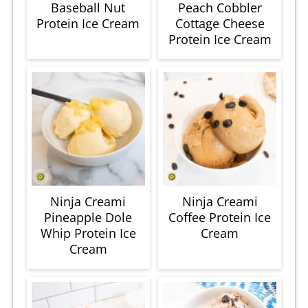
Baseball Nut
Peach Cobbler
Protein Ice Cream
Cottage Cheese
Protein Ice Cream
Ninja Creami
Ninja Creami
Pineapple Dole
Coffee Protein Ice
Whip Protein Ice
Cream
Cream