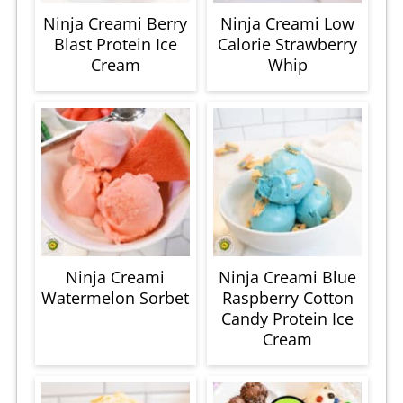
Ninja Creami Berry
Ninja Creami Low
Blast Protein Ice
Calorie Strawberry
Cream
Whip
Ninja Creami
Ninja Creami Blue
Watermelon Sorbet
Raspberry Cotton
Candy Protein Ice
Cream