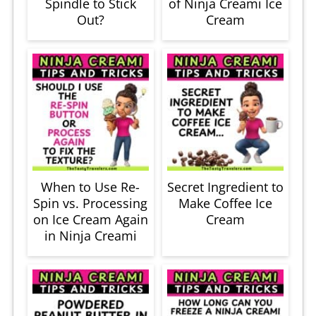
Spindle to Stick
of Ninja Creami Ice
Out?
Cream
When to Use Re-
Secret Ingredient to
Spin vs. Processing
Make Coffee Ice
on Ice Cream Again
Cream
in Ninja Creami