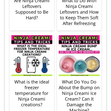
Are Ninja Creami
What to Do With
Leftovers
Ninja Creami
Supposed to Be
Leftovers and How
Hard?
to Keep Them Soft
After Refreezing
What is the ideal
What Do You Do
freezer
About the Bump on
temperature for
Ninja Creami Ice
Ninja Creami
Cream? Can It
creations?
Damage the
Machine?