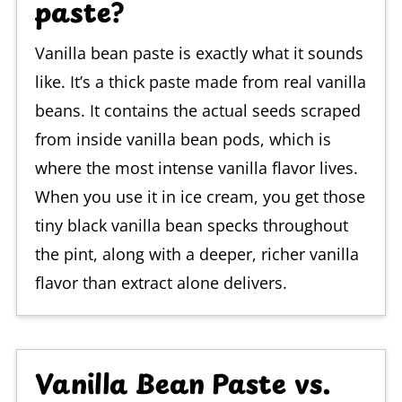
paste?
Vanilla bean paste is exactly what it sounds
like. It’s a thick paste made from real vanilla
beans. It contains the actual seeds scraped
from inside vanilla bean pods, which is
where the most intense vanilla flavor lives.
When you use it in ice cream, you get those
tiny black vanilla bean specks throughout
the pint, along with a deeper, richer vanilla
flavor than extract alone delivers.
Vanilla Bean Paste vs.