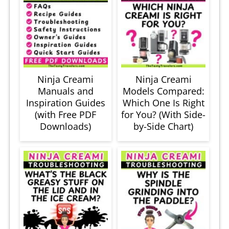
Ninja Creami
Ninja Creami
Manuals and
Models Compared:
Inspiration Guides
Which One Is Right
(with Free PDF
for You? (With Side-
Downloads)
by-Side Chart)