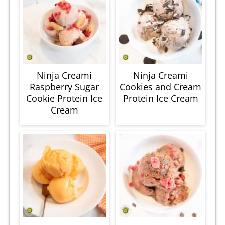
Ninja Creami
Ninja Creami
Raspberry Sugar
Cookies and Cream
Cookie Protein Ice
Protein Ice Cream
Cream