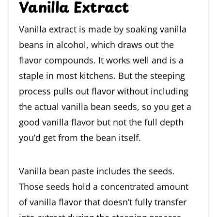
Vanilla Extract
Vanilla extract is made by soaking vanilla
beans in alcohol, which draws out the
flavor compounds. It works well and is a
staple in most kitchens. But the steeping
process pulls out flavor without including
the actual vanilla bean seeds, so you get a
good vanilla flavor but not the full depth
you’d get from the bean itself.
Vanilla bean paste includes the seeds.
Those seeds hold a concentrated amount
of vanilla flavor that doesn’t fully transfer