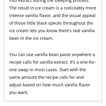
into extract during the steeping process.
The result in ice cream is a noticeably more
intense vanilla flavor, and the visual appeal
of those little black specks throughout the
ice cream lets you know there’s real vanilla
bean in the ice cream.
You can use vanilla bean paste anywhere a
recipe calls for vanilla extract. It’s a one-for-
one swap in most cases. Start with the
same amount the recipe calls for and
adjust based on how much vanilla flavor
you want.