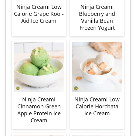
Ninja Creami Low
Ninja Creami
Calorie Grape Kool-
Blueberry and
Aid Ice Cream
Vanilla Bean
Frozen Yogurt
Ninja Creami
Ninja Creami Low
Cinnamon Green
Calorie Horchata
Apple Protein Ice
Ice Cream
Cream