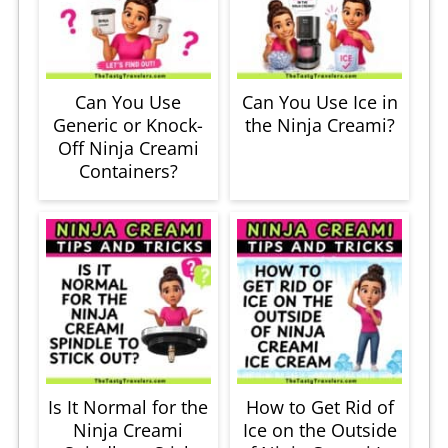
Can You Use
Can You Use Ice in
Generic or Knock-
the Ninja Creami?
Off Ninja Creami
Containers?
Is It Normal for the
How to Get Rid of
Ninja Creami
Ice on the Outside