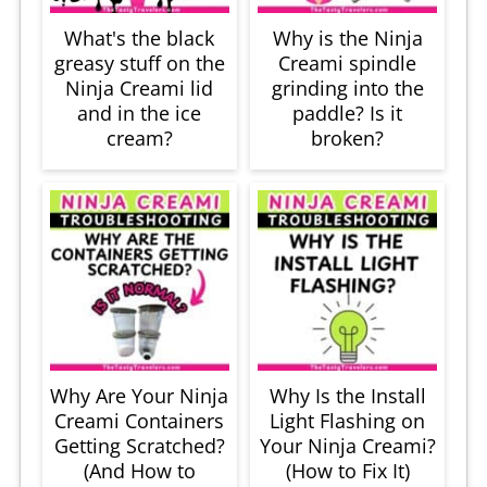
What's the black
Why is the Ninja
greasy stuff on the
Creami spindle
Ninja Creami lid
grinding into the
and in the ice
paddle? Is it
cream?
broken?
Why Are Your Ninja
Why Is the Install
Creami Containers
Light Flashing on
Getting Scratched?
Your Ninja Creami?
(And How to
(How to Fix It)