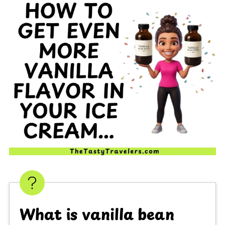
What is vanilla bean