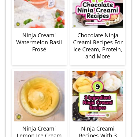
Ninja Creami
Chocolate Ninja
Watermelon Basil
Creami Recipes For
Frosé
Ice Cream, Protein,
and More
Ninja Creami
Ninja Creami
Lemon Ice Cream
Recipes With 3