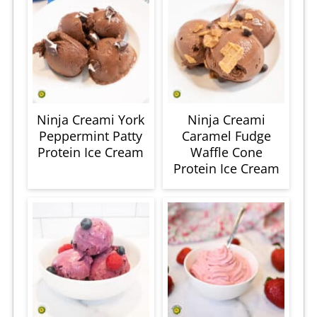
Ninja Creami York
Ninja Creami
Peppermint Patty
Caramel Fudge
Protein Ice Cream
Waffle Cone
Protein Ice Cream