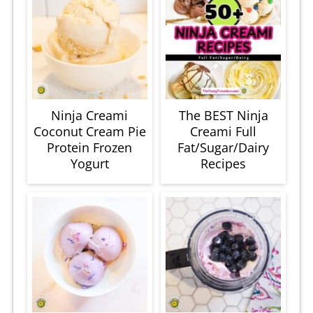
Ninja Creami
The BEST Ninja
Coconut Cream Pie
Creami Full
Protein Frozen
Fat/Sugar/Dairy
Yogurt
Recipes