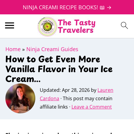
NINJA CREAMI RECIPE BOOKS! 📖 →
Home
»
Ninja Creami Guides
How to Get Even More
Vanilla Flavor in Your Ice
Cream…
Updated:
Apr 28, 2026
by
Lauren
Cardona
· This post may contain
affiliate links ·
Leave a Comment