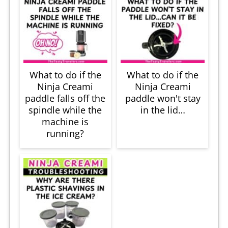
What to do if the
What to do if the
Ninja Creami
Ninja Creami
paddle falls off the
paddle won't stay
spindle while the
in the lid…
machine is
running?