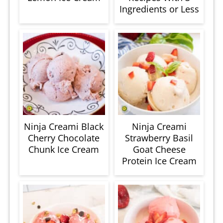
Ingredients or Less
Ninja Creami Black
Ninja Creami
Cherry Chocolate
Strawberry Basil
Chunk Ice Cream
Goat Cheese
Protein Ice Cream