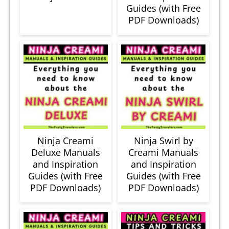
Guides (with Free
PDF Downloads)
Ninja Creami
Ninja Swirl by
Deluxe Manuals
Creami Manuals
and Inspiration
and Inspiration
Guides (with Free
Guides (with Free
PDF Downloads)
PDF Downloads)