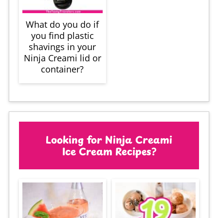
What do you do if
you find plastic
shavings in your
Ninja Creami lid or
container?
Looking for Ninja Creami
Ice Cream Recipes?