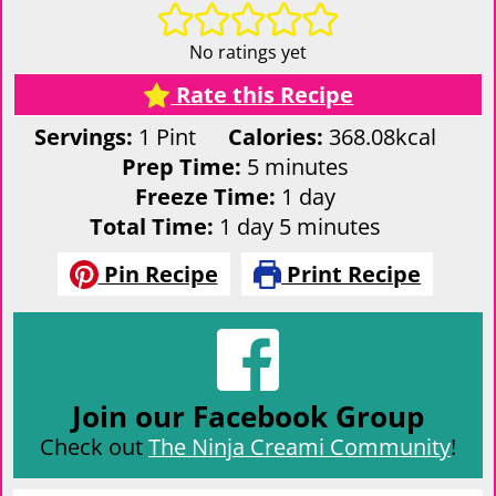
No ratings yet
Rate this Recipe
Servings:
1
Pint
Calories:
368.08
kcal
minutes
Prep Time:
5
minutes
day
Freeze Time:
1
day
day
minutes
Total Time:
1
day
5
minutes
Pin Recipe
Print Recipe
Join our Facebook Group
Check out
The Ninja Creami Community
!