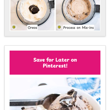
Save for Later on
Pinterest!