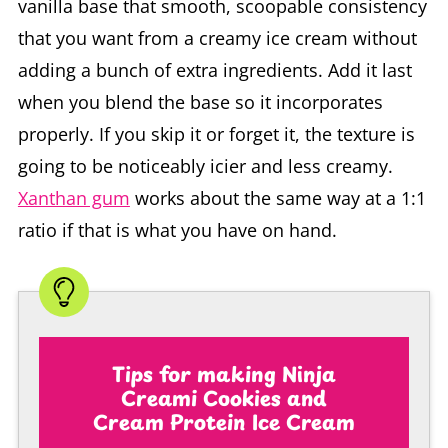
vanilla base that smooth, scoopable consistency
that you want from a creamy ice cream without
adding a bunch of extra ingredients. Add it last
when you blend the base so it incorporates
properly. If you skip it or forget it, the texture is
going to be noticeably icier and less creamy.
Xanthan gum
works about the same way at a 1:1
ratio if that is what you have on hand.
Tips for making Ninja
Creami Cookies and
Cream Protein Ice Cream