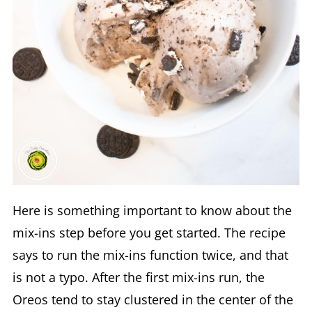
Here is something important to know about the
mix-ins step before you get started. The recipe
says to run the mix-ins function twice, and that
is not a typo. After the first mix-ins run, the
Oreos tend to stay clustered in the center of the