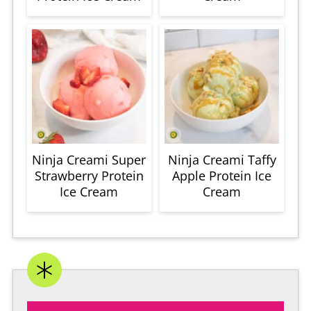
Ninja Creami Super
Ninja Creami Taffy
Strawberry Protein
Apple Protein Ice
Ice Cream
Cream