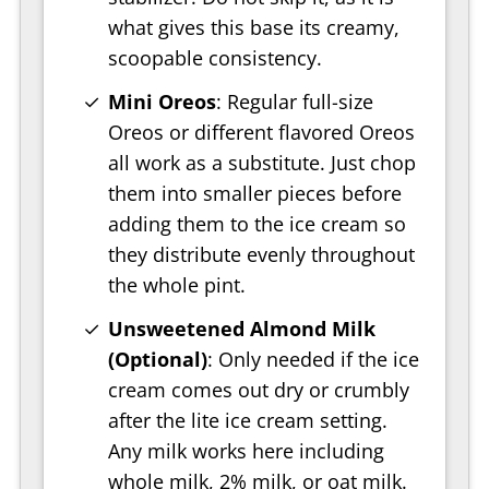
what gives this base its creamy,
scoopable consistency.
Mini Oreos
: Regular full-size
Oreos or different flavored Oreos
all work as a substitute. Just chop
them into smaller pieces before
adding them to the ice cream so
they distribute evenly throughout
the whole pint.
Unsweetened Almond Milk
(Optional)
: Only needed if the ice
cream comes out dry or crumbly
after the lite ice cream setting.
Any milk works here including
whole milk, 2% milk, or oat milk.