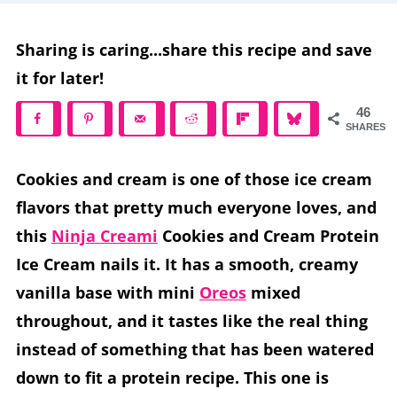
Sharing is caring...share this recipe and save
it for later!
46
SHARES
Cookies and cream is one of those ice cream
flavors that pretty much everyone loves, and
this
Ninja Creami
Cookies and Cream Protein
Ice Cream nails it. It has a smooth, creamy
vanilla base with mini
Oreos
mixed
throughout, and it tastes like the real thing
instead of something that has been watered
down to fit a protein recipe. This one is