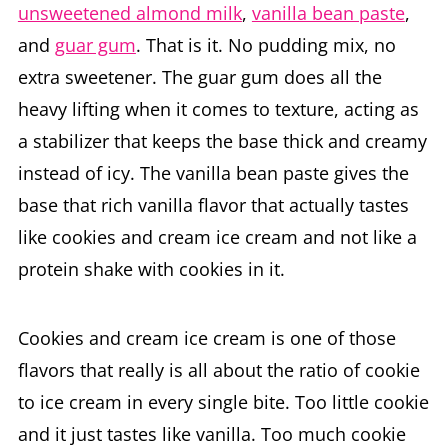
unsweetened almond milk
,
vanilla bean paste
,
and
guar gum
. That is it. No pudding mix, no
extra sweetener. The guar gum does all the
heavy lifting when it comes to texture, acting as
a stabilizer that keeps the base thick and creamy
instead of icy. The vanilla bean paste gives the
base that rich vanilla flavor that actually tastes
like cookies and cream ice cream and not like a
protein shake with cookies in it.
Cookies and cream ice cream is one of those
flavors that really is all about the ratio of cookie
to ice cream in every single bite. Too little cookie
and it just tastes like vanilla. Too much cookie