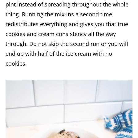
pint instead of spreading throughout the whole
thing. Running the mix-ins a second time
redistributes everything and gives you that true
cookies and cream consistency all the way
through. Do not skip the second run or you will
end up with half of the ice cream with no
cookies.