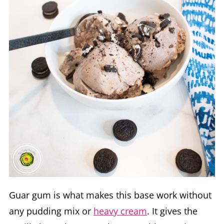
Guar gum is what makes this base work without
any pudding mix or
heavy cream
. It gives the