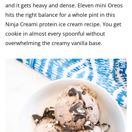
and it gets heavy and dense. Eleven mini Oreos
hits the right balance for a whole pint in this
Ninja Creami protein ice cream recipe. You get
cookie in almost every spoonful without
overwhelming the creamy vanilla base.