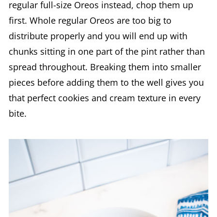
regular full-size Oreos instead, chop them up
first. Whole regular Oreos are too big to
distribute properly and you will end up with
chunks sitting in one part of the pint rather than
spread throughout. Breaking them into smaller
pieces before adding them to the well gives you
that perfect cookies and cream texture in every
bite.