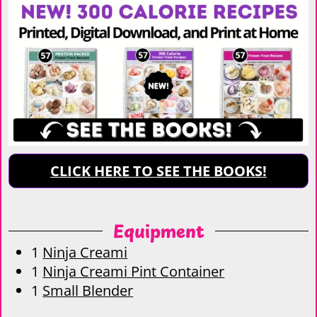
CLICK HERE TO SEE THE BOOKS!
Equipment
1
Ninja Creami
1
Ninja Creami Pint Container
1
Small Blender