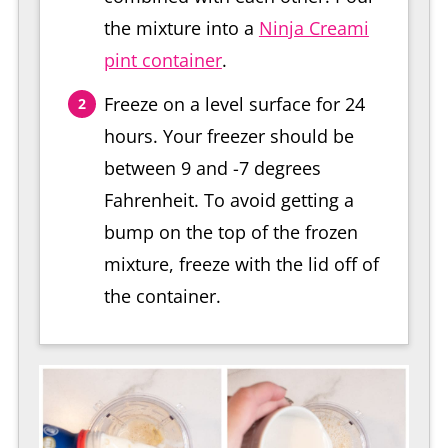
the mixture into a
Ninja Creami
pint container
.
Freeze on a level surface for 24
hours. Your freezer should be
between 9 and -7 degrees
Fahrenheit. To avoid getting a
bump on the top of the frozen
mixture, freeze with the lid off of
the container.