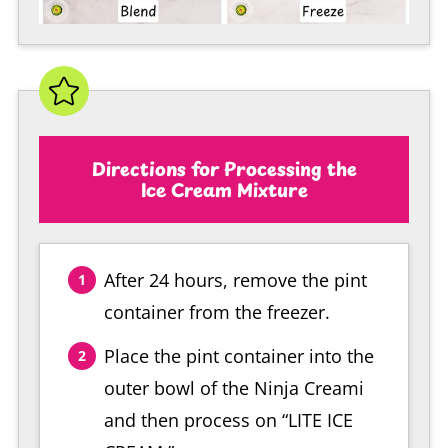
Directions for Processing the
Ice Cream Mixture
After 24 hours, remove the pint
container from the freezer.
Place the pint container into the
outer bowl of the Ninja Creami
and then process on “LITE ICE