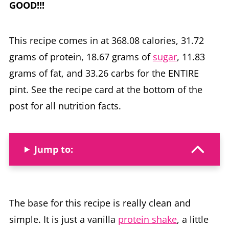
GOOD!!!
This recipe comes in at 368.08 calories, 31.72
grams of protein, 18.67 grams of
sugar
, 11.83
grams of fat, and 33.26 carbs for the ENTIRE
pint. See the recipe card at the bottom of the
post for all nutrition facts.
Jump to:
The base for this recipe is really clean and
simple. It is just a vanilla
protein shake
, a little