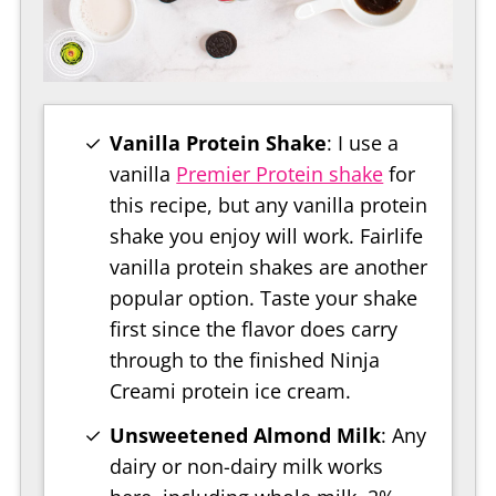
Vanilla Protein Shake
: I use a
vanilla
Premier Protein shake
for
this recipe, but any vanilla protein
shake you enjoy will work. Fairlife
vanilla protein shakes are another
popular option. Taste your shake
first since the flavor does carry
through to the finished Ninja
Creami protein ice cream.
Unsweetened Almond Milk
: Any
dairy or non-dairy milk works