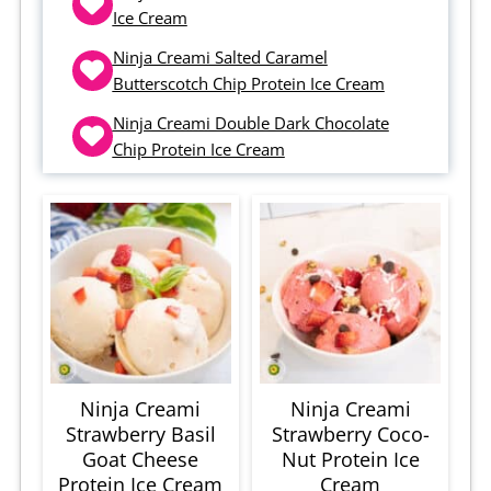
Ice Cream
Ninja Creami Salted Caramel
Butterscotch Chip Protein Ice Cream
Ninja Creami Double Dark Chocolate
Chip Protein Ice Cream
Ninja Creami
Ninja Creami
Strawberry Basil
Strawberry Coco-
Goat Cheese
Nut Protein Ice
Protein Ice Cream
Cream