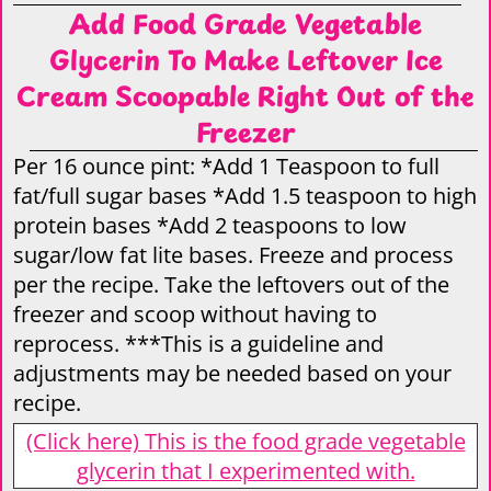
Add Food Grade Vegetable
Glycerin To Make Leftover Ice
Cream Scoopable Right Out of the
Freezer
Per 16 ounce pint: *Add 1 Teaspoon to full
fat/full sugar bases *Add 1.5 teaspoon to high
protein bases *Add 2 teaspoons to low
sugar/low fat lite bases. Freeze and process
per the recipe. Take the leftovers out of the
freezer and scoop without having to
reprocess. ***This is a guideline and
adjustments may be needed based on your
recipe.
(Click here) This is the food grade vegetable
glycerin that I experimented with.