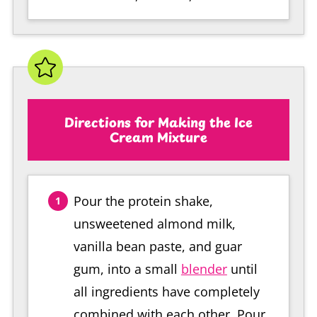
Directions for Making the Ice
Cream Mixture
Pour the protein shake,
unsweetened almond milk,
vanilla bean paste, and guar
gum, into a small
blender
until
all ingredients have completely
combined with each other. Pour