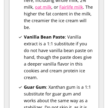
here, including whole milk, 2%
milk,
oat milk
, or
Fairlife milk
. The
higher the fat content in the milk,
the creamier the ice cream will
be.
Vanilla Bean Paste
: Vanilla
extract is a 1:1 substitute if you
do not have vanilla bean paste on
hand, though the paste does give
a deeper vanilla flavor in this
cookies and cream protein ice
cream.
Guar Gum
: Xanthan gum is a 1:1
substitute for guar gum and
works about the same way as a
stabilizer. Do not skip it, as it is