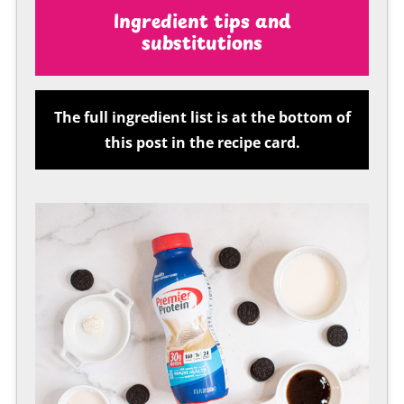
Ingredient tips and
substitutions
The full ingredient list is at the bottom of
this post in the recipe card.