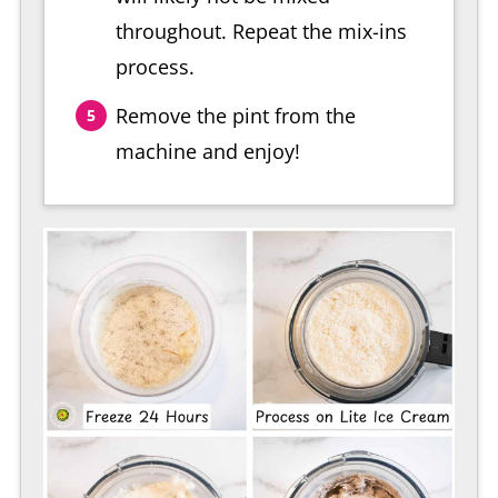
throughout. Repeat the mix-ins
process.
Remove the pint from the
machine and enjoy!