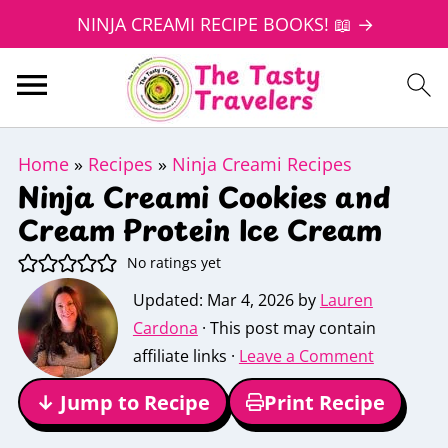
NINJA CREAMI RECIPE BOOKS! 📖 →
Home
»
Recipes
»
Ninja Creami Recipes
Ninja Creami Cookies and
Cream Protein Ice Cream
No ratings yet
Updated:
Mar 4, 2026
by
Lauren
Cardona
· This post may contain
affiliate links ·
Leave a Comment
↓ Jump to Recipe
Print Recipe