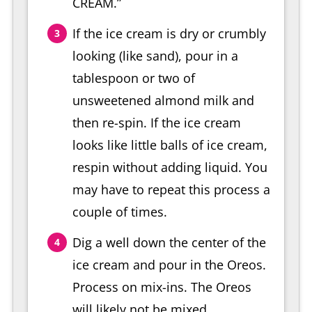
CREAM.”
If the ice cream is dry or crumbly
looking (like sand), pour in a
tablespoon or two of
unsweetened almond milk and
then re-spin. If the ice cream
looks like little balls of ice cream,
respin without adding liquid. You
may have to repeat this process a
couple of times.
Dig a well down the center of the
ice cream and pour in the Oreos.
Process on mix-ins. The Oreos
will likely not be mixed