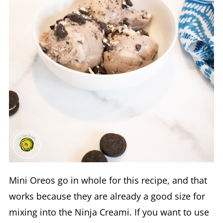
Mini Oreos go in whole for this recipe, and that
works because they are already a good size for
mixing into the Ninja Creami. If you want to use