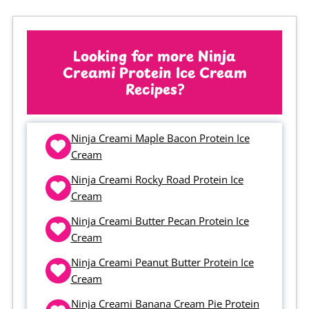
setting, add a tablespoon or two of
unsweetened almond milk and re-
spin. If it looks more like little balls
Looking for more Ninja
Creami Protein Ice Cream
of ice cream rather than sand, skip
Recipes?
the liquid and just re-spin without
adding anything. You may need to
Ninja Creami Maple Bacon Protein Ice
repeat the process a couple of
Cream
times to get the texture right.
Ninja Creami Rocky Road Protein Ice
Cream
Ninja Creami Butter Pecan Protein Ice
Cream
Ninja Creami Peanut Butter Protein Ice
Cream
Ninja Creami Banana Cream Pie Protein