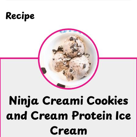
Recipe
Ninja Creami Cookies
and Cream Protein Ice
Cream