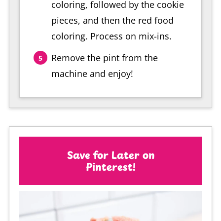
coloring, followed by the cookie
pieces, and then the red food
coloring. Process on mix-ins.
Remove the pint from the
machine and enjoy!
Save for Later on
Pinterest!