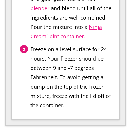
blender
and blend until all of the
ingredients are well combined.
Pour the mixture into a
Ninja
Creami pint container
.
Freeze on a level surface for 24
hours. Your freezer should be
between 9 and -7 degrees
Fahrenheit. To avoid getting a
bump on the top of the frozen
mixture, freeze with the lid off of
the container.