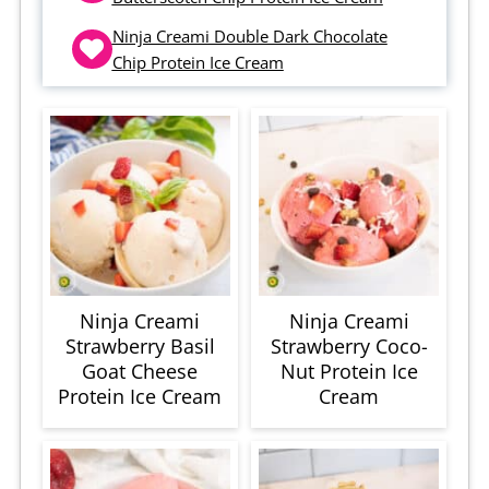
Ninja Creami Double Dark Chocolate
Chip Protein Ice Cream
Ninja Creami
Ninja Creami
Strawberry Basil
Strawberry Coco-
Goat Cheese
Nut Protein Ice
Protein Ice Cream
Cream