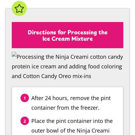
Directions for Processing the
Ice Cream Mixture
After 24 hours, remove the pint
container from the freezer.
Place the pint container into the
outer bowl of the Ninja Creami