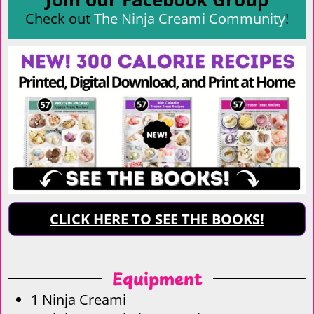
Check out
The Ninja Creami Community
!
CLICK HERE TO SEE THE BOOKS!
Equipment
1
Ninja Creami