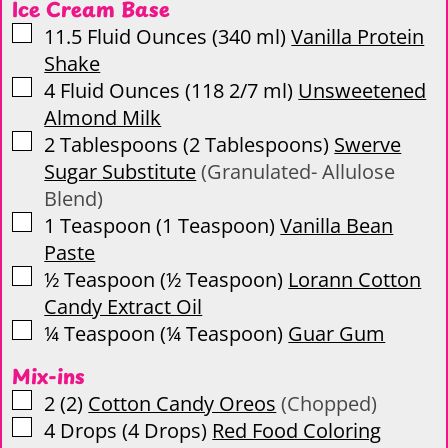
Ice Cream Base
▢
11.5
Fluid Ounces
(
340
ml
)
Vanilla Protein
Shake
▢
4
Fluid Ounces
(
118 2/7
ml
)
Unsweetened
Almond Milk
▢
2
Tablespoons
(
2
Tablespoons
)
Swerve
Sugar Substitute
(Granulated- Allulose
Blend)
▢
1
Teaspoon
(
1
Teaspoon
)
Vanilla Bean
Paste
▢
½
Teaspoon
(
½
Teaspoon
)
Lorann Cotton
Candy Extract Oil
▢
¼
Teaspoon
(
¼
Teaspoon
)
Guar Gum
Mix-ins
▢
2
(
2
)
Cotton Candy Oreos
(Chopped)
▢
4
Drops
(
4
Drops
)
Red Food Coloring