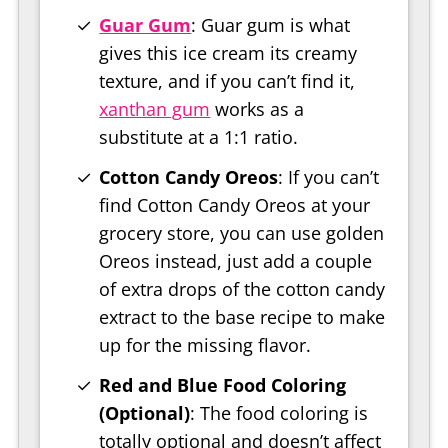
Guar Gum
: Guar gum is what
gives this ice cream its creamy
texture, and if you can’t find it,
xanthan gum
works as a
substitute at a 1:1 ratio.
Cotton Candy Oreos
: If you can’t
find Cotton Candy Oreos at your
grocery store, you can use golden
Oreos instead, just add a couple
of extra drops of the cotton candy
extract to the base recipe to make
up for the missing flavor.
Red and Blue Food Coloring
(Optional)
: The food coloring is
totally optional and doesn’t affect