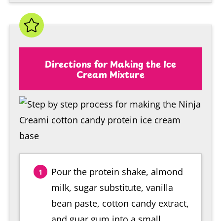
Directions for Making the Ice
Cream Mixture
Pour the protein shake, almond
milk, sugar substitute, vanilla
bean paste, cotton candy extract,
and guar gum into a small