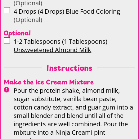
(Optional)
▢
4
Drops
(
4
Drops
)
Blue Food Coloring
(Optional)
Optional
▢
1-2
Tablespoons
(
1
Tablespoons
)
Unsweetened Almond Milk
Instructions
Make the Ice Cream Mixture
Pour the protein shake, almond milk,
sugar substitute, vanilla bean paste,
cotton candy extract, and guar gum into a
small blender and blend until all of the
ingredients are well combined. Pour the
mixture into a Ninja Creami pint