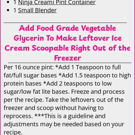
1
Ninja Creami Pint Container
1
Small Blender
Add Food Grade Vegetable
Glycerin To Make Leftover Ice
Cream Scoopable Right Out of the
Freezer
Per 16 ounce pint: *Add 1 Teaspoon to full
fat/full sugar bases *Add 1.5 teaspoon to high
protein bases *Add 2 teaspoons to low
sugar/low fat lite bases. Freeze and process
per the recipe. Take the leftovers out of the
freezer and scoop without having to
reprocess. ***This is a guideline and
adjustments may be needed based on your
recipe.