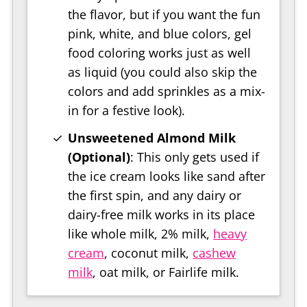
the flavor, but if you want the fun
pink, white, and blue colors, gel
food coloring works just as well
as liquid (you could also skip the
colors and add sprinkles as a mix-
in for a festive look).
Unsweetened Almond Milk
(Optional)
: This only gets used if
the ice cream looks like sand after
the first spin, and any dairy or
dairy-free milk works in its place
like whole milk, 2% milk,
heavy
cream
, coconut milk,
cashew
milk
, oat milk, or Fairlife milk.