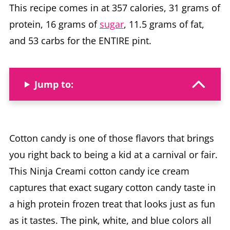
This recipe comes in at 357 calories, 31 grams of
protein, 16 grams of
sugar
, 11.5 grams of fat,
and 53 carbs for the ENTIRE pint.
Jump to:
Cotton candy is one of those flavors that brings
you right back to being a kid at a carnival or fair.
This Ninja Creami cotton candy ice cream
captures that exact sugary cotton candy taste in
a high protein frozen treat that looks just as fun
as it tastes. The pink, white, and blue colors all