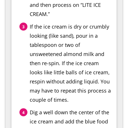
and then process on “LITE ICE
CREAM.”
If the ice cream is dry or crumbly
looking (like sand), pour in a
tablespoon or two of
unsweetened almond milk and
then re-spin. If the ice cream
looks like little balls of ice cream,
respin without adding liquid. You
may have to repeat this process a
couple of times.
Dig a well down the center of the
ice cream and add the blue food