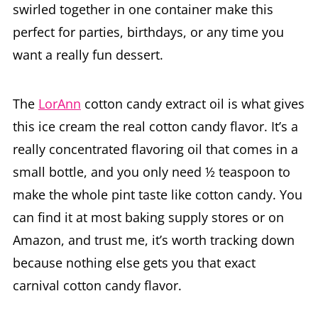
swirled together in one container make this
perfect for parties, birthdays, or any time you
want a really fun dessert.
The
LorAnn
cotton candy extract oil is what gives
this ice cream the real cotton candy flavor. It’s a
really concentrated flavoring oil that comes in a
small bottle, and you only need ½ teaspoon to
make the whole pint taste like cotton candy. You
can find it at most baking supply stores or on
Amazon, and trust me, it’s worth tracking down
because nothing else gets you that exact
carnival cotton candy flavor.