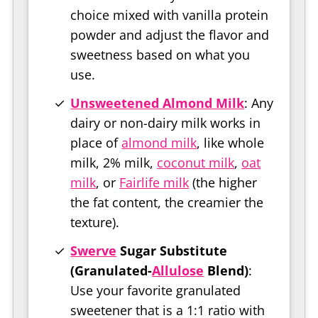
choice mixed with vanilla protein
powder and adjust the flavor and
sweetness based on what you
use.
Unsweetened Almond Milk
: Any
dairy or non-dairy milk works in
place of
almond milk
, like whole
milk, 2% milk,
coconut milk
,
oat
milk
, or
Fairlife milk
(the higher
the fat content, the creamier the
texture).
Swerve
Sugar Substitute
(Granulated-
Allulose
Blend)
:
Use your favorite granulated
sweetener that is a 1:1 ratio with