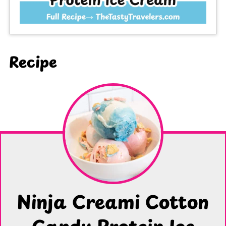
Recipe
Ninja Creami Cotton
Candy Protein Ice