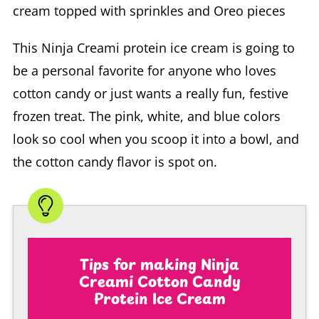
This Ninja Creami protein ice cream is going to
be a personal favorite for anyone who loves
cotton candy or just wants a really fun, festive
frozen treat. The pink, white, and blue colors
look so cool when you scoop it into a bowl, and
the cotton candy flavor is spot on.
Tips for making Ninja
Creami Cotton Candy
Protein Ice Cream