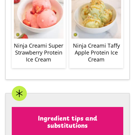
Ninja Creami Super
Ninja Creami Taffy
Strawberry Protein
Apple Protein Ice
Ice Cream
Cream
Ingredient tips and
substitutions