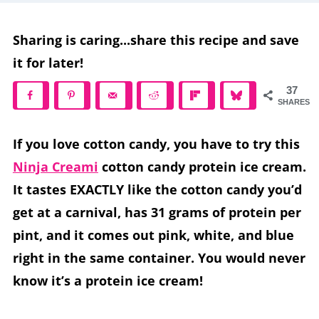
Sharing is caring...share this recipe and save
it for later!
37
SHARES
If you love cotton candy, you have to try this
Ninja Creami
cotton candy protein ice cream.
It tastes EXACTLY like the cotton candy you’d
get at a carnival, has 31 grams of protein per
pint, and it comes out pink, white, and blue
right in the same container. You would never
know it’s a protein ice cream!