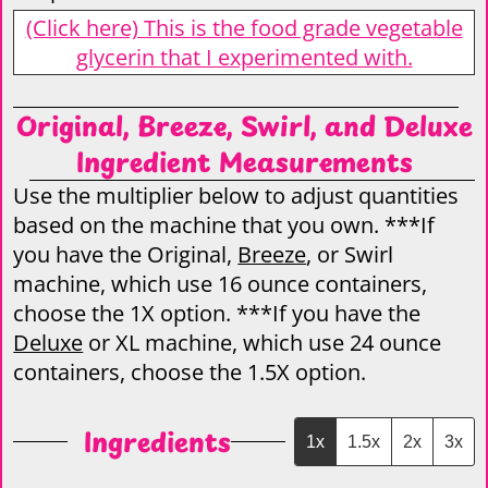
(Click here) This is the food grade vegetable
glycerin that I experimented with.
Original, Breeze, Swirl, and Deluxe
Ingredient Measurements
Use the multiplier below to adjust quantities
based on the machine that you own. ***If
you have the Original,
Breeze
, or Swirl
machine, which use 16 ounce containers,
choose the 1X option. ***If you have the
Deluxe
or XL machine, which use 24 ounce
containers, choose the 1.5X option.
Ingredients
1x
1.5x
2x
3x