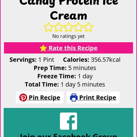
Cream
No ratings yet
Rate this Recipe
Servings:
1
Pint
Calories:
356.57
kcal
minutes
Prep Time:
5
minutes
day
Freeze Time:
1
day
day
minutes
Total Time:
1
day
5
minutes
Pin Recipe
Print Recipe
Join our Facebook Group