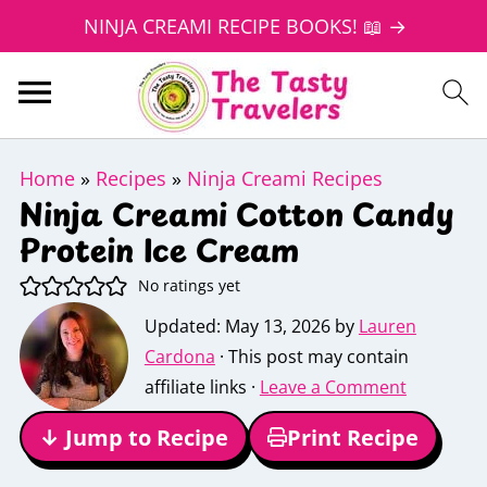
NINJA CREAMI RECIPE BOOKS! 📖 →
Home
»
Recipes
»
Ninja Creami Recipes
Ninja Creami Cotton Candy
Protein Ice Cream
No ratings yet
Updated:
May 13, 2026
by
Lauren
Cardona
· This post may contain
affiliate links ·
Leave a Comment
↓ Jump to Recipe
Print Recipe