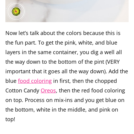
Now let’s talk about the colors because this is
the fun part. To get the pink, white, and blue
layers in the same container, you dig a well all
the way down to the bottom of the pint (VERY
important that it goes all the way down). Add the
blue
food coloring
in first, then the chopped
Cotton Candy
Oreos
, then the red food coloring
on top. Process on mix-ins and you get blue on
the bottom, white in the middle, and pink on
top!