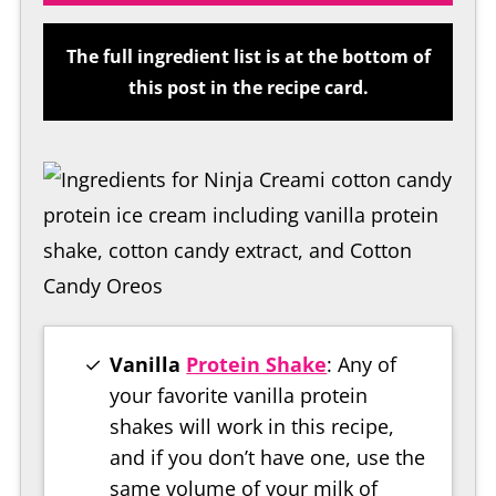
The full ingredient list is at the bottom of
this post in the recipe card.
Vanilla
Protein Shake
: Any of
your favorite vanilla protein
shakes will work in this recipe,
and if you don’t have one, use the
same volume of your milk of