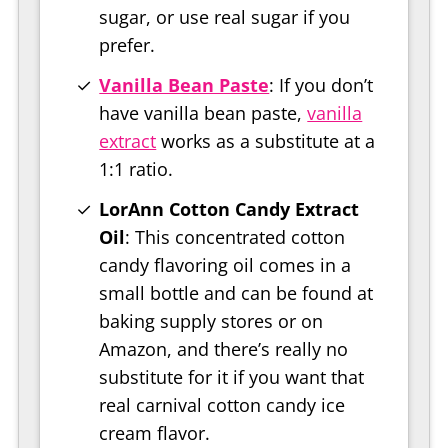
sugar, or use real sugar if you
prefer.
Vanilla Bean Paste
: If you don’t
have vanilla bean paste,
vanilla
extract
works as a substitute at a
1:1 ratio.
LorAnn Cotton Candy Extract
Oil
: This concentrated cotton
candy flavoring oil comes in a
small bottle and can be found at
baking supply stores or on
Amazon, and there’s really no
substitute for it if you want that
real carnival cotton candy ice
cream flavor.