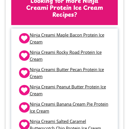
Looking for more Ninja
Creami Protein Ice Cream
creamy and thick too, not chalky or
Recipes?
icy like a lot of protein ice cream
recipes can be.
Ninja Creami Maple Bacon Protein Ice
Cream
Ninja Creami Rocky Road Protein Ice
Cream
Ninja Creami Butter Pecan Protein Ice
Cream
Ninja Creami Peanut Butter Protein Ice
Cream
Ninja Creami Banana Cream Pie Protein
Ice Cream
Ninja Creami Salted Caramel
Butterscotch Chip Protein Ice Cream