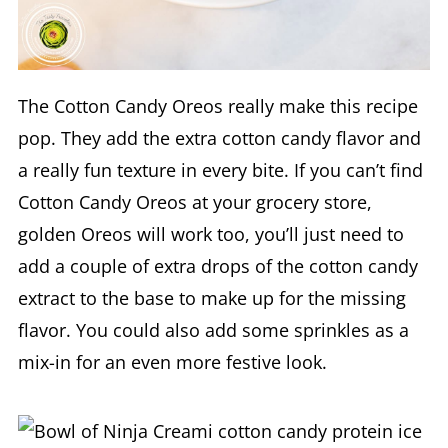
The Cotton Candy Oreos really make this recipe
pop. They add the extra cotton candy flavor and
a really fun texture in every bite. If you can’t find
Cotton Candy Oreos at your grocery store,
golden Oreos will work too, you’ll just need to
add a couple of extra drops of the cotton candy
extract to the base to make up for the missing
flavor. You could also add some sprinkles as a
mix-in for an even more festive look.