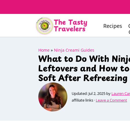
Recipes
Home
»
Ninja Creami Guides
What to Do With Nin
Leftovers and How t
Soft After Refreezing
Updated:
Jul 2, 2025
by
Lauren Ca
affiliate links ·
Leave a Comment