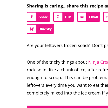
Sharing is caring...share this recipe a
Share
Pin
Email
Bluesky
Are your leftovers frozen solid? Don’t 
One of the tricky things about
Ninja Cr
rock solid, like a chunk of ice, after ref
enough to scoop. This can be problemati
leftovers every time you want to eat the
completely mixed into the ice cream if 