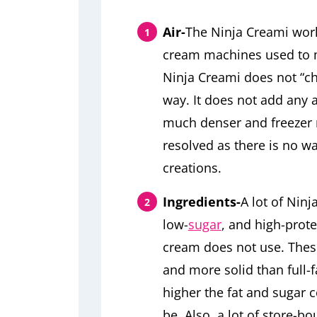
Air-
The Ninja Creami works
cream machines used to 
Ninja Creami does not “c
way. It does not add any a
much denser and freezer 
resolved as there is no wa
creations.
Ingredients-
A lot of Ninj
low-
sugar
, and high-prote
cream does not use. These
and more solid than full-f
higher the fat and sugar co
be. Also, a lot of store-b