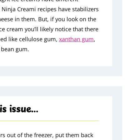
ny Ninja Creami recipes have stabilizers
ese in them. But, if you look on the
e cream you’ll likely notice that there
ded like cellulose gum,
xanthan gum
,
b bean gum.
is issue…
rs out of the freezer, put them back