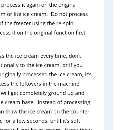
process it again on the original
eam or lite ice cream. Do not process
of the freezer using the re-spin
ss it on the original function first,
ss the ice cream every time, don’t
ionally to the ice cream, or if you
iginally processed the ice cream, it’s
ss the leftovers in the machine
s will get completely ground up and
ce cream base. Instead of processing
can thaw the ice cream on the counter
e for a few seconds, until it’s soft