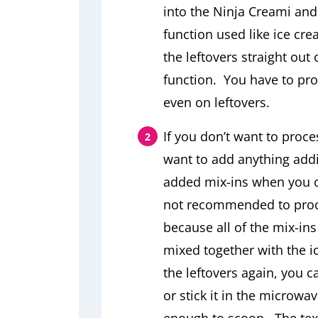
into the Ninja Creami and 
function used like ice cr
the leftovers straight out 
function. You have to proce
even on leftovers.
If you don’t want to proce
want to add anything addit
added mix-ins when you or
not recommended to proce
because all of the mix-in
mixed together with the i
the leftovers again, you 
or stick it in the microwav