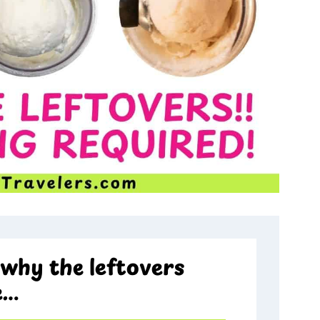
why the leftovers
e…