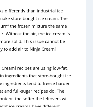
 differently than industrial ice
make store-bought ice cream. The
hurn” the frozen mixture the same
ir. Without the air, the ice cream is
more solid. This issue cannot be
y to add air to Ninja Creami
a Creami recipes are using low-fat,
in ingredients that store-bought ice
 ingredients tend to freeze harder
at and full-sugar recipes do. The
ntent, the softer the leftovers will
ought ice creams have different