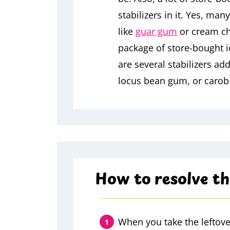
stabilizers in it. Yes, ma
like
guar gum
or cream che
package of store-bought ic
are several stabilizers ad
locus bean gum, or caro
How to resolve th
When you take the leftove