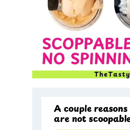
A couple reasons 
are not scoopabl