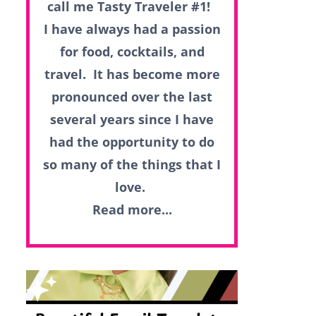
call me Tasty Traveler #1!
I have always had a passion
for food, cocktails, and
travel. It has become more
pronounced over the last
several years since I have
had the opportunity to do
so many of the things that I
love.
Read more...