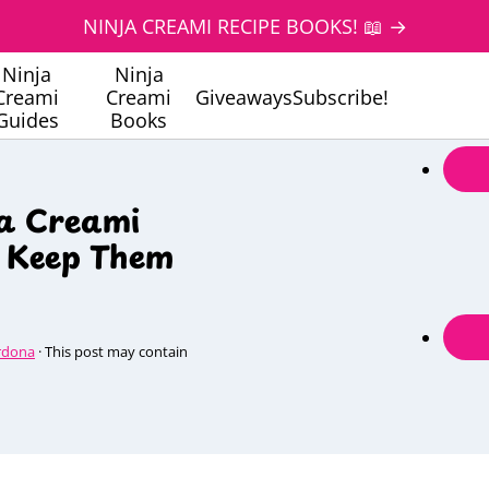
NINJA CREAMI RECIPE BOOKS! 📖 →
Ninja
Ninja
Creami
Creami
Giveaways
Subscribe!
Guides
Books
ja Creami
o Keep Them
rdona
· This post may contain