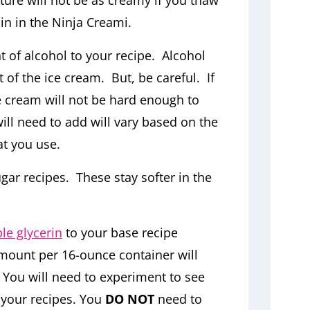
ure will not be as creamy if you thaw
ain in the Ninja Creami.
 of alcohol to your recipe. Alcohol
 of the ice cream. But, be careful. If
 cream will not be hard enough to
ll need to add will vary based on the
at you use.
gar recipes. These stay softer in the
le glycerin
to your base recipe
mount per 16-ounce container will
 You will need to experiment to see
your recipes. You
DO NOT
need to