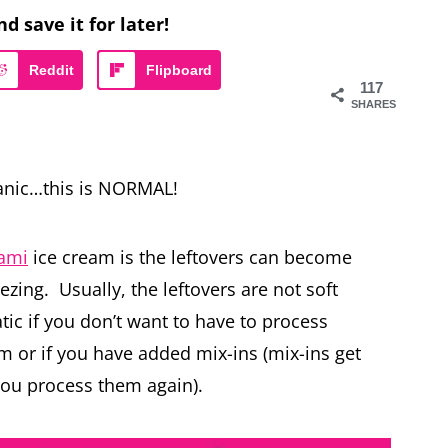
nd save it for later!
Reddit
Flipboard
117
SHARES
panic…this is NORMAL!
eami
ice cream is the leftovers can become
reezing. Usually, the leftovers are not soft
c if you don’t want to have to process
m or if you have added mix-ins (mix-ins get
you process them again).