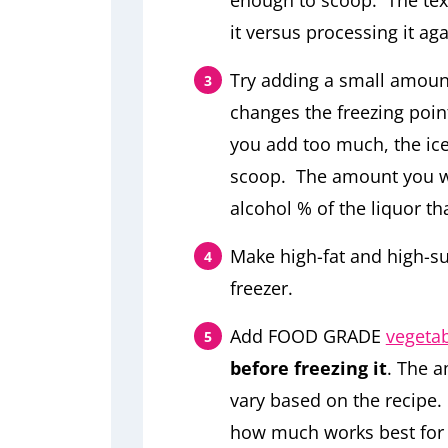
enough to scoop. The text
it versus processing it ag
Try adding a small amount
changes the freezing point
you add too much, the ice
scoop. The amount you wi
alcohol % of the liquor th
Make high-fat and high-su
freezer.
Add FOOD GRADE
vegetab
before freezing it
. The a
vary based on the recipe.
how much works best for 