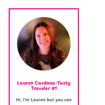
Lauren Cardona-Tasty
Traveler #1
Hi, I’m Lauren but you can