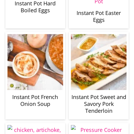
Instant Pot Hard
Boiled Eggs
Instant Pot Easter
Eggs
Instant Pot French
Instant Pot Sweet and
Onion Soup
Savory Pork
Tenderloin