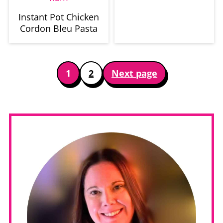
Instant Pot Chicken
Cordon Bleu Pasta
Posts
1
2
Next page
pagination