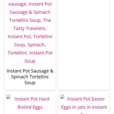
Instant Pot Sausage &
Spinach Tortellini
Soup