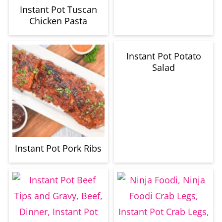
Instant Pot Tuscan
Chicken Pasta
Instant Pot Potato
Salad
Instant Pot Pork Ribs