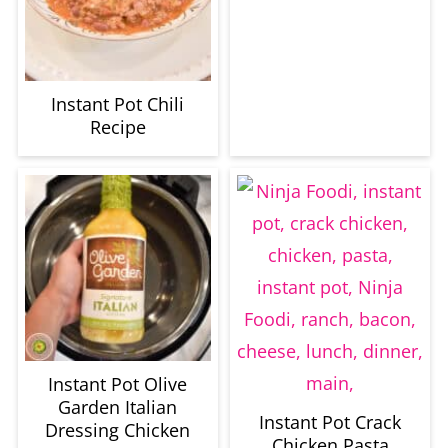
Instant Pot Chili
Recipe
Instant Pot Olive
Garden Italian
Instant Pot Crack
Dressing Chicken
Chicken Pasta