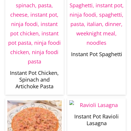
Instant Pot Spaghetti
Instant Pot Chicken,
Spinach and
Artichoke Pasta
Instant Pot Ravioli
Lasagna