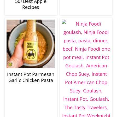
50+Best Apple
Recipes
Instant Pot Parmesan
Garlic Chicken Pasta