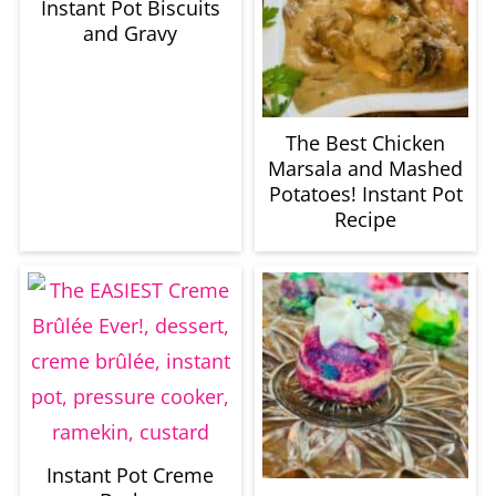
Instant Pot Biscuits
and Gravy
The Best Chicken
Marsala and Mashed
Potatoes! Instant Pot
Recipe
Instant Pot Creme