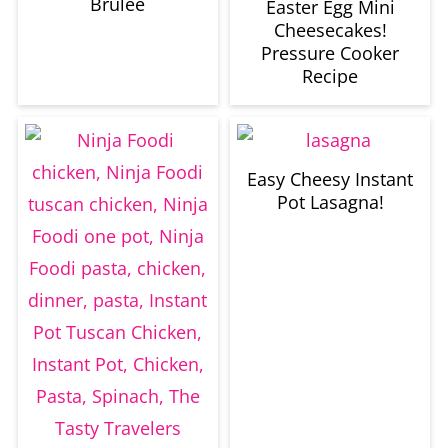
Brulee
Easter Egg Mini
Cheesecakes!
Pressure Cooker
Recipe
Easy Cheesy Instant
Pot Lasagna!