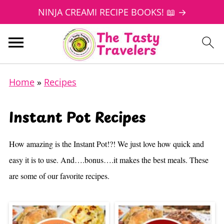
NINJA CREAMI RECIPE BOOKS! 📖 →
Home
»
Recipes
Instant Pot Recipes
How amazing is the Instant Pot!?! We just love how quick and
easy it is to use. And….bonus….it makes the best meals. These
are some of our favorite recipes.