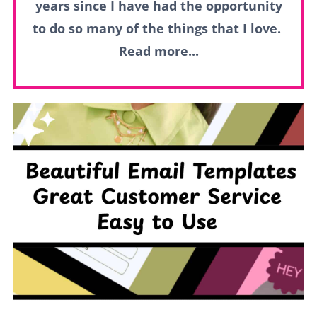
years since I have had the opportunity
to do so many of the things that I love.
Read more...