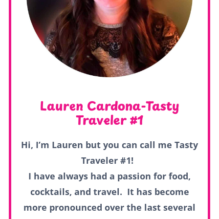
Lauren Cardona-Tasty
Traveler #1
Hi, I’m Lauren but you can call me Tasty
Traveler #1!
I have always had a passion for food,
cocktails, and travel. It has become
more pronounced over the last several