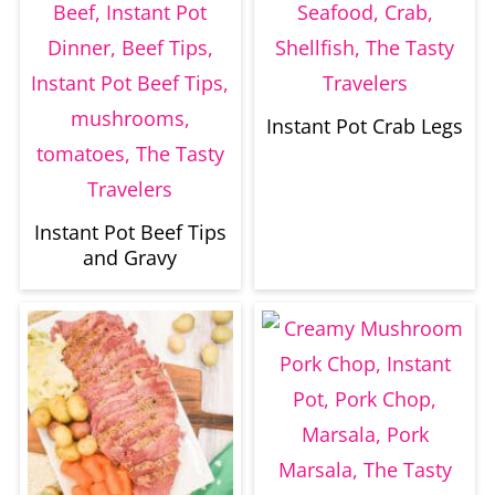
Instant Pot Crab Legs
Instant Pot Beef Tips
and Gravy