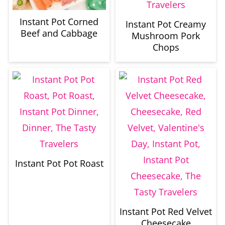
Instant Pot Corned
Instant Pot Creamy
Beef and Cabbage
Mushroom Pork
Chops
Instant Pot Pot Roast
Instant Pot Red Velvet
Cheesecake