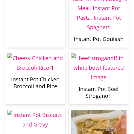
Instant Pot Goulash
Instant Pot Chicken
Broccoli and Rice
Instant Pot Beef
Stroganoff