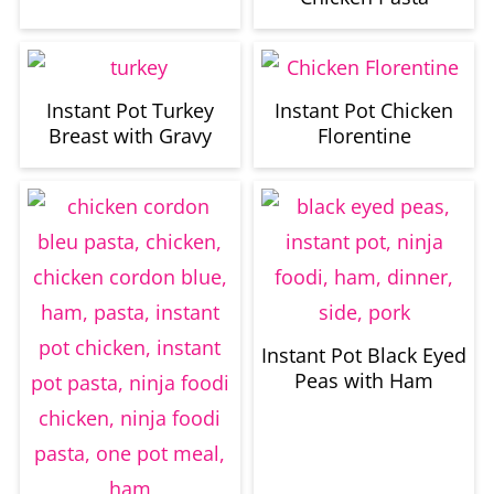
Instant Pot Turkey
Instant Pot Chicken
Breast with Gravy
Florentine
Instant Pot Black Eyed
Peas with Ham