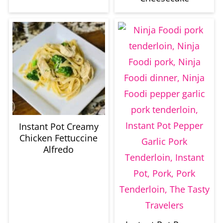
Instant Pot Creamy
Chicken Fettuccine
Alfredo