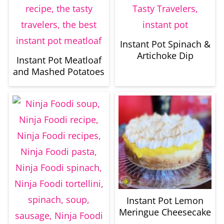
Instant Pot Spinach &
Artichoke Dip
Instant Pot Meatloaf
and Mashed Potatoes
Instant Pot Lemon
Meringue Cheesecake