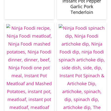
Instant Pot Pepper
Garlic Pork
Tenderloin