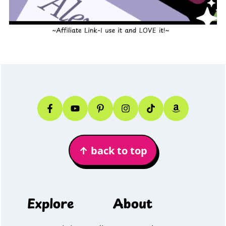
Footer
↑
back to top
Explore
About