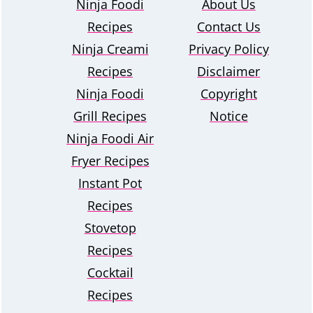
Ninja Foodi
About Us
Recipes
Contact Us
Ninja Creami
Privacy Policy
Recipes
Disclaimer
Ninja Foodi
Copyright
Grill Recipes
Notice
Ninja Foodi Air
Fryer Recipes
Instant Pot
Recipes
Stovetop
Recipes
Cocktail
Recipes