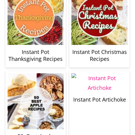
Instant Pot
Instant Pot Christmas
Thanksgiving Recipes
Recipes
Instant Pot Artichoke