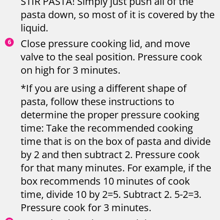
STIR PASTA! Simply just push all of the
pasta down, so most of it is covered by the
liquid.
Close pressure cooking lid, and move
valve to the seal position. Pressure cook
on high for 3 minutes.
*If you are using a different shape of
pasta, follow these instructions to
determine the proper pressure cooking
time: Take the recommended cooking
time that is on the box of pasta and divide
by 2 and then subtract 2. Pressure cook
for that many minutes. For example, if the
box recommends 10 minutes of cook
time, divide 10 by 2=5. Subtract 2. 5-2=3.
Pressure cook for 3 minutes.