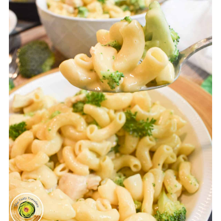
If you prefer your pasta
cooked a little more:
Take the
recommended cooking time
that is on the box of pasta and
divide by 2 and then subtract
1. Pressure cook for that many
minutes. For example, if the
box recommends 10 minutes
of cook time, divide 10 by 2=5.
Subtract 1. 5-1=4. Pressure
cook for 4 minutes.
If you prefer your pasta