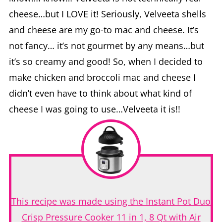
cheese…but I LOVE it! Seriously, Velveeta shells
and cheese are my go-to mac and cheese. It’s
not fancy… it’s not gourmet by any means…but
it’s so creamy and good! So, when I decided to
make chicken and broccoli mac and cheese I
didn’t even have to think about what kind of
cheese I was going to use…Velveeta it is!!
This recipe was made using the Instant Pot Duo
Crisp Pressure Cooker 11 in 1, 8 Qt with Air