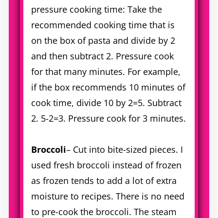
pressure cooking time: Take the
recommended cooking time that is
on the box of pasta and divide by 2
and then subtract 2. Pressure cook
for that many minutes. For example,
if the box recommends 10 minutes of
cook time, divide 10 by 2=5. Subtract
2. 5-2=3. Pressure cook for 3 minutes.
Broccoli
– Cut into bite-sized pieces. I
used fresh broccoli instead of frozen
as frozen tends to add a lot of extra
moisture to recipes. There is no need
to pre-cook the broccoli. The steam