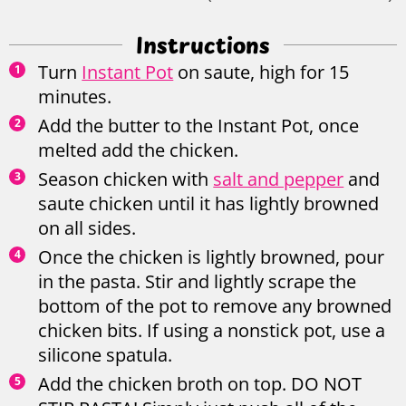
Instructions
Turn
Instant Pot
on saute, high for 15
minutes.
Add the butter to the Instant Pot, once
melted add the chicken.
Season chicken with
salt and pepper
and
saute chicken until it has lightly browned
on all sides.
Once the chicken is lightly browned, pour
in the pasta. Stir and lightly scrape the
bottom of the pot to remove any browned
chicken bits. If using a nonstick pot, use a
silicone spatula.
Add the chicken broth on top. DO NOT