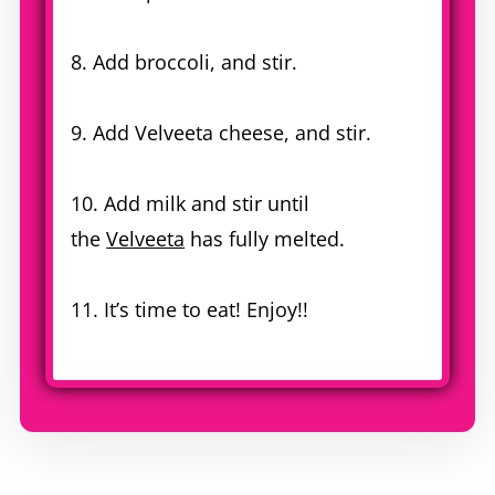
8. Add broccoli, and stir.
9. Add Velveeta cheese, and stir.
10. Add milk and stir until
the
Velveeta
has fully melted.
11. It’s time to eat! Enjoy!!