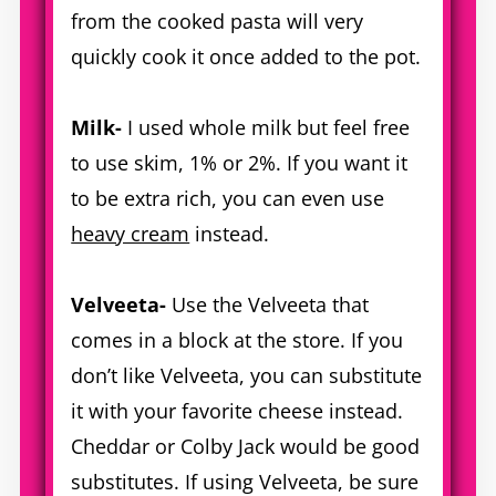
from the cooked pasta will very
quickly cook it once added to the pot.
Milk-
I used whole milk but feel free
to use skim, 1% or 2%. If you want it
to be extra rich, you can even use
heavy cream
instead.
Velveeta-
Use the Velveeta that
comes in a block at the store. If you
don’t like Velveeta, you can substitute
it with your favorite cheese instead.
Cheddar or Colby Jack would be good
substitutes. If using Velveeta, be sure