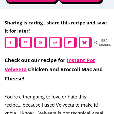
Sharing is caring...share this recipe and save
it for later!
954
SHARES
Check out our recipe for
Instant Pot
Velveeta
Chicken and Broccoli Mac and
Cheese!
You’re either going to love or hate this
recipe….because I used Velveeta to make it! I
know…I know… Velveeta is not technically real