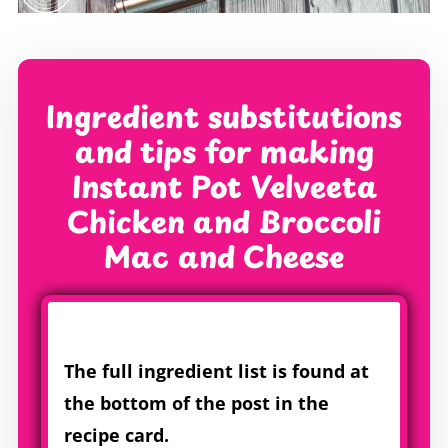
Ingredient substitutions
and tips for making
Instant Pot Velveeta
Chicken and Broccoli
Mac and Cheese
The full ingredient list is found at
the bottom of the post in the
recipe card.