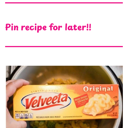
Pin recipe for later!!