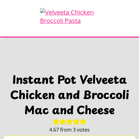
Instant Pot Velveeta
Chicken and Broccoli
Mac and Cheese
4.67
from
3
votes