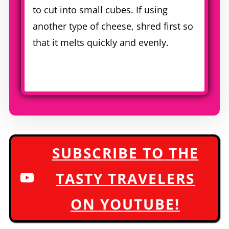
to cut into small cubes. If using
another type of cheese, shred first so
that it melts quickly and evenly.
SUBSCRIBE TO THE
TASTY TRAVELERS
ON YOUTUBE!