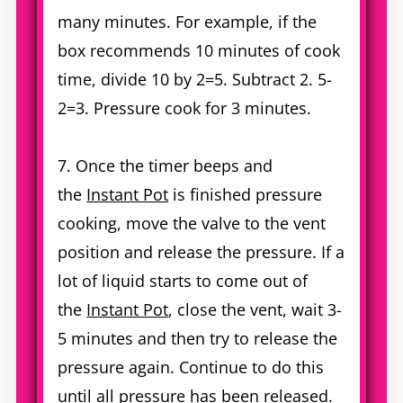
many minutes. For example, if the
box recommends 10 minutes of cook
time, divide 10 by 2=5. Subtract 2. 5-
2=3. Pressure cook for 3 minutes.
7. Once the timer beeps and
the
Instant Pot
is finished pressure
cooking, move the valve to the vent
position and release the pressure. If a
lot of liquid starts to come out of
the
Instant Pot
, close the vent, wait 3-
5 minutes and then try to release the
pressure again. Continue to do this
until all pressure has been released.