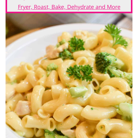
Fryer, Roast, Bake, Dehydrate and More