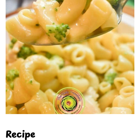
Recipe