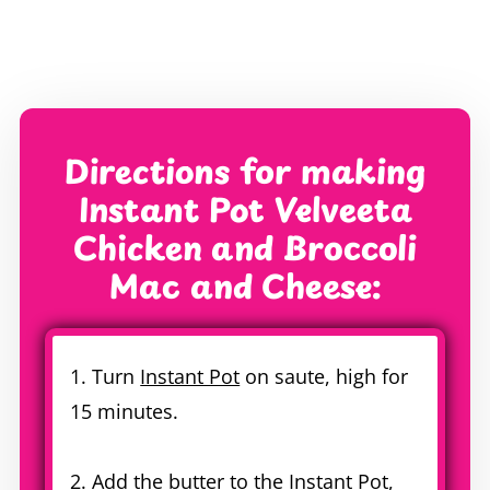
Directions for making
Instant Pot Velveeta
Chicken and Broccoli
Mac and Cheese:
1. Turn
Instant Pot
on saute, high for
15 minutes.
2. Add the butter to the
Instant Pot
,