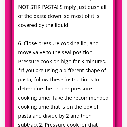
NOT STIR PASTA! Simply just push all
of the pasta down, so most of it is
covered by the liquid.
6. Close pressure cooking lid, and
move valve to the seal position.
Pressure cook on high for 3 minutes.
*If you are using a different shape of
pasta, follow these instructions to
determine the proper pressure
cooking time: Take the recommended
cooking time that is on the box of
pasta and divide by 2 and then
subtract 2. Pressure cook for that