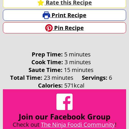
Rate this Recipe
Print Recipe
Pin Recipe
minutes
Prep Time:
5
minutes
minutes
Cook Time:
3
minutes
minutes
Saute Time:
15
minutes
minutes
Total Time:
23
minutes
Servings:
6
Calories:
571
kcal
Join our Facebook Group
Check out
The Ninja Foodi Community
!