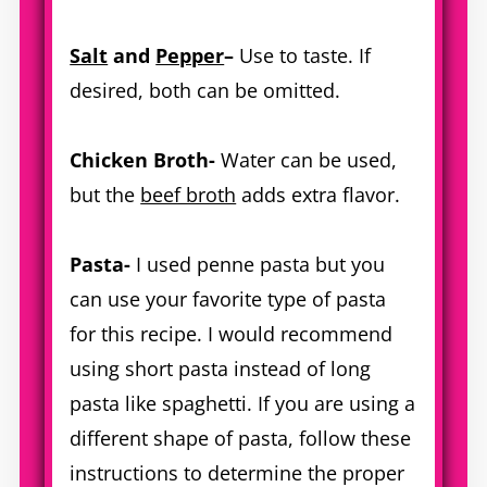
Salt
and
Pepper
–
Use to taste. If
desired, both can be omitted.
Chicken Broth-
Water can be used,
but the
beef broth
adds extra flavor.
Pasta-
I used penne pasta but you
can use your favorite type of pasta
for this recipe. I would recommend
using short pasta instead of long
pasta like spaghetti. If you are using a
different shape of pasta, follow these
instructions to determine the proper