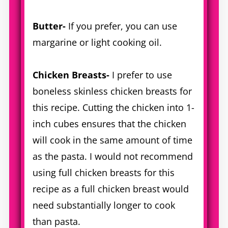
Butter-
If you prefer, you can use
margarine or light cooking oil.
Chicken Breasts-
I prefer to use
boneless skinless chicken breasts for
this recipe. Cutting the chicken into 1-
inch cubes ensures that the chicken
will cook in the same amount of time
as the pasta. I would not recommend
using full chicken breasts for this
recipe as a full chicken breast would
need substantially longer to cook
than pasta.