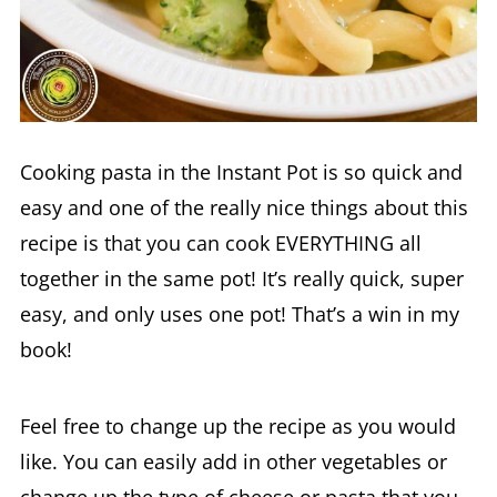
Cooking pasta in the Instant Pot is so quick and
easy and one of the really nice things about this
recipe is that you can cook EVERYTHING all
together in the same pot! It’s really quick, super
easy, and only uses one pot! That’s a win in my
book!
Feel free to change up the recipe as you would
like. You can easily add in other vegetables or
change up the type of cheese or pasta that you