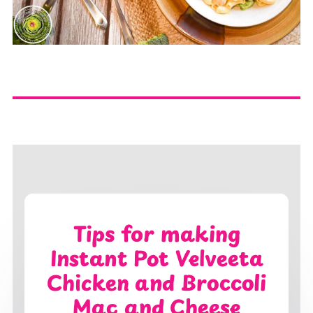
Tips for making
Instant Pot Velveeta
Chicken and Broccoli
Mac and Cheese