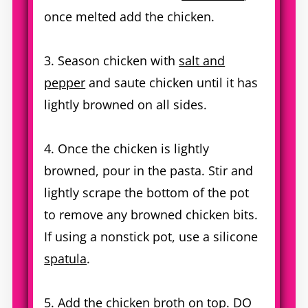
once melted add the chicken.
3. Season chicken with
salt and
pepper
and saute chicken until it has
lightly browned on all sides.
4. Once the chicken is lightly
browned, pour in the pasta. Stir and
lightly scrape the bottom of the pot
to remove any browned chicken bits.
If using a nonstick pot, use a silicone
spatula
.
5. Add the chicken broth on top. DO