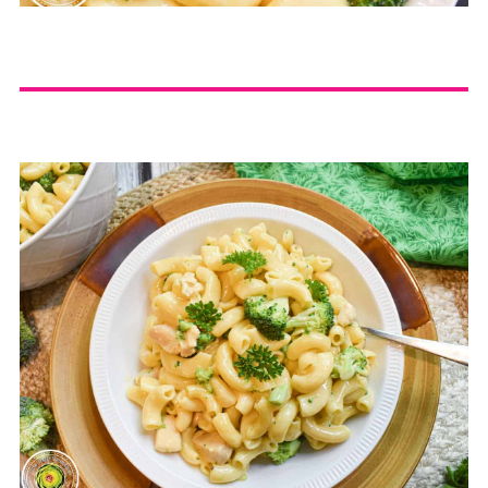
completely cooked and
tender:
Take the
recommended cooking time
that is on the box of pasta and
divide by 2. Pressure cook for
that many minutes. For
example, if the box
recommends 10 minutes of
cook time, divide 10 by 2=5.
Pressure cook for 5 minutes.