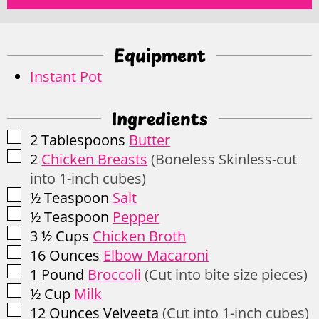
Equipment
Instant Pot
Ingredients
▢
2
Tablespoons
Butter
▢
2
Chicken Breasts
(Boneless Skinless-cut
into 1-inch cubes)
▢
½
Teaspoon
Salt
▢
½
Teaspoon
Pepper
▢
3 ½
Cups
Chicken Broth
▢
16
Ounces
Elbow Macaroni
▢
1
Pound
Broccoli
(Cut into bite size pieces)
▢
½
Cup
Milk
▢
12
Ounces
Velveeta
(Cut into 1-inch cubes)