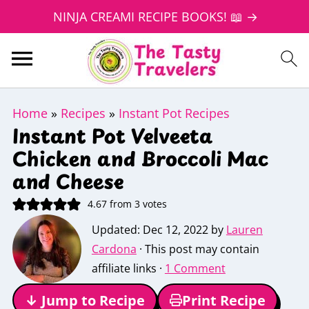
NINJA CREAMI RECIPE BOOKS! 📖 →
Home
»
Recipes
»
Instant Pot Recipes
Instant Pot Velveeta
Chicken and Broccoli Mac
and Cheese
4.67
from
3
votes
Updated:
Dec 12, 2022
by
Lauren
Cardona
· This post may contain
affiliate links ·
1 Comment
↓ Jump to Recipe
Print Recipe