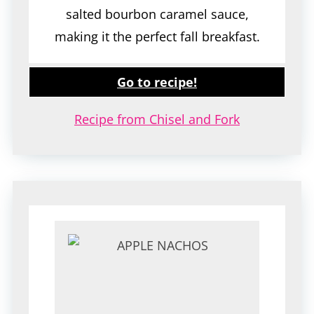
salted bourbon caramel sauce,
making it the perfect fall breakfast.
Go to recipe!
Recipe from Chisel and Fork