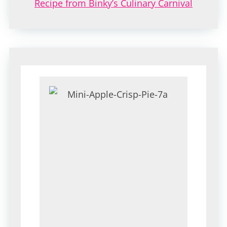
Recipe from Binky’s Culinary Carnival