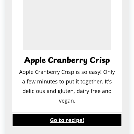
Apple Cranberry Crisp
Apple Cranberry Crisp is so easy! Only
a few minutes to put it together. It's
delicious and gluten, dairy free and
vegan.
Go to recipe!