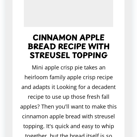
CINNAMON APPLE
BREAD RECIPE WITH
STREUSEL TOPPING
Mini apple crisp pie takes an
heirloom family apple crisp recipe
and adapts it Looking for a decadent
recipe to use up those fresh fall
apples? Then you'll want to make this
cinnamon apple bread with streusel
topping. It's quick and easy to whip
together, but the bread itself is so