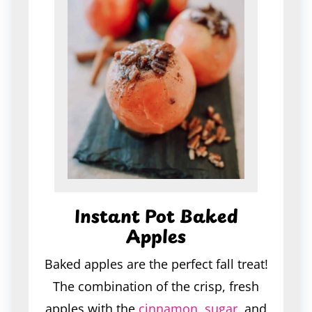
Instant Pot Baked
Apples
Baked apples are the perfect fall treat!
The combination of the crisp, fresh
apples with the
cinnamon
,
sugar
, and