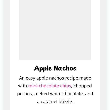
Apple Nachos
An easy apple nachos recipe made
with
mini chocolate chips
, chopped
pecans, melted white chocolate, and
a caramel drizzle.