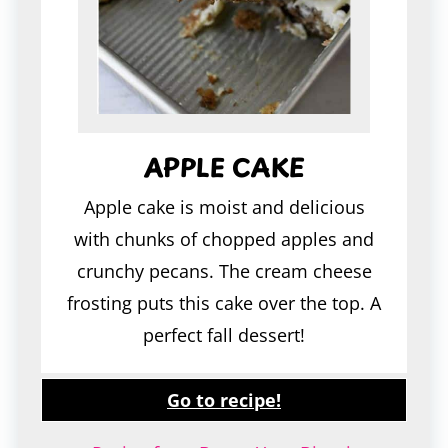
APPLE CAKE
Apple cake is moist and delicious
with chunks of chopped apples and
crunchy pecans. The cream cheese
frosting puts this cake over the top. A
perfect fall dessert!
Go to recipe!