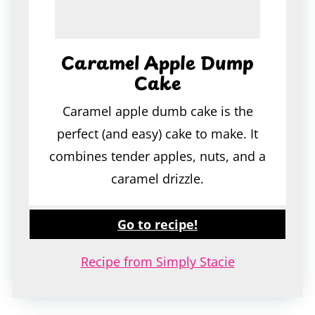
Caramel Apple Dump
Cake
Caramel apple dumb cake is the
perfect (and easy) cake to make. It
combines tender apples, nuts, and a
caramel drizzle.
Go to recipe!
Recipe from Simply Stacie