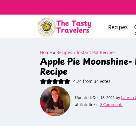
Recipes
Home
»
Recipes
»
Instant Pot Recipes
Apple Pie Moonshine- 
Recipe
4.74
from
34
votes
Updated:
Dec 18, 2021
by
Lauren 
affiliate links ·
8 Comments