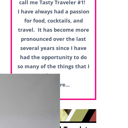
call me Tasty Traveler #1!
I have always had a passion
for food, cocktails, and
travel. It has become more
pronounced over the last
several years since I have
had the opportunity to do
so many of the things that I
love.
Read more...