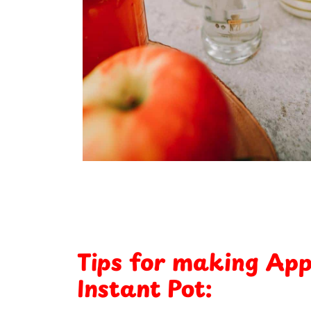
Tips for making Appl
Instant Pot: