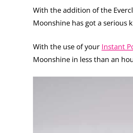
With the addition of the Evercl
Moonshine has got a serious k
With the use of your
Instant P
Moonshine in less than an hou