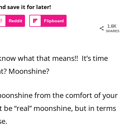
nd save it for later!
Reddit
Flipboard
1.6K
SHARES
know what that means!! It’s time
hat? Moonshine?
oonshine from the comfort of your
t be “real” moonshine, but in terms
ose.