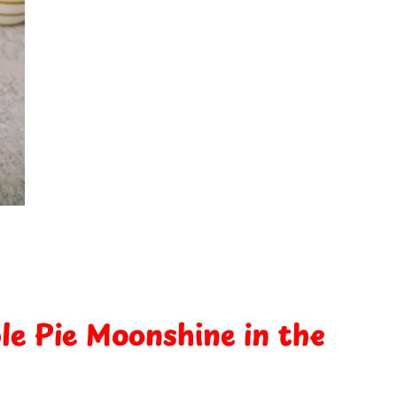
e Pie Moonshine in the