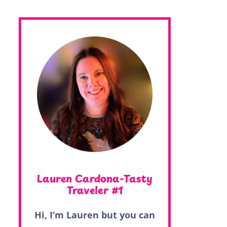
Lauren Cardona-Tasty
Traveler #1
Hi, I’m Lauren but you can