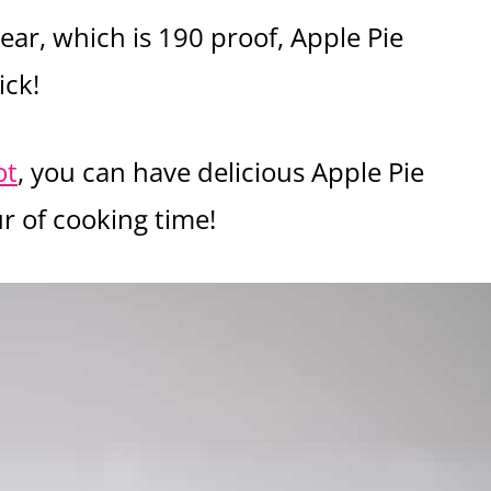
ear, which is 190 proof, Apple Pie
ick!
ot
, you can have delicious Apple Pie
r of cooking time!