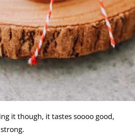
ng it though, it tastes soooo good,
 strong.