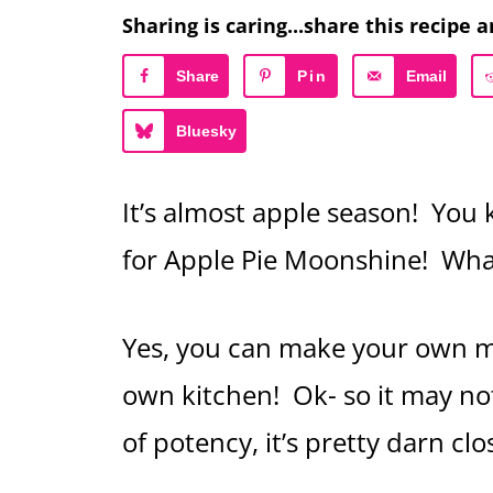
Sharing is caring...share this recipe a
Share
Pin
Email
Bluesky
It’s almost apple season! You 
for Apple Pie Moonshine! W
Yes, you can make your own m
own kitchen! Ok- so it may no
of potency, it’s pretty darn cl