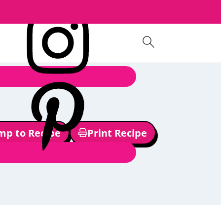
mp to Recipe
Print Recipe