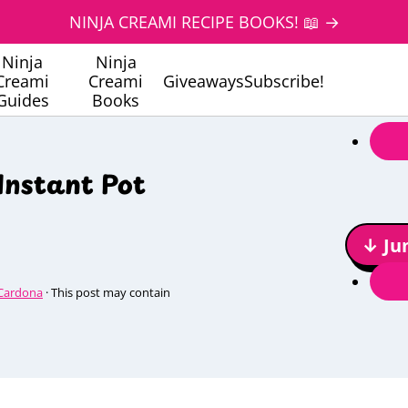
NINJA CREAMI RECIPE BOOKS! 📖 →
Ninja
Ninja
Creami
Creami
Giveaways
Subscribe!
Guides
Books
Instant Pot
↓ Ju
Cardona
· This post may contain