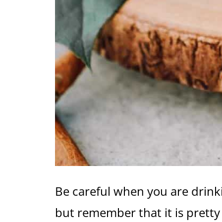
Be careful when you are drinki
but remember that it is pretty