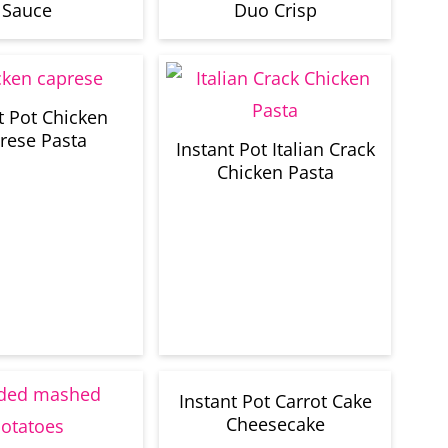
Sauce
Duo Crisp
t Pot Chicken
rese Pasta
Instant Pot Italian Crack
Chicken Pasta
Instant Pot Carrot Cake
Cheesecake