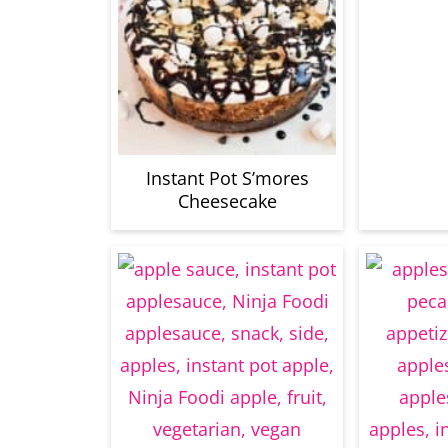
Instant Pot S’mores
Cheesecake