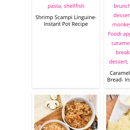
Shrimp Scampi Linguine-
Instant Pot Recipe
Caramel
Bread- In