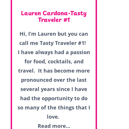
Lauren Cardona-Tasty
Traveler #1
Hi, I’m Lauren but you can
call me Tasty Traveler #1!
I have always had a passion
for food, cocktails, and
travel. It has become more
pronounced over the last
several years since I have
had the opportunity to do
so many of the things that I
love.
Read more...