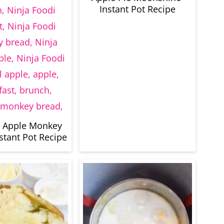
Instant Pot Recipe
 Apple Monkey
stant Pot Recipe