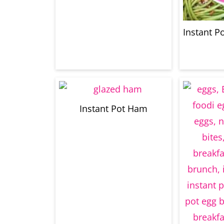
Instant P
Instant Pot Ham