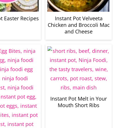
ot Easter Recipes
Instant Pot Velveeta
Chicken and Broccoli Mac
and Cheese
Instant Pot Melt in Your
Mouth Short Ribs