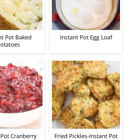
nt Pot Baked
Instant Pot Egg Loaf
otatoes
 Pot Cranberry
Fried Pickles-Instant Pot