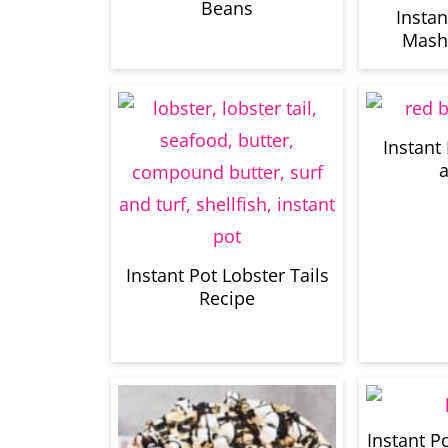
Beans
Insta
Mash
Instant
a
Instant Pot Lobster Tails
Recipe
Instant P