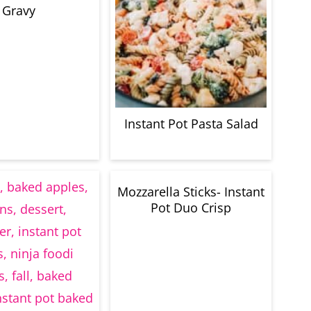
Gravy
Instant Pot Pasta Salad
Mozzarella Sticks- Instant
Pot Duo Crisp