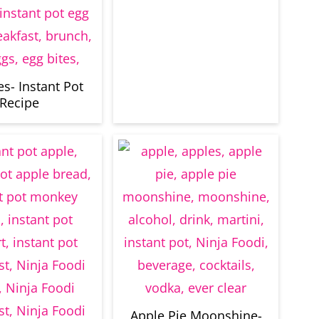
es- Instant Pot
Recipe
Apple Pie Moonshine-