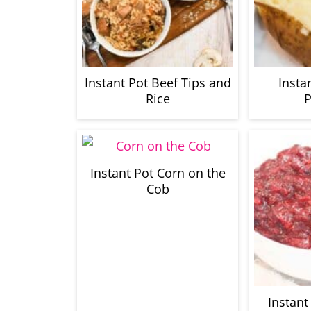
Instant Pot Beef Tips and
Insta
Rice
P
Instant Pot Corn on the
Cob
Instant