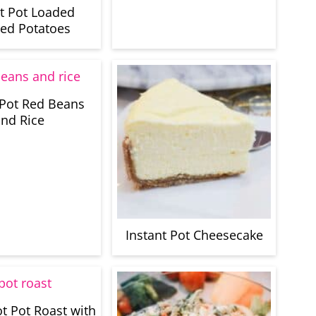
nt Pot Loaded
ed Potatoes
 Pot Red Beans
nd Rice
Instant Pot Cheesecake
ot Pot Roast with