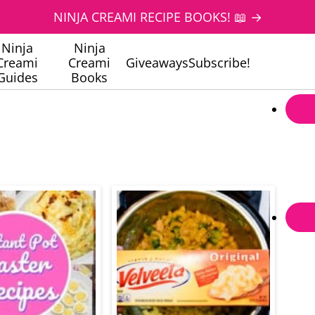
NINJA CREAMI RECIPE BOOKS! 📖 →
Ninja
Ninja
Creami
Creami
Giveaways
Subscribe!
Guides
Books