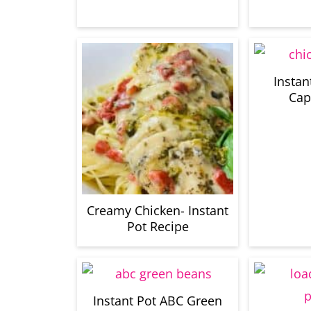
Instan
Cap
Creamy Chicken- Instant
Pot Recipe
Instant Pot ABC Green