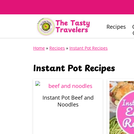
Recipes
Home
»
Recipes
»
Instant Pot Recipes
Instant Pot Recipes
Instant Pot Beef and
Noodles