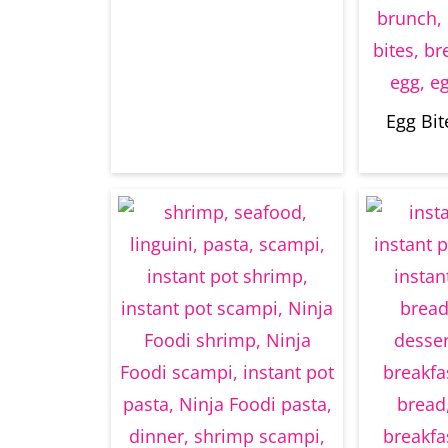
Egg Bit