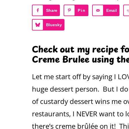
Share
Pin
Email
Bluesky
Check out my recipe f
Creme Brulee using the
Let me start off by saying I L
huge dessert person. But I do 
of custardy dessert wins me o
restaurants, I NEVER want to 
there’s creme brûlée on it! Th