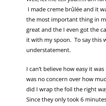
I made creme brûlée and it w
the most important thing in m
great and the I even got the 
it with my spoon. To say thi
understatement.
I can’t believe how easy it wa
was no concern over how much w
did I wrap the foil the right w
Since they only took 6 minutes