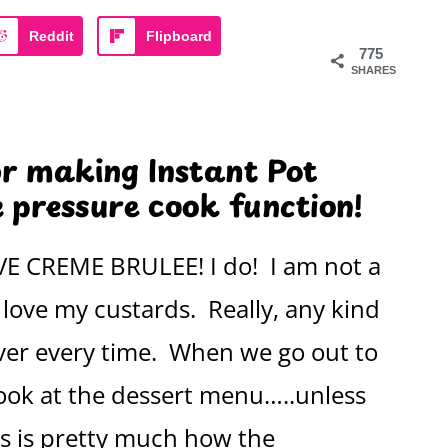
Reddit
Flipboard
775
SHARES
or making Instant Pot
 pressure cook function!
OVE CREME BRULEE! I do! I am not a
love my custards. Really, any kind
ver every time. When we go out to
look at the dessert menu…..unless
is is pretty much how the