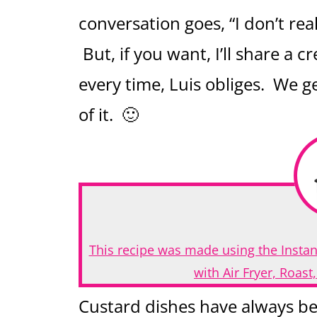
conversation goes, “I don’t real
But, if you want, I’ll share a
every time, Luis obliges. We g
of it. 🙂
This recipe was made using the Instan
with Air Fryer, Roas
Custard dishes have always be