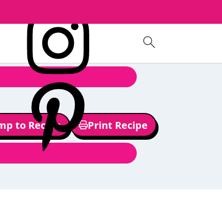
mp to Recipe
Print Recipe