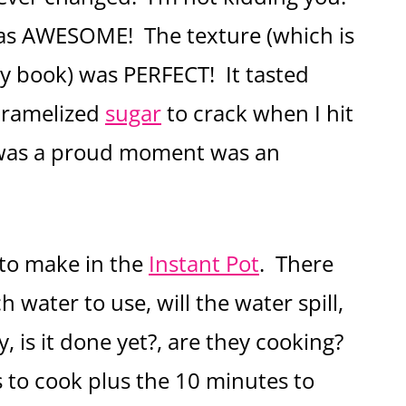
as AWESOME! The texture (which is
y book) was PERFECT! It tasted
caramelized
sugar
to crack when I hit
s was a proud moment was an
s to make in the
Instant Pot
. There
ater to use, will the water spill,
ay, is it done yet?, are they cooking?
 to cook plus the 10 minutes to