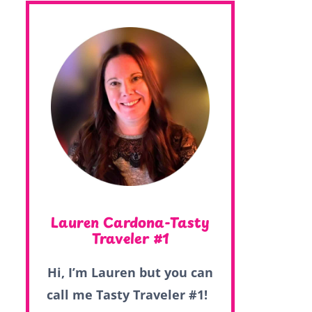
Lauren Cardona-Tasty
Traveler #1
Hi, I’m Lauren but you can
call me Tasty Traveler #1!