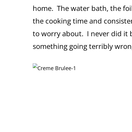
home. The water bath, the foil
the cooking time and consiste
to worry about. I never did it 
something going terribly wron