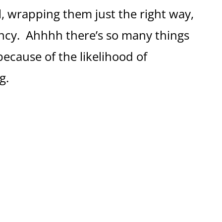
, wrapping them just the right way,
ncy. Ahhhh there’s so many things
because of the likelihood of
g.