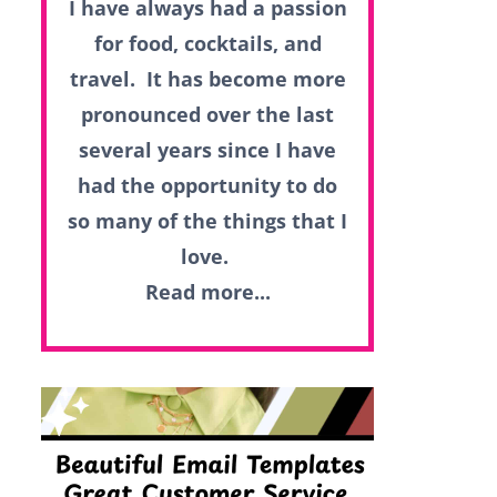
I have always had a passion
for food, cocktails, and
travel. It has become more
pronounced over the last
several years since I have
had the opportunity to do
so many of the things that I
love.
Read more...