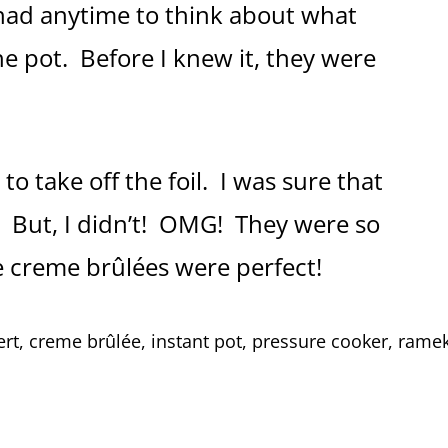
 had anytime to think about what
e pot. Before I knew it, they were
o take off the foil. I was sure that
. But, I didn’t! OMG! They were so
e creme brûlées were perfect!