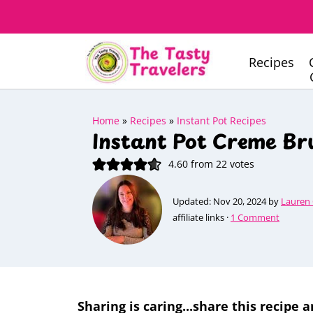
Recipes
Home
»
Recipes
»
Instant Pot Recipes
Instant Pot Creme Br
4.60
from
22
votes
Updated:
Nov 20, 2024
by
Lauren
affiliate links ·
1 Comment
Sharing is caring...share this recipe a