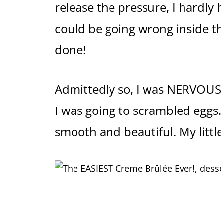
release the pressure, I hardly
could be going wrong inside th
done!
Admittedly so, I was NERVOUS t
I was going to scrambled eggs
smooth and beautiful. My littl