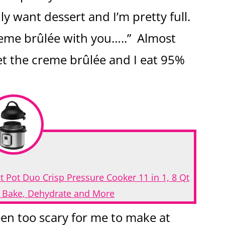
ly want dessert and I’m pretty full.
 creme brûlée with you…..” Almost
et the creme brûlée and I eat 95%
t Pot Duo Crisp Pressure Cooker 11 in 1, 8 Qt
t, Bake, Dehydrate and More
en too scary for me to make at