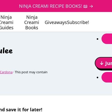
NINJA CREAMI RECIPE BOOKS! 📖 →
Ninja
Ninja
Creami
Creami
Giveaways
Subscribe!
Guides
Books
ulee
↓ Ju
 Cardona
· This post may contain
nd save it for later!