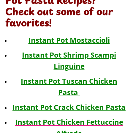
Pot Pasta Recipes?
Check out some of our
favorites!
Instant Pot Mostaccioli
Instant Pot Shrimp Scampi
Linguine
Instant Pot Tuscan Chicken
Pasta
Instant Pot Crack Chicken Pasta
Instant Pot Chicken Fettuccine