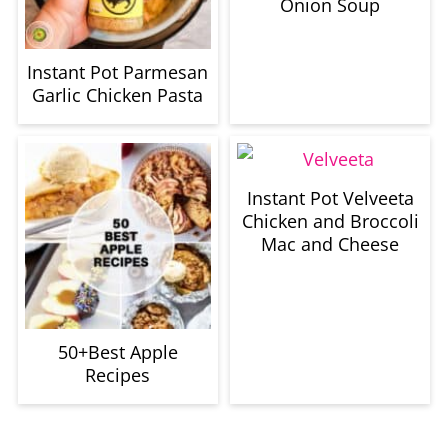
Onion Soup
Instant Pot Parmesan
Garlic Chicken Pasta
Instant Pot Velveeta
Chicken and Broccoli
Mac and Cheese
50+Best Apple
Recipes