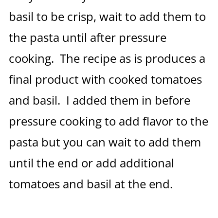
basil to be crisp, wait to add them to
the pasta until after pressure
cooking. The recipe as is produces a
final product with cooked tomatoes
and basil. I added them in before
pressure cooking to add flavor to the
pasta but you can wait to add them
until the end or add additional
tomatoes and basil at the end.