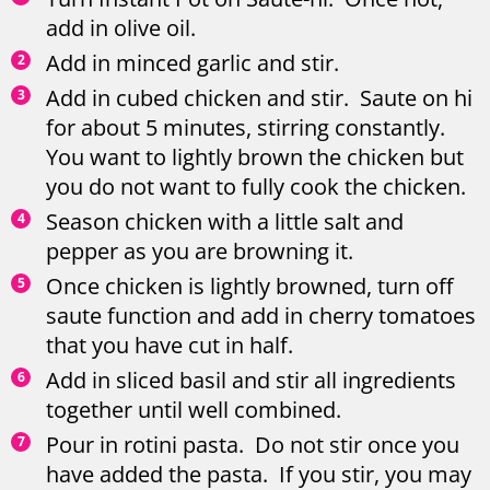
add in olive oil.
Add in minced garlic and stir.
Add in cubed chicken and stir. Saute on hi
for about 5 minutes, stirring constantly.
You want to lightly brown the chicken but
you do not want to fully cook the chicken.
Season chicken with a little salt and
pepper as you are browning it.
Once chicken is lightly browned, turn off
saute function and add in cherry tomatoes
that you have cut in half.
Add in sliced basil and stir all ingredients
together until well combined.
Pour in rotini pasta. Do not stir once you
have added the pasta. If you stir, you may