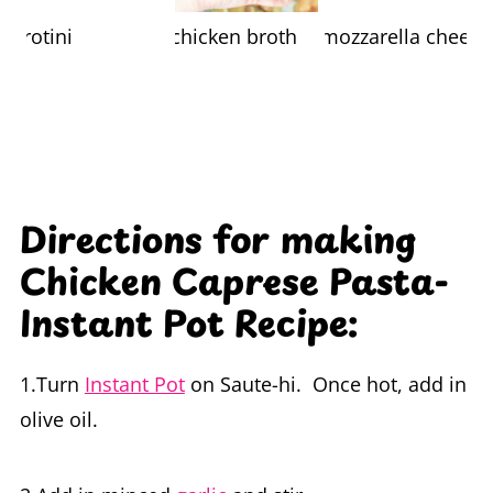
Directions for making
Chicken Caprese Pasta-
Instant Pot Recipe:
1.Turn
Instant Pot
on Saute-hi. Once hot, add in
olive oil.