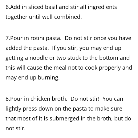
6.Add in sliced basil and stir all ingredients
together until well combined.
7.Pour in rotini pasta. Do not stir once you have
added the pasta. If you stir, you may end up
getting a noodle or two stuck to the bottom and
this will cause the meal not to cook properly and
may end up burning.
8.Pour in chicken broth. Do not stir! You can
lightly press down on the pasta to make sure
that most of it is submerged in the broth, but do
not stir.