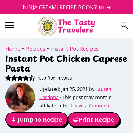
NINJA CREAMI RECIPE BOOKS! 📖 →
Home
»
Recipes
»
Instant Pot Recipes
Instant Pot Chicken Caprese
Pasta
4.50
from
4
votes
Updated:
Jan 25, 2021
by
Lauren
Cardona
· This post may contain
affiliate links ·
Leave a Comment
↓ Jump to Recipe
Print Recipe