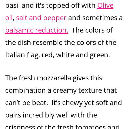
basil and it’s topped off with
Olive
oil
,
salt and pepper
and sometimes a
balsamic reduction.
The colors of
the dish resemble the colors of the
Italian flag, red, white and green.
The fresh mozzarella gives this
combination a creamy texture that
can’t be beat. It’s chewy yet soft and
pairs incredibly well with the
crispness of the fresh tomatoes and