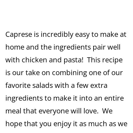
Caprese is incredibly easy to make at
home and the ingredients pair well
with chicken and pasta! This recipe
is our take on combining one of our
favorite salads with a few extra
ingredients to make it into an entire
meal that everyone will love. We
hope that you enjoy it as much as we