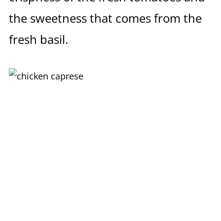
the sweetness that comes from the
fresh basil.