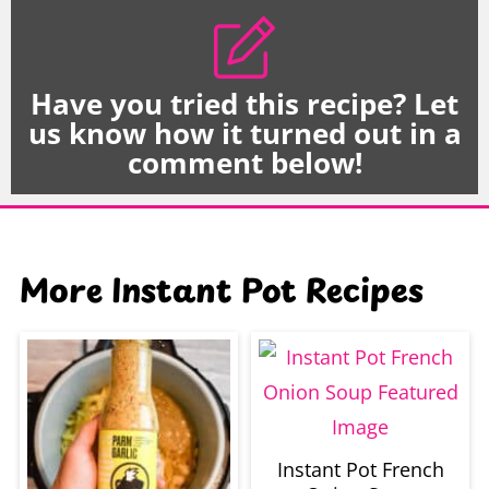
Have you tried this recipe? Let
us know how it turned out in a
comment below!
More Instant Pot Recipes
Instant Pot French