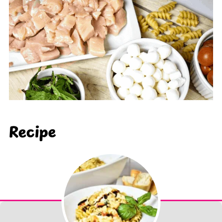
Recipe