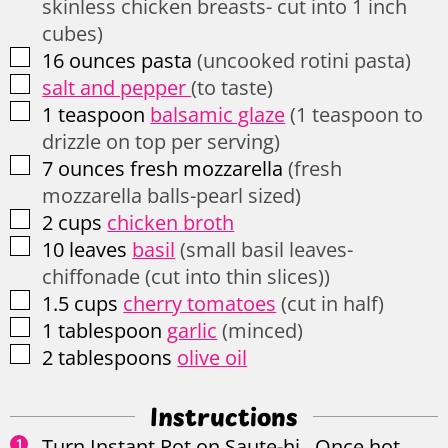
skinless chicken breasts- cut into 1 inch
cubes)
▢
16
ounces
pasta
(uncooked rotini pasta)
▢
salt and pepper
(to taste)
▢
1
teaspoon
balsamic glaze
(1 teaspoon to
drizzle on top per serving)
▢
7
ounces
fresh mozzarella
(fresh
mozzarella balls-pearl sized)
▢
2
cups
chicken broth
▢
10
leaves
basil
(small basil leaves-
chiffonade (cut into thin slices))
▢
1.5
cups
cherry tomatoes
(cut in half)
▢
1
tablespoon
garlic
(minced)
▢
2
tablespoons
olive oil
Instructions
Turn Instant Pot on Saute-hi. Once hot,