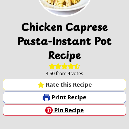
Chicken Caprese
Pasta-Instant Pot
Recipe
4.50
from
4
votes
Rate this Recipe
Print Recipe
Pin Recipe