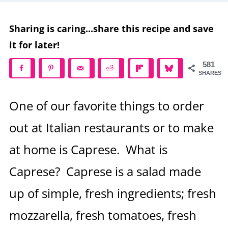
Sharing is caring...share this recipe and save
it for later!
581
SHARES
One of our favorite things to order
out at Italian restaurants or to make
at home is Caprese. What is
Caprese? Caprese is a salad made
up of simple, fresh ingredients; fresh
mozzarella, fresh tomatoes, fresh