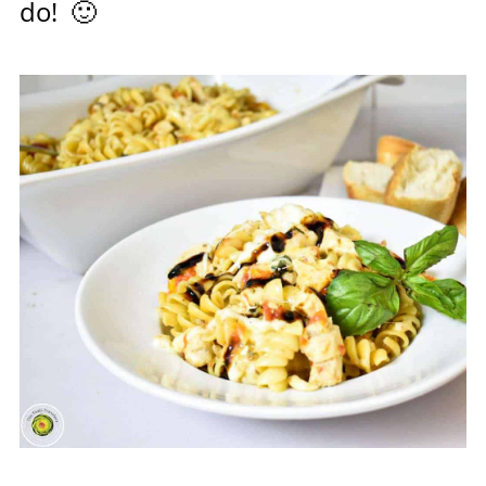
do! 🙂