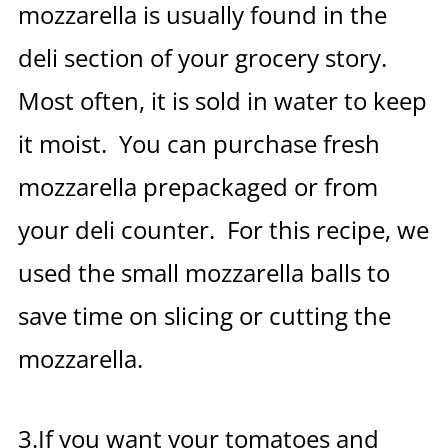
mozzarella is usually found in the
deli section of your grocery story.
Most often, it is sold in water to keep
it moist. You can purchase fresh
mozzarella prepackaged or from
your deli counter. For this recipe, we
used the small mozzarella balls to
save time on slicing or cutting the
mozzarella.
3.If you want your tomatoes and