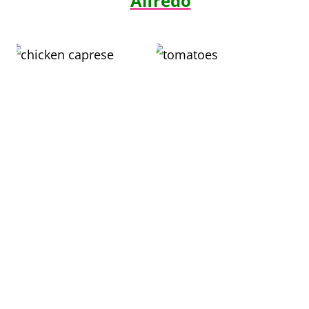
Alfredo