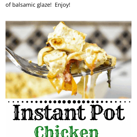
of balsamic glaze! Enjoy!