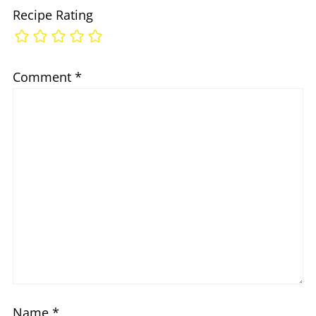
Recipe Rating
Comment
*
Name
*