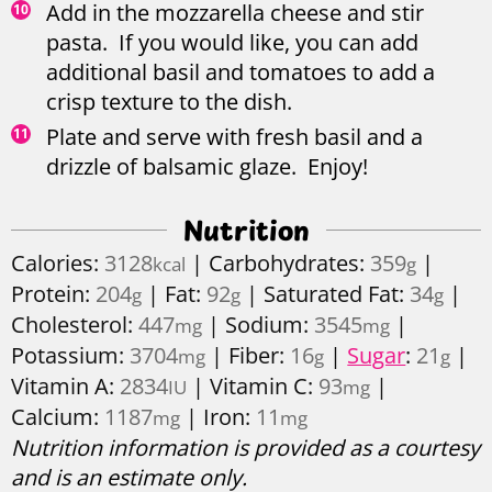
Add in the mozzarella cheese and stir
pasta. If you would like, you can add
additional basil and tomatoes to add a
crisp texture to the dish.
Plate and serve with fresh basil and a
drizzle of balsamic glaze. Enjoy!
Nutrition
Calories:
3128
|
Carbohydrates:
359
|
kcal
g
Protein:
204
|
Fat:
92
|
Saturated Fat:
34
|
g
g
g
Cholesterol:
447
|
Sodium:
3545
|
mg
mg
Potassium:
3704
|
Fiber:
16
|
Sugar
:
21
|
mg
g
g
Vitamin A:
2834
|
Vitamin C:
93
|
IU
mg
Calcium:
1187
|
Iron:
11
mg
mg
Nutrition information is provided as a courtesy
and is an estimate only.