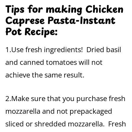
Tips for making Chicken
Caprese Pasta-Instant
Pot Recipe:
1.Use fresh ingredients! Dried basil
and canned tomatoes will not
achieve the same result.
2.Make sure that you purchase fresh
mozzarella and not prepackaged
sliced or shredded mozzarella. Fresh