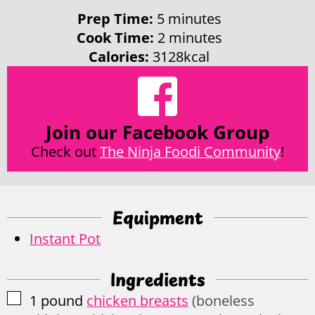
minutes
Prep Time:
5
minutes
minutes
Cook Time:
2
minutes
Calories:
3128
kcal
Join our Facebook Group
Check out
The Ninja Foodi Community
!
Equipment
Instant Pot
Ingredients
▢
1
pound
chicken breasts
(boneless