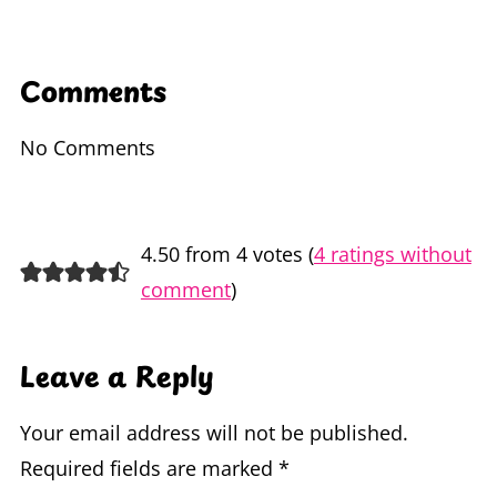
Comments
No Comments
4.50 from 4 votes (
4 ratings without
comment
)
Leave a Reply
Your email address will not be published.
Required fields are marked
*