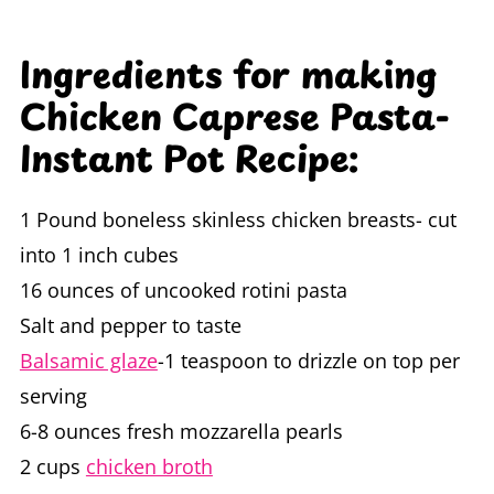
Ingredients for making
Chicken Caprese Pasta-
Instant Pot Recipe:
1 Pound boneless skinless chicken breasts- cut
into 1 inch cubes
16 ounces of uncooked rotini pasta
Salt and pepper to taste
Balsamic glaze
-1 teaspoon to drizzle on top per
serving
6-8 ounces fresh mozzarella pearls
2 cups
chicken broth