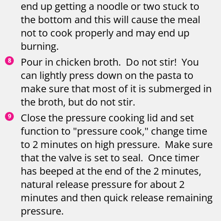
end up getting a noodle or two stuck to
the bottom and this will cause the meal
not to cook properly and may end up
burning.
Pour in chicken broth. Do not stir! You
can lightly press down on the pasta to
make sure that most of it is submerged in
the broth, but do not stir.
Close the pressure cooking lid and set
function to "pressure cook," change time
to 2 minutes on high pressure. Make sure
that the valve is set to seal. Once timer
has beeped at the end of the 2 minutes,
natural release pressure for about 2
minutes and then quick release remaining
pressure.