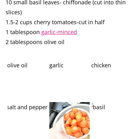
10 small basil leaves- chiffonade (cut into thin
slices)
1.5-2 cups cherry tomatoes-cut in half
1 tablespoon
garlic-minced
2 tablespoons olive oil