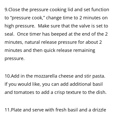
9.Close the pressure cooking lid and set function
to “pressure cook,” change time to 2 minutes on
high pressure. Make sure that the valve is set to
seal. Once timer has beeped at the end of the 2
minutes, natural release pressure for about 2
minutes and then quick release remaining
pressure.
10.Add in the mozzarella cheese and stir pasta.
If you would like, you can add additional basil
and tomatoes to add a crisp texture to the dish.
11.Plate and serve with fresh basil and a drizzle