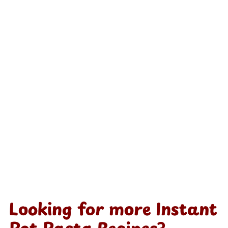
Looking for more Instant