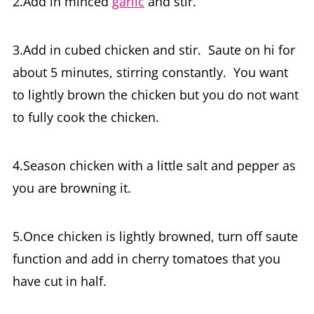
2.Add in minced
garlic
and stir.
3.Add in cubed chicken and stir. Saute on hi for
about 5 minutes, stirring constantly. You want
to lightly brown the chicken but you do not want
to fully cook the chicken.
4.Season chicken with a little salt and pepper as
you are browning it.
5.Once chicken is lightly browned, turn off saute
function and add in cherry tomatoes that you
have cut in half.