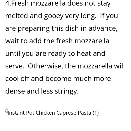
4.Fresh mozzarella does not stay
melted and gooey very long. If you
are preparing this dish in advance,
wait to add the fresh mozzarella
until you are ready to heat and
serve. Otherwise, the mozzarella will
cool off and become much more
dense and less stringy.