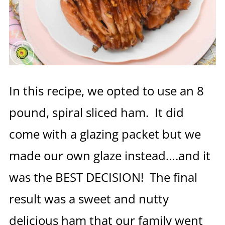
In this recipe, we opted to use an 8
pound, spiral sliced ham. It did
come with a glazing packet but we
made our own glaze instead….and it
was the BEST DECISION! The final
result was a sweet and nutty
delicious ham that our family went