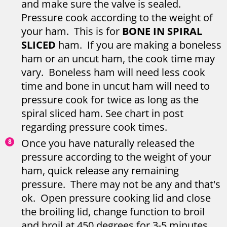
and make sure the valve is sealed.
Pressure cook according to the weight of
your ham. This is for
BONE IN SPIRAL
SLICED
ham. If you are making a boneless
ham or an uncut ham, the cook time may
vary. Boneless ham will need less cook
time and bone in uncut ham will need to
pressure cook for twice as long as the
spiral sliced ham. See chart in post
regarding pressure cook times.
Once you have naturally released the
pressure according to the weight of your
ham, quick release any remaining
pressure. There may not be any and that's
ok. Open pressure cooking lid and close
the broiling lid, change function to broil
and broil at 450 degrees for 3-5 minutes.