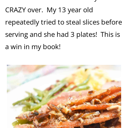
CRAZY over. My 13 year old
repeatedly tried to steal slices before
serving and she had 3 plates! This is
a win in my book!