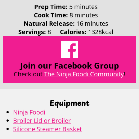
minutes
Prep Time:
5
minutes
minutes
Cook Time:
8
minutes
minutes
Natural Release:
16
minutes
Servings:
8
Calories:
1328
kcal
Join our Facebook Group
Check out
The Ninja Foodi Community
!
Equipment
Ninja Foodi
Broiler Lid or Broiler
Silicone Steamer Basket