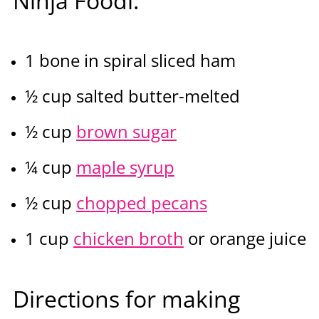
Ninja Foodi:
1 bone in spiral sliced ham
½ cup salted butter-melted
½ cup
brown sugar
¼ cup
maple syrup
½ cup
chopped pecans
1 cup
chicken broth
or orange juice
Directions for making