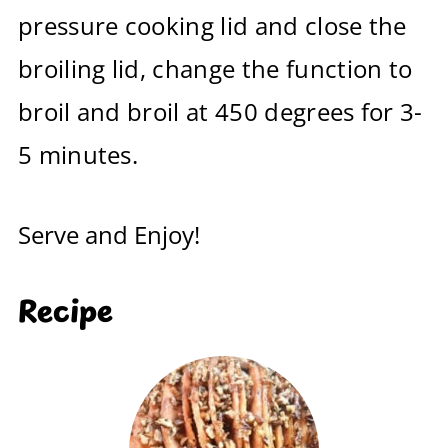
pressure cooking lid and close the
broiling lid, change the function to
broil and broil at 450 degrees for 3-
5 minutes.
Serve and Enjoy!
Recipe