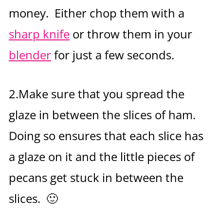
money. Either chop them with a
sharp knife
or throw them in your
blender
for just a few seconds.
2.Make sure that you spread the
glaze in between the slices of ham.
Doing so ensures that each slice has
a glaze on it and the little pieces of
pecans get stuck in between the
slices. 🙂