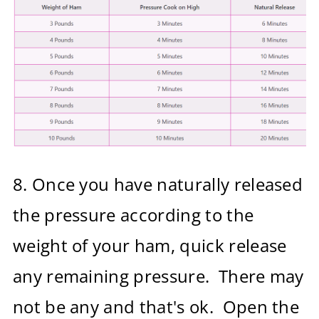
8.
Once you have naturally released
the pressure according to the
weight of your ham, quick release
any remaining pressure. There may
not be any and that's ok. Open the