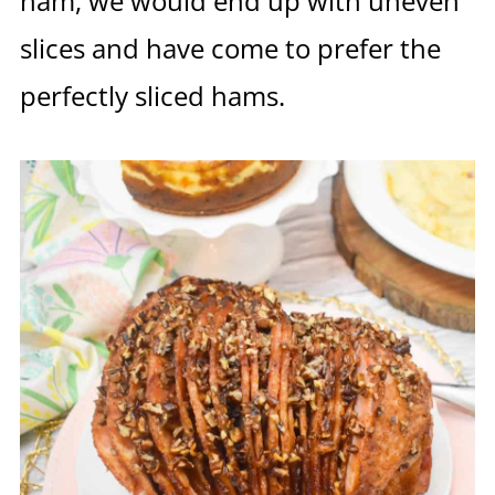
ham, we would end up with uneven
slices and have come to prefer the
perfectly sliced hams.