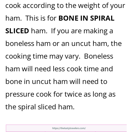
cook according to the weight of your
ham. This is for
BONE IN SPIRAL
SLICED
ham. If you are making a
boneless ham or an uncut ham, the
cooking time may vary. Boneless
ham will need less cook time and
bone in uncut ham will need to
pressure cook for twice as long as
the spiral sliced ham.