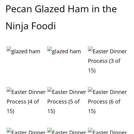
Pecan Glazed Ham in the
Ninja Foodi