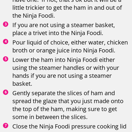
little trickier to get the ham in and out of
the Ninja Foodi.
If you are not using a steamer basket,
place a trivet into the Ninja Foodi.
Pour liquid of choice, either water, chicken
broth or orange juice into Ninja Foodi.
Lower the ham into Ninja Foodi either
using the steamer handles or with your
hands if you are not using a steamer
basket.
Gently separate the slices of ham and
spread the glaze that you just made onto
the top of the ham, making sure to get
some in between the slices.
Close the Ninja Foodi pressure cooking lid