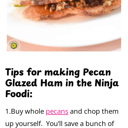
Tips for making Pecan
Glazed Ham in the Ninja
Foodi:
1.Buy whole
pecans
and chop them
up yourself. You’ll save a bunch of