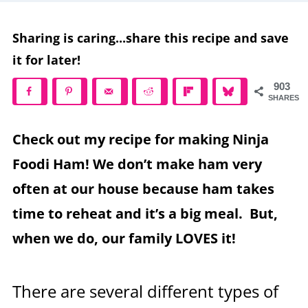
Sharing is caring...share this recipe and save
it for later!
903
SHARES
Check out my recipe for making Ninja
Foodi Ham! We don’t make ham very
often at our house because ham takes
time to reheat and it’s a big meal. But,
when we do, our family LOVES it!
There are several different types of