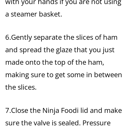
with your hands if you are not using
a steamer basket.
6.Gently separate the slices of ham
and spread the glaze that you just
made onto the top of the ham,
making sure to get some in between
the slices.
7.Close the Ninja Foodi lid and make
sure the valve is sealed. Pressure