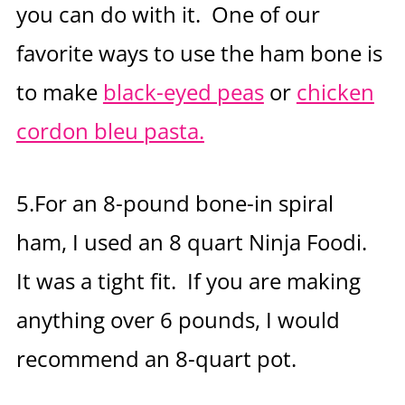
you can do with it. One of our
favorite ways to use the ham bone is
to make
black-eyed peas
or
chicken
cordon bleu pasta.
5.For an 8-pound bone-in spiral
ham, I used an 8 quart Ninja Foodi.
It was a tight fit. If you are making
anything over 6 pounds, I would
recommend an 8-quart pot.