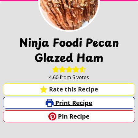
Ninja Foodi Pecan
Glazed Ham
4.60
from
5
votes
Rate this Recipe
Print Recipe
Pin Recipe