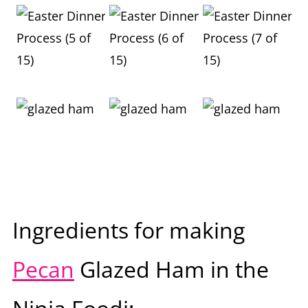
Ingredients for making
Pecan
Glazed Ham in the