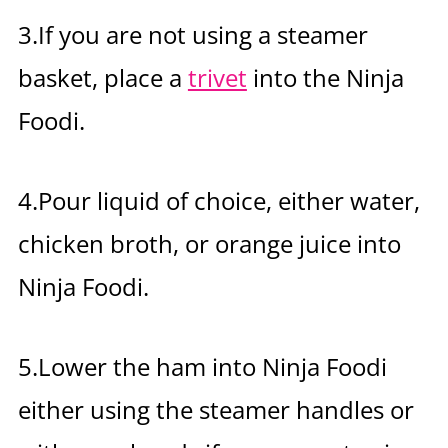
3.If you are not using a steamer
basket, place a
trivet
into the Ninja
Foodi.
4.Pour liquid of choice, either water,
chicken broth, or orange juice into
Ninja Foodi.
5.Lower the ham into Ninja Foodi
either using the steamer handles or