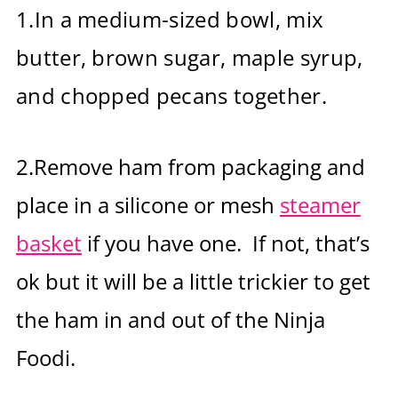
1.
In a medium-sized bowl, mix
butter, brown sugar, maple syrup,
and chopped pecans together.
2.Remove ham from packaging and
place in a silicone or mesh
steamer
basket
if you have one. If not, that’s
ok but it will be a little trickier to get
the ham in and out of the Ninja
Foodi.