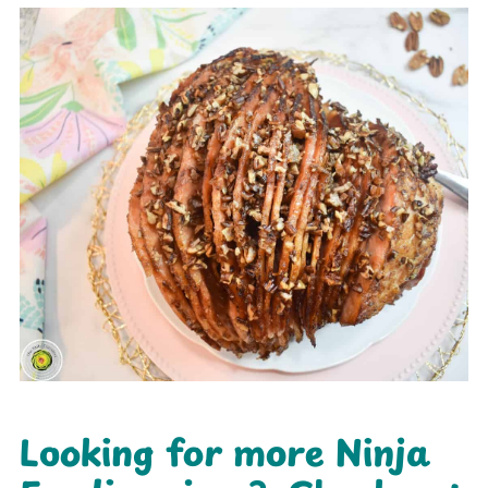
Looking for more Ninja