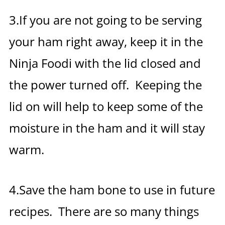
3.If you are not going to be serving
your ham right away, keep it in the
Ninja Foodi with the lid closed and
the power turned off. Keeping the
lid on will help to keep some of the
moisture in the ham and it will stay
warm.
4.Save the ham bone to use in future
recipes. There are so many things