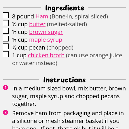
Ingredients
▢
8
pound
Ham
(Bone-in, spiral sliced)
▢
½
cup
butter
(melted-salted)
▢
½
cup
brown sugar
▢
¼
cup
maple syrup
▢
½
cup
pecan
(chopped)
▢
1
cup
chicken broth
(can use orange juice
or water instead)
Instructions
In a medium sized bowl, mix butter, brown
sugar, maple syrup and chopped pecans
together.
Remove ham from packaging and place in
a silicone or mesh steamer basket if you
have one. If not, that's ok but it will be a