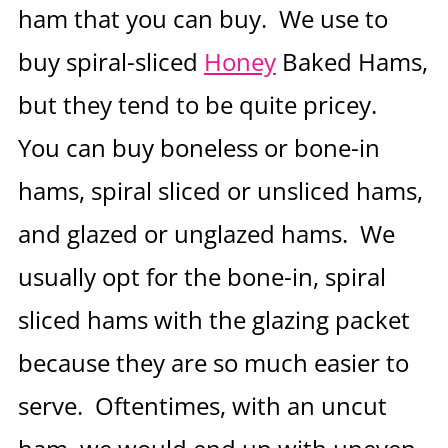
ham that you can buy. We use to
buy spiral-sliced
Honey
Baked Hams,
but they tend to be quite pricey.
You can buy boneless or bone-in
hams, spiral sliced or unsliced hams,
and glazed or unglazed hams. We
usually opt for the bone-in, spiral
sliced hams with the glazing packet
because they are so much easier to
serve. Oftentimes, with an uncut