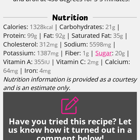
Nutrition
Calories:
1328
|
Carbohydrates:
21
|
kcal
g
Protein:
99
|
Fat:
92
|
Saturated Fat:
35
|
g
g
g
Cholesterol:
312
|
Sodium:
5598
|
mg
mg
Potassium:
1387
|
Fiber:
1
|
Sugar
:
20
|
mg
g
g
Vitamin A:
355
|
Vitamin C:
2
|
Calcium:
IU
mg
64
|
Iron:
4
mg
mg
Nutrition information is provided as a courtesy
and is an estimate only.
Have you tried this recipe? Let
us know how it turned out in a
comment below!