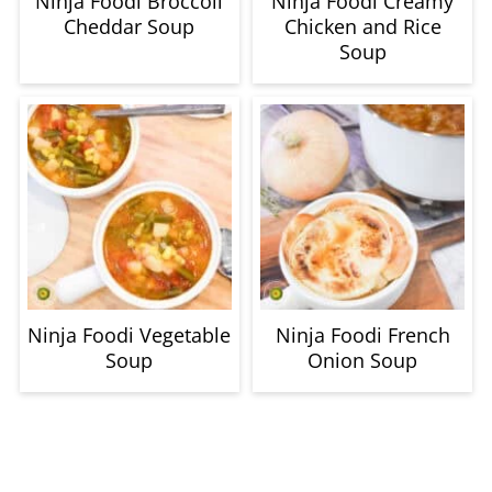
Ninja Foodi Broccoli
Ninja Foodi Creamy
Cheddar Soup
Chicken and Rice
Soup
Ninja Foodi Vegetable
Ninja Foodi French
Soup
Onion Soup