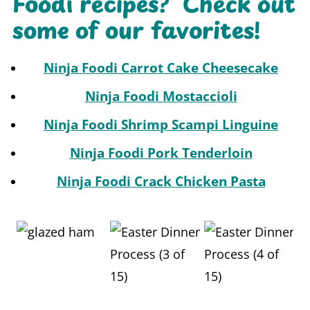
Foodi recipes? Check out
some of our favorites!
Ninja Foodi Carrot Cake Cheesecake
Ninja Foodi Mostaccioli
Ninja Foodi Shrimp Scampi
Linguine
Ninja Foodi Pork Tenderloin
Ninja Foodi Crack Chicken Pasta