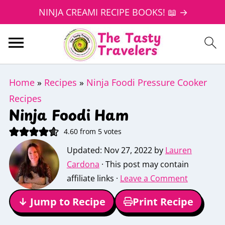
NINJA CREAMI RECIPE BOOKS! 📖 →
Home
»
Recipes
»
Ninja Foodi Pressure Cooker
Recipes
Ninja Foodi Ham
4.60
from
5
votes
Updated:
Nov 27, 2022
by
Lauren
Cardona
· This post may contain
affiliate links ·
Leave a Comment
↓ Jump to Recipe
Print Recipe