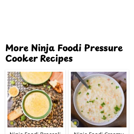
More Ninja Foodi Pressure
Cooker Recipes