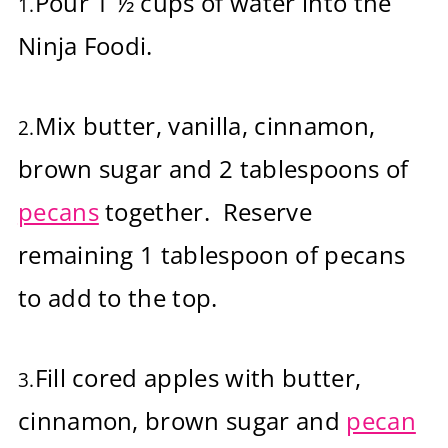
Pour 1 ½ cups of water into the
1.
Ninja Foodi.
Mix butter, vanilla, cinnamon,
2.
brown sugar and 2 tablespoons of
pecans
together. Reserve
remaining 1 tablespoon of pecans
to add to the top.
Fill cored apples with butter,
3.
cinnamon, brown sugar and
pecan