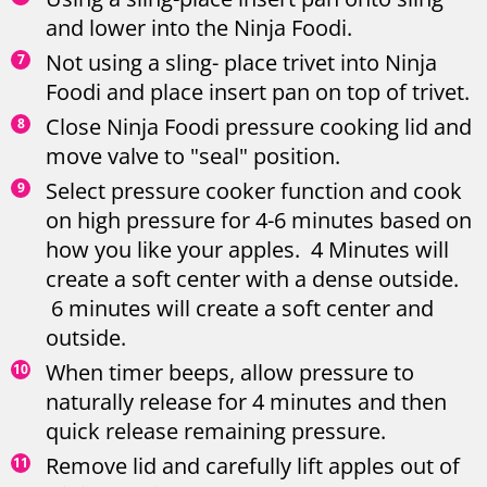
and lower into the Ninja Foodi.
Not using a sling- place trivet into Ninja
Foodi and place insert pan on top of trivet.
Close Ninja Foodi pressure cooking lid and
move valve to "seal" position.
Select pressure cooker function and cook
on high pressure for 4-6 minutes based on
how you like your apples. 4 Minutes will
create a soft center with a dense outside.
6 minutes will create a soft center and
outside.
When timer beeps, allow pressure to
naturally release for 4 minutes and then
quick release remaining pressure.
Remove lid and carefully lift apples out of