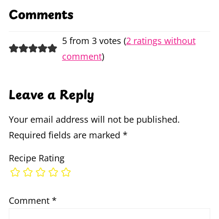
Comments
5 from 3 votes (
2 ratings without
comment
)
Leave a Reply
Your email address will not be published.
Required fields are marked
*
Recipe Rating
Comment
*