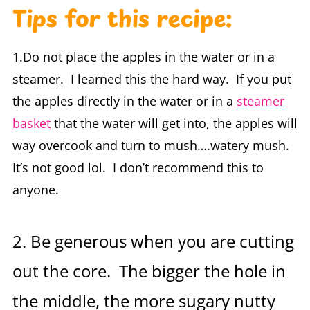
Tips for this recipe:
1.Do not place the apples in the water or in a
steamer. I learned this the hard way. If you put
the apples directly in the water or in a
steamer
basket
that the water will get into, the apples will
way overcook and turn to mush….watery mush.
It’s not good lol. I don’t recommend this to
anyone.
2. Be generous when you are cutting
out the core. The bigger the hole in
the middle, the more sugary nutty