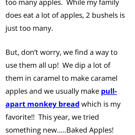
too many apples. While my family
does eat a lot of apples, 2 bushels is
just too many.
But, don’t worry, we find a way to
use them all up! We dip a lot of
them in caramel to make caramel
apples and we usually make
pull-
apart monkey bread
which is my
favorite!! This year, we tried
something new…..Baked Apples!