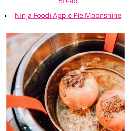
Bread
Ninja Foodi Apple Pie Moonshine