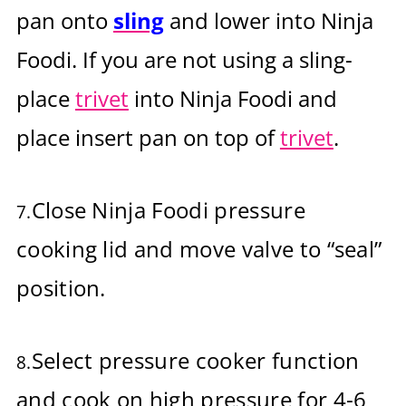
pan onto
sling
and lower into Ninja
Foodi. If you are not using a sling-
place
trivet
into Ninja Foodi and
place insert pan on top of
trivet
.
Close Ninja Foodi pressure
7.
cooking lid and move valve to “seal”
position.
Select pressure cooker function
8.
and cook on high pressure for 4-6