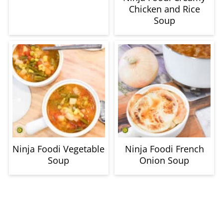
Chicken and Rice
Soup
Ninja Foodi Vegetable
Ninja Foodi French
Soup
Onion Soup