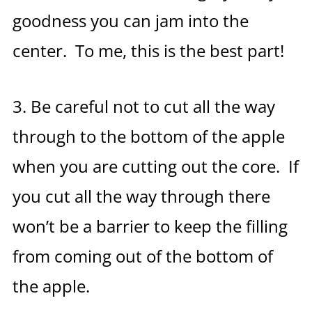
goodness you can jam into the
center. To me, this is the best part!
3. Be careful not to cut all the way
through to the bottom of the apple
when you are cutting out the core. If
you cut all the way through there
won’t be a barrier to keep the filling
from coming out of the bottom of
the apple.