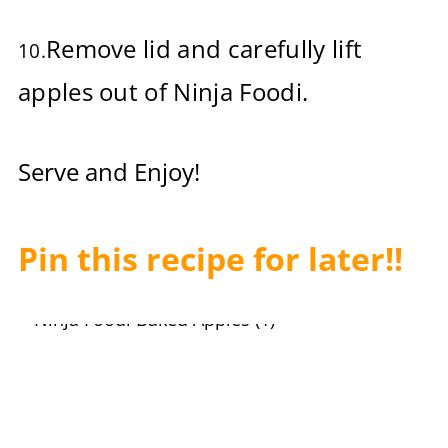
Remove lid and carefully lift
10.
apples out of Ninja Foodi.
Serve and Enjoy!
Pin this recipe for later!!