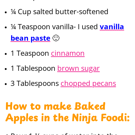
¼ Cup salted butter-softened
¼ Teaspoon vanilla- I used
vanilla
bean paste
🙂
1 Teaspoon
cinnamon
1 Tablespoon
brown sugar
3 Tablespoons
chopped pecans
How to make Baked
Apples in the
Ninja Foodi
: