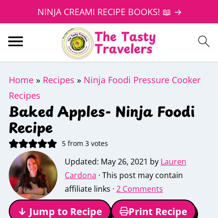
NINJA CREAMI RECIPE BOOKS! 📖 →
Home
»
Recipes
»
Ninja Foodi Pressure Cooker
Recipes
Baked Apples- Ninja Foodi
Recipe
5
from
3
votes
Updated:
May 26, 2021
by
Lauren
Cardona
· This post may contain
affiliate links ·
2 Comments
↓ Jump to Recipe
Print Recipe