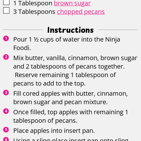
▢
1
Tablespoon
brown sugar
▢
3
Tablespoons
chopped pecans
Instructions
Pour 1 ½ cups of water into the Ninja
Foodi.
Mix butter, vanilla, cinnamon, brown sugar
and 2 tablespoons of pecans together.
Reserve remaining 1 tablespoon of
pecans to add to the top.
Fill cored apples with butter, cinnamon,
brown sugar and pecan mixture.
Once filled, top apples with remaining 1
tablespoon of pecans.
Place apples into insert pan.
Using a sling-place insert pan onto sling