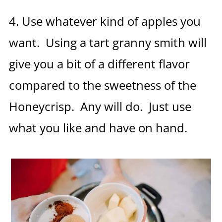
4. Use whatever kind of apples you
want. Using a tart granny smith will
give you a bit of a different flavor
compared to the sweetness of the
Honeycrisp. Any will do. Just use
what you like and have on hand.