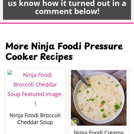
us know how it turned out in a
comment below!
More Ninja Foodi Pressure
Cooker Recipes
Ninja Foodi Broccoli
Cheddar Soup
Ninja Foodi Creamy