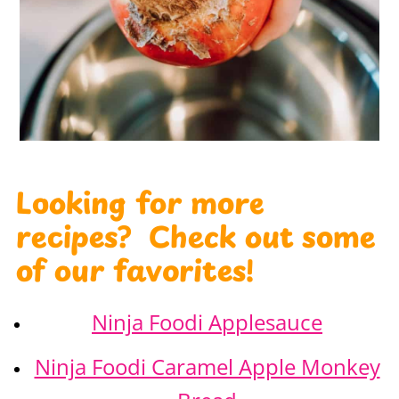
Looking for more
recipes? Check out some
of our favorites!
Ninja Foodi Applesauce
Ninja Foodi Caramel Apple Monkey