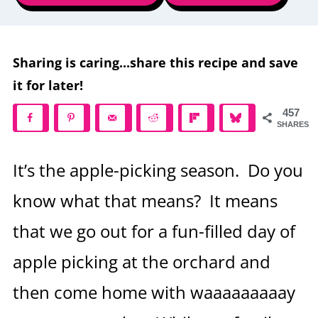
Sharing is caring...share this recipe and save
it for later!
457
SHARES
It’s the apple-picking season. Do you
know what that means? It means
that we go out for a fun-filled day of
apple picking at the orchard and
then come home with waaaaaaaaay