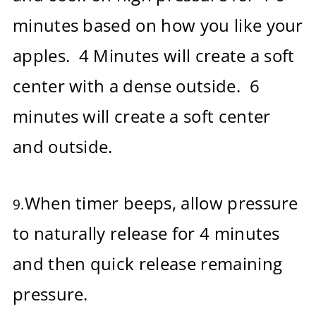
minutes based on how you like your
apples. 4 Minutes will create a soft
center with a dense outside. 6
minutes will create a soft center
and outside.
When timer beeps, allow pressure
9.
to naturally release for 4 minutes
and then quick release remaining
pressure.