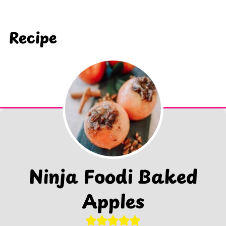
Recipe
Ninja Foodi Baked
Apples