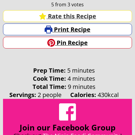
5
from
3
votes
Rate this Recipe
Print Recipe
Pin Recipe
minutes
Prep Time:
5
minutes
minutes
Cook Time:
4
minutes
minutes
Total Time:
9
minutes
Servings:
2
people
Calories:
430
kcal
Join our Facebook Group