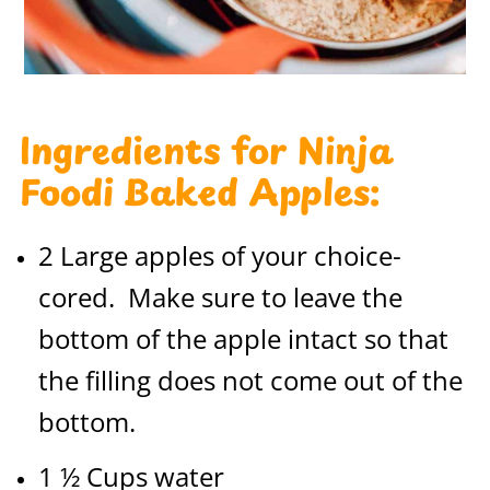
Ingredients for Ninja
Foodi Baked Apples:
2 Large apples of your choice-
cored. Make sure to leave the
bottom of the apple intact so that
the filling does not come out of the
bottom.
1 ½ Cups water