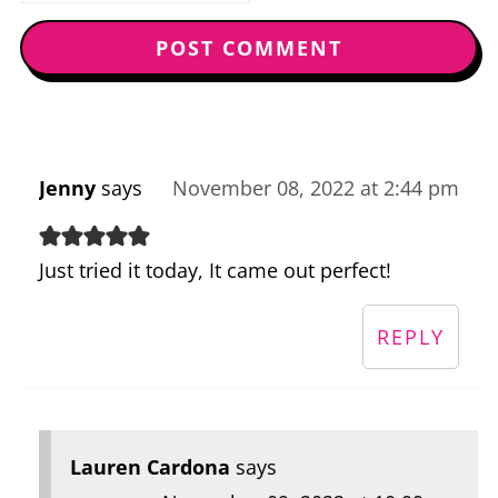
Jenny
says
November 08, 2022 at 2:44 pm
Just tried it today, It came out perfect!
REPLY
Lauren Cardona
says