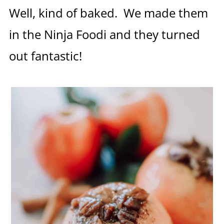
Well, kind of baked. We made them
in the Ninja Foodi and they turned
out fantastic!