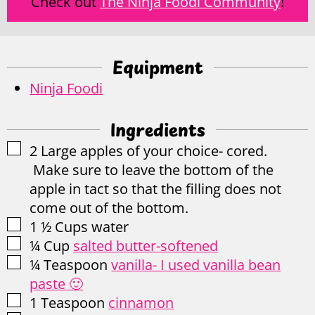
Check out
The Ninja Foodi Community
!
Equipment
Ninja Foodi
Ingredients
▢
2
Large apples of your choice- cored.
Make sure to leave the bottom of the
apple in tact so that the filling does not
come out of the bottom.
▢
1 ½
Cups
water
▢
¼
Cup
salted butter-softened
▢
¼
Teaspoon
vanilla- I used vanilla bean
paste 🙂
▢
1
Teaspoon
cinnamon