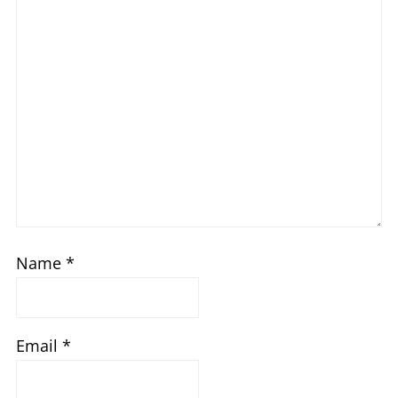
Name
*
Email
*