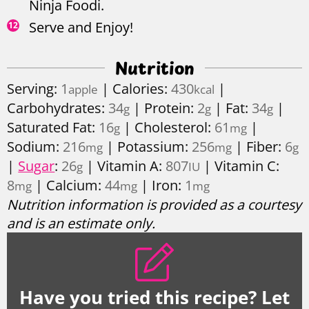
Ninja Foodi.
Serve and Enjoy!
Nutrition
Serving:
1
|
Calories:
430
|
apple
kcal
Carbohydrates:
34
|
Protein:
2
|
Fat:
34
|
g
g
g
Saturated Fat:
16
|
Cholesterol:
61
|
g
mg
Sodium:
216
|
Potassium:
256
|
Fiber:
6
mg
mg
g
|
Sugar
:
26
|
Vitamin A:
807
|
Vitamin C:
g
IU
8
|
Calcium:
44
|
Iron:
1
mg
mg
mg
Nutrition information is provided as a courtesy
and is an estimate only.
Have you tried this recipe? Let