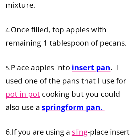
mixture.
Once filled, top apples with
4.
remaining 1 tablespoon of pecans.
Place apples into
insert pan
. I
5.
used one of the pans that I use for
pot in pot
cooking but you could
also use a
springform pan.
6.
If you are u
sing a
sling
-place insert