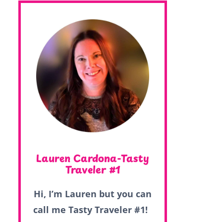
Lauren Cardona-Tasty
Traveler #1
Hi, I’m Lauren but you can
call me Tasty Traveler #1!