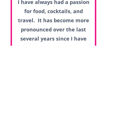
I have always had a passion
for food, cocktails, and
travel. It has become more
pronounced over the last
several years since I have
had the opportunity to do
so many of the things that I
love.
Read more...