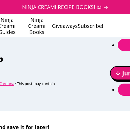
NINJA CREAMI RECIPE BOOKS! 📖 →
Ninja
Ninja
Creami
Creami
Giveaways
Subscribe!
Guides
Books
p
↓ Ju
 Cardona
· This post may contain
nd save it for later!