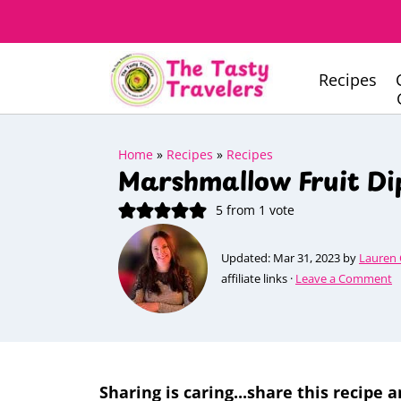
Recipes
Home
»
Recipes
»
Recipes
Marshmallow Fruit Di
5
from 1 vote
Updated:
Mar 31, 2023
by
Lauren
affiliate links ·
Leave a Comment
Sharing is caring...share this recipe a