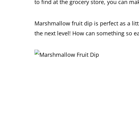
to find at the grocery store, you can m
Marshmallow fruit dip is perfect as a litt
the next level! How can something so e