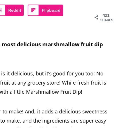
Reddit
Flipboard
421
SHARES
 most delicious marshmallow fruit dip
 is it delicious, but it’s good for you too! No
ruit at any grocery store! While fresh fruit is
with a little Marshmallow Fruit Dip!
r to make! And, it adds a delicious sweetness
sy to make, and the ingredients are super easy