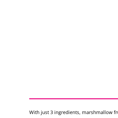
With just 3 ingredients, marshmallow fru