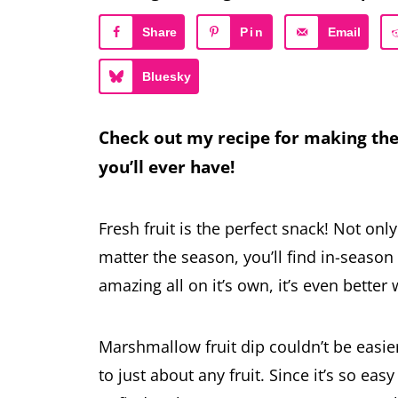
Share
Pin
Email
Bluesky
Check out my recipe for making the
you’ll ever have!
Fresh fruit is the perfect snack! Not only
matter the season, you’ll find in-season f
amazing all on it’s own, it’s even better 
Marshmallow fruit dip couldn’t be easie
to just about any fruit. Since it’s so ea