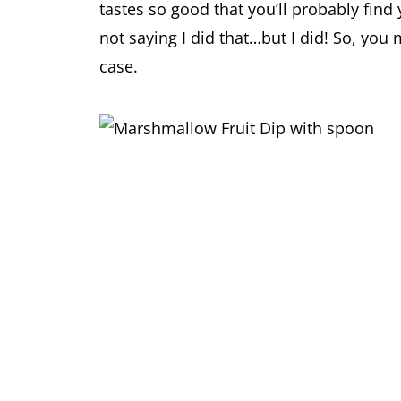
tastes so good that you’ll probably find
not saying I did that…but I did! So, you 
case.