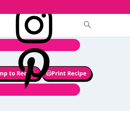
mp to Recipe
Print Recipe