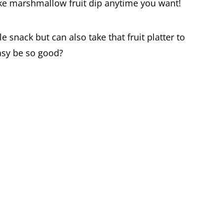
ake marshmallow fruit dip anytime you want!
le snack but can also take that fruit platter to
asy be so good?