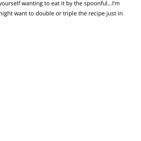
 yourself wanting to eat it by the spoonful…I’m
might want to double or triple the recipe just in