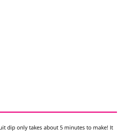
it dip only takes about 5 minutes to make! It