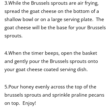
3.While the Brussels sprouts are air frying,
spread the goat cheese on the bottom of a
shallow bowl or on a large serving plate. The
goat cheese will be the base for your Brussels
sprouts.
4.When the timer beeps, open the basket
and gently pour the Brussels sprouts onto
your goat cheese coated serving dish.
5.Pour honey evenly across the top of the
brussels sprouts and sprinkle praline pecans
on top. Enjoy!