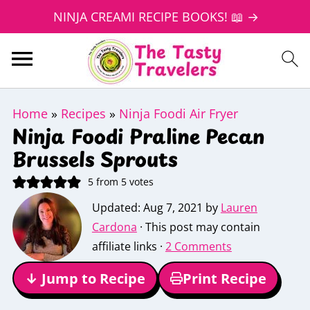
NINJA CREAMI RECIPE BOOKS! 📖 →
Home
»
Recipes
»
Ninja Foodi Air Fryer
Ninja Foodi Praline Pecan
Brussels Sprouts
5
from
5
votes
Updated:
Aug 7, 2021
by
Lauren
Cardona
· This post may contain
affiliate links ·
2 Comments
↓ Jump to Recipe
Print Recipe