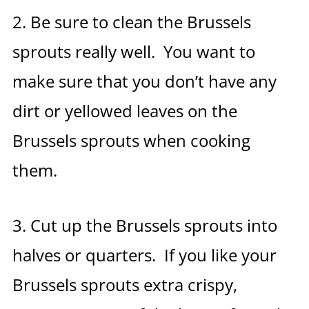
2. Be sure to clean the Brussels
sprouts really well. You want to
make sure that you don’t have any
dirt or yellowed leaves on the
Brussels sprouts when cooking
them.
3. Cut up the Brussels sprouts into
halves or quarters. If you like your
Brussels sprouts extra crispy,