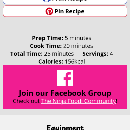
Pin Recipe
minutes
Prep Time:
5
minutes
minutes
Cook Time:
20
minutes
minutes
Total Time:
25
minutes
Servings:
4
Calories:
156
kcal
Join our Facebook Group
Check out
The Ninja Foodi Community
!
Equipment