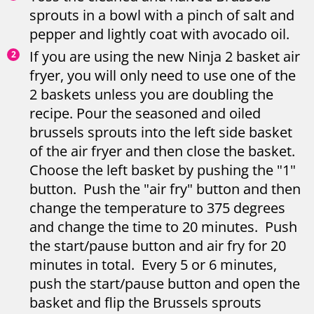
sprouts in a bowl with a pinch of salt and
pepper and lightly coat with avocado oil.
If you are using the new Ninja 2 basket air
fryer, you will only need to use one of the
2 baskets unless you are doubling the
recipe. Pour the seasoned and oiled
brussels sprouts into the left side basket
of the air fryer and then close the basket.
Choose the left basket by pushing the "1"
button. Push the "air fry" button and then
change the temperature to 375 degrees
and change the time to 20 minutes. Push
the start/pause button and air fry for 20
minutes in total. Every 5 or 6 minutes,
push the start/pause button and open the
basket and flip the Brussels sprouts