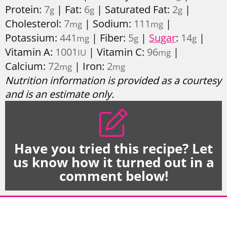
Protein:
7
|
Fat:
6
|
Saturated Fat:
2
|
g
g
g
Cholesterol:
7
|
Sodium:
111
|
mg
mg
Potassium:
441
|
Fiber:
5
|
Sugar
:
14
|
mg
g
g
Vitamin A:
1001
|
Vitamin C:
96
|
IU
mg
Calcium:
72
|
Iron:
2
mg
mg
Nutrition information is provided as a courtesy
and is an estimate only.
Have you tried this recipe? Let
us know how it turned out in a
comment below!