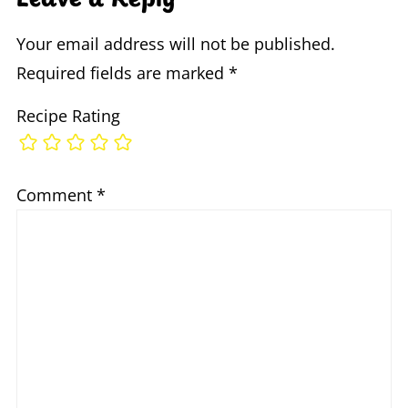
Your email address will not be published.
Required fields are marked
*
Recipe Rating
Comment
*