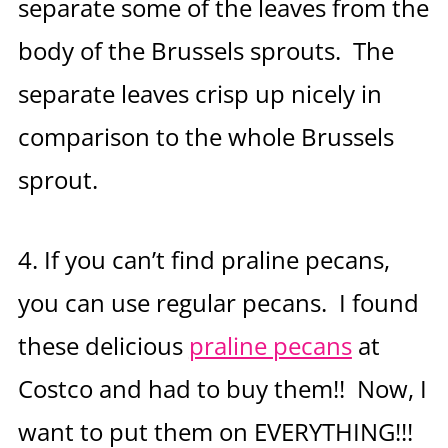
separate some of the leaves from the
body of the Brussels sprouts. The
separate leaves crisp up nicely in
comparison to the whole Brussels
sprout.
4. If you can’t find praline pecans,
you can use regular pecans. I found
these delicious
praline pecans
at
Costco and had to buy them!! Now, I
want to put them on EVERYTHING!!!