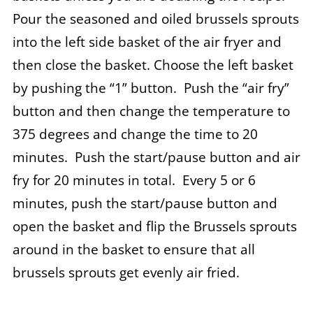
Pour the seasoned and oiled brussels sprouts
into the left side basket of the air fryer and
then close the basket. Choose the left basket
by pushing the “1” button. Push the “air fry”
button and then change the temperature to
375 degrees and change the time to 20
minutes. Push the start/pause button and air
fry for 20 minutes in total. Every 5 or 6
minutes, push the start/pause button and
open the basket and flip the Brussels sprouts
around in the basket to ensure that all
brussels sprouts get evenly air fried.