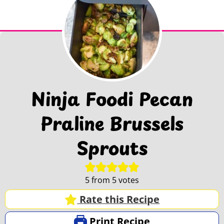
Ninja Foodi Pecan
Praline Brussels
Sprouts
5
from
5
votes
Rate this Recipe
Print Recipe