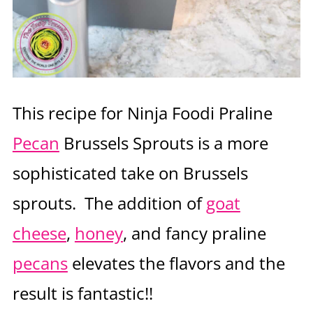
This recipe for Ninja Foodi Praline
Pecan
Brussels Sprouts is a more
sophisticated take on Brussels
sprouts. The addition of
goat
cheese
,
honey
, and fancy praline
pecans
elevates the flavors and the
result is fantastic!!