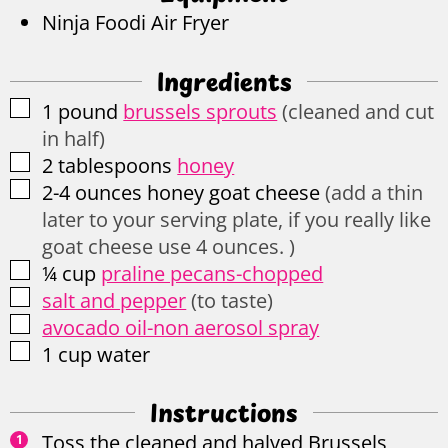
Ninja Foodi Air Fryer
Ingredients
▢
1
pound
brussels sprouts
(cleaned and cut
in half)
▢
2
tablespoons
honey
▢
2-4
ounces
honey goat cheese
(add a thin
later to your serving plate, if you really like
goat cheese use 4 ounces. )
▢
¼
cup
praline pecans-chopped
▢
salt and pepper
(to taste)
▢
avocado oil-non aerosol spray
▢
1
cup
water
Instructions
Toss the cleaned and halved Brussels