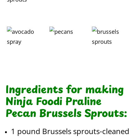
Ingredients for making
Ninja Foodi Praline
Pecan Brussels Sprouts:
1 pound Brussels sprouts-cleaned