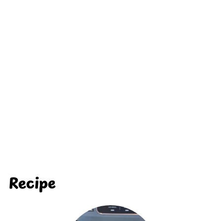
Recipe