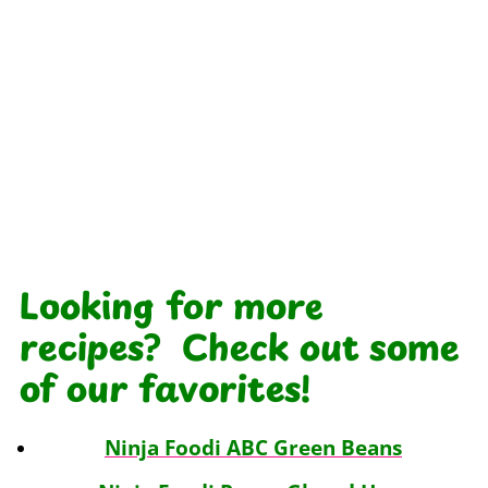
Looking for more
recipes? Check out some
of our favorites!
Ninja Foodi ABC Green Beans