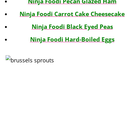
Ninja Foodi Pecan Glazed Ham
Ninja Foodi Carrot Cake Cheesecake
Ninja Foodi Black Eyed Peas
Ninja Foodi Hard-Boiled Eggs