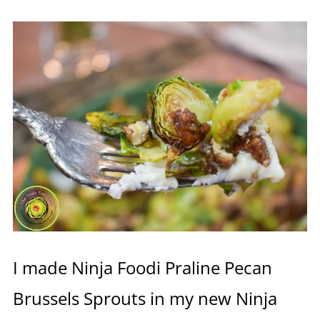
I made Ninja Foodi Praline Pecan
Brussels Sprouts in my new Ninja