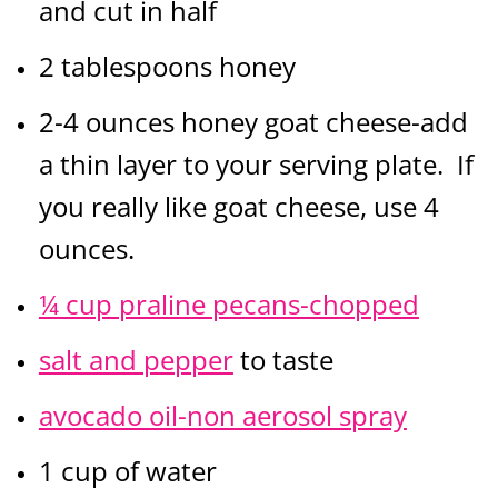
and cut in half
2 tablespoons honey
2-4 ounces honey goat cheese-add
a thin layer to your serving plate. If
you really like goat cheese, use 4
ounces.
¼ cup praline pecans-chopped
salt and pepper
to taste
avocado oil-non aerosol spray
1 cup of water