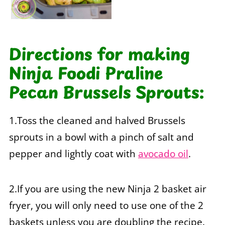
Directions for making
Ninja Foodi Praline
Pecan Brussels Sprouts:
1.Toss the cleaned and halved Brussels
sprouts in a bowl with a pinch of salt and
pepper and lightly coat with
avocado oil
.
2.If you are using the new Ninja 2 basket air
fryer, you will only need to use one of the 2
baskets unless you are doubling the recipe.