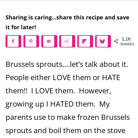
Sharing is caring...share this recipe and save
it for later!
1.1K
SHARES
Brussels sprouts….let’s talk about it.
People either LOVE them or HATE
them!! I LOVE them. However,
growing up I HATED them. My
parents use to make frozen Brussels
sprouts and boil them on the stove