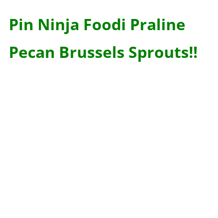
Pin Ninja Foodi Praline
Pecan Brussels Sprouts!!