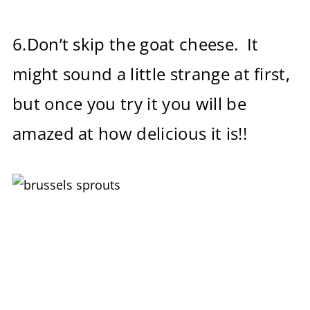
6.Don’t skip the goat cheese. It
might sound a little strange at first,
but once you try it you will be
amazed at how delicious it is!!