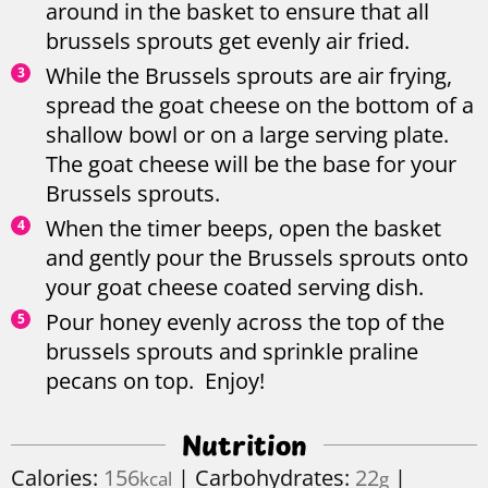
around in the basket to ensure that all
brussels sprouts get evenly air fried.
While the Brussels sprouts are air frying,
spread the goat cheese on the bottom of a
shallow bowl or on a large serving plate.
The goat cheese will be the base for your
Brussels sprouts.
When the timer beeps, open the basket
and gently pour the Brussels sprouts onto
your goat cheese coated serving dish.
Pour honey evenly across the top of the
brussels sprouts and sprinkle praline
pecans on top. Enjoy!
Nutrition
Calories:
156
|
Carbohydrates:
22
|
kcal
g