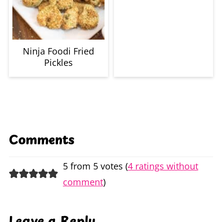
Ninja Foodi Fried
Pickles
Comments
5 from 5 votes (
4 ratings without
comment
)
Leave a Reply