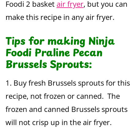
Foodi 2 basket
air fryer
, but you can
make this recipe in any air fryer.
Tips for making Ninja
Foodi Praline Pecan
Brussels Sprouts:
1. Buy fresh Brussels sprouts for this
recipe, not frozen or canned. The
frozen and canned Brussels sprouts
will not crisp up in the air fryer.