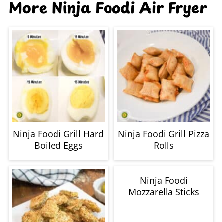
More Ninja Foodi Air Fryer
Ninja Foodi Grill Hard
Ninja Foodi Grill Pizza
Boiled Eggs
Rolls
Ninja Foodi
Mozzarella Sticks