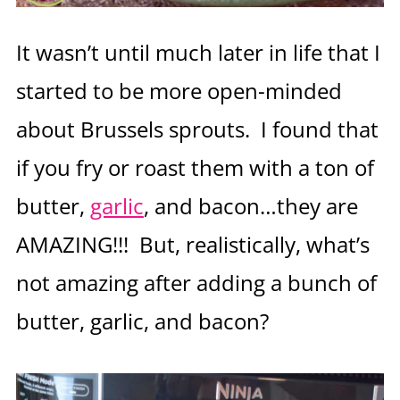
It wasn’t until much later in life that I
started to be more open-minded
about Brussels sprouts. I found that
if you fry or roast them with a ton of
butter,
garlic
, and bacon…they are
AMAZING!!! But, realistically, what’s
not amazing after adding a bunch of
butter, garlic, and bacon?