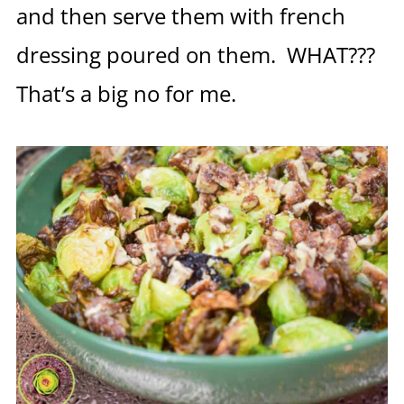
and then serve them with french
dressing poured on them. WHAT???
That’s a big no for me.