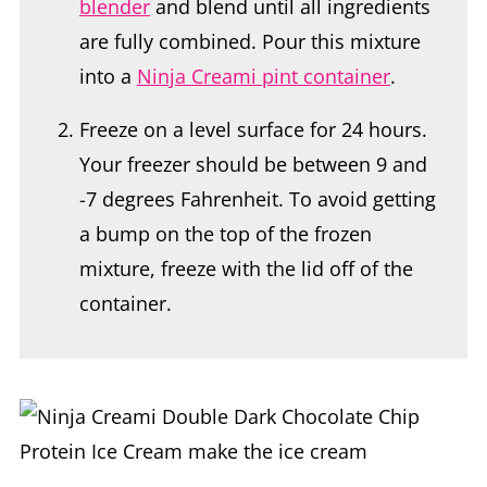
blender
and blend until all ingredients
are fully combined. Pour this mixture
into a
Ninja Creami pint container
.
Freeze on a level surface for 24 hours.
Your freezer should be between 9 and
-7 degrees Fahrenheit. To avoid getting
a bump on the top of the frozen
mixture, freeze with the lid off of the
container.