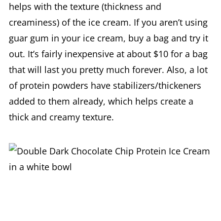
helps with the texture (thickness and
creaminess) of the ice cream. If you aren’t using
guar gum in your ice cream, buy a bag and try it
out. It’s fairly inexpensive at about $10 for a bag
that will last you pretty much forever. Also, a lot
of protein powders have stabilizers/thickeners
added to them already, which helps create a
thick and creamy texture.