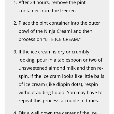
After 24 hours, remove the pint
container from the freezer.
Place the pint container into the outer
bowl of the Ninja Creami and then
process on “LITE ICE CREAM.”
If the ice cream is dry or crumbly
looking, pour in a tablespoon or two of
unsweetened almond milk and then re-
spin. If the ice cram looks like little balls
of ice cream (like dippin dots), respin
without adding liquid. You may have to
repeat this process a couple of times.
Dig a well down the center of the ice