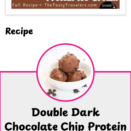
Recipe
Double Dark
Chocolate Chip Protein