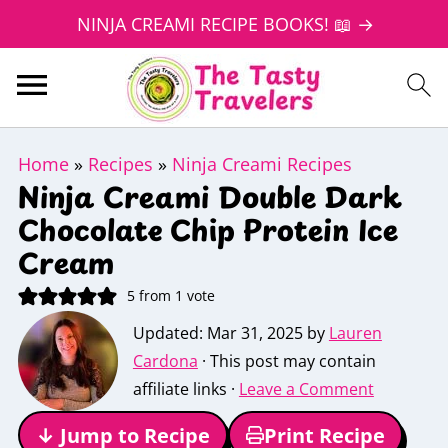
NINJA CREAMI RECIPE BOOKS! 📖 →
Home
»
Recipes
»
Ninja Creami Recipes
Ninja Creami Double Dark
Chocolate Chip Protein Ice
Cream
5
from 1 vote
Updated:
Mar 31, 2025
by
Lauren
Cardona
· This post may contain
affiliate links ·
Leave a Comment
↓ Jump to Recipe
Print Recipe