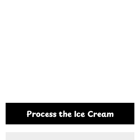
Process the Ice Cream