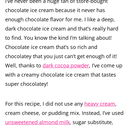
I’ve never been a huge fan of store-bought
chocolate ice cream because it never has
enough chocolate flavor for me. I like a deep,
dark chocolate ice cream and that’s really hard
to find. You know the kind I’m talking about!
Chocolate ice cream that’s so rich and
chocolatey that you just can’t get enough of it!
Well, thanks to
dark cocoa powder
, I’ve come up
with a creamy chocolate ice cream that tastes
super chocolatey!
For this recipe, I did not use any
heavy cream
,
cream cheese, or pudding mix. Instead, I’ve used
unsweetened almond milk
, sugar substitute,