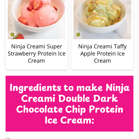
Ninja Creami Super
Ninja Creami Taffy
Strawberry Protein Ice
Apple Protein Ice
Cream
Cream
Ingredients to make Ninja
Creami Double Dark
Chocolate Chip Protein
Ice Cream: