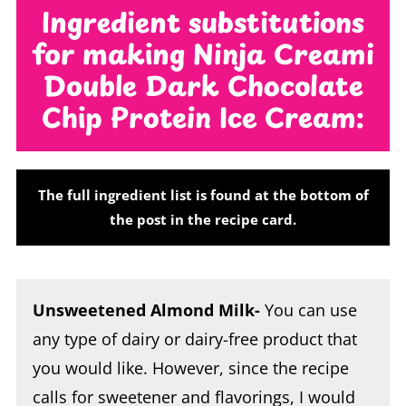
Ingredient substitutions
for making Ninja Creami
Double Dark Chocolate
Chip Protein Ice Cream:
The full ingredient list is found at the bottom of
the post in the recipe card.
Unsweetened Almond Milk-
You can use
any type of dairy or dairy-free product that
you would like. However, since the recipe
calls for sweetener and flavorings, I would