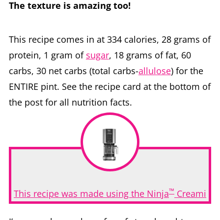
The texture is amazing too!
This recipe comes in at 334 calories, 28 grams of
protein, 1 gram of
sugar
, 18 grams of fat, 60
carbs, 30 net carbs (total carbs-
allulose
) for the
ENTIRE pint. See the recipe card at the bottom of
the post for all nutrition facts.
™
This recipe was made using the Ninja
Creami