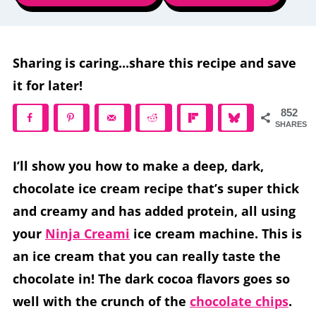
Sharing is caring...share this recipe and save
it for later!
852
SHARES
I’ll show you how to make a deep, dark,
chocolate ice cream recipe that’s super thick
and creamy and has added protein, all using
your
Ninja Creami
ice cream machine. This is
an ice cream that you can really taste the
chocolate in! The dark cocoa flavors goes so
well with the crunch of the
chocolate chips
.