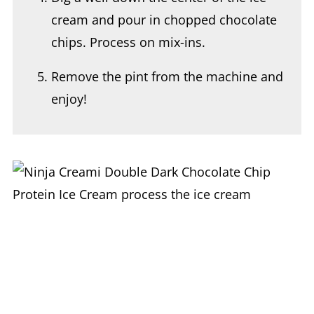
cream and pour in chopped chocolate
chips. Process on mix-ins.
Remove the pint from the machine and
enjoy!