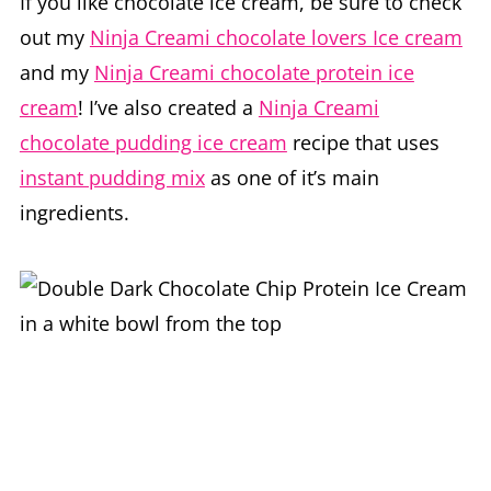
If you like chocolate ice cream, be sure to check
out my
Ninja Creami chocolate lovers Ice cream
and my
Ninja Creami chocolate protein ice
cream
! I’ve also created a
Ninja Creami
chocolate pudding ice cream
recipe that uses
instant pudding mix
as one of it’s main
ingredients.