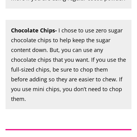
Chocolate Chips-
I chose to use zero sugar
chocolate chips to help keep the sugar
content down. But, you can use any
chocolate chips that you want. If you use the
full-sized chips, be sure to chop them
before adding so they are easier to chew. If
you use mini chips, you don’t need to chop
them.