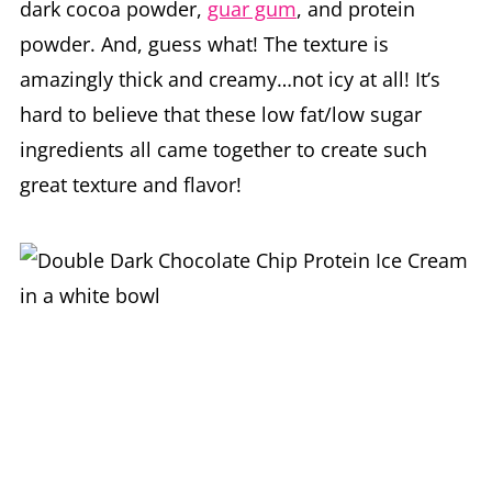
dark cocoa powder,
guar gum
, and protein
powder. And, guess what! The texture is
amazingly thick and creamy…not icy at all! It’s
hard to believe that these low fat/low sugar
ingredients all came together to create such
great texture and flavor!