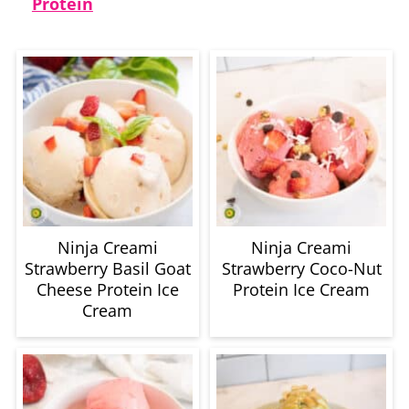
Protein
Ninja Creami
Ninja Creami
Strawberry Basil Goat
Strawberry Coco-Nut
Cheese Protein Ice
Protein Ice Cream
Cream