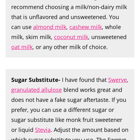
recommend choosing a milk/non-dairy milk
that is unflavored and unsweetened. You
can use
almond milk
,
cashew milk
, whole
milk, skim milk,
coconut milk
, unsweetened
oat milk
, or any other milk of choice.
Sugar Substitute-
I have found that
Swerve
,
granulated allulose
blend works great and
does not have a fake sugar aftertaste. If you
prefer, you can use a different sugar or
sugar substitute like monk fruit sweetener
or liquid
Stevia
. Adjust the amount based on
which sugar substitute you use. The Swerve