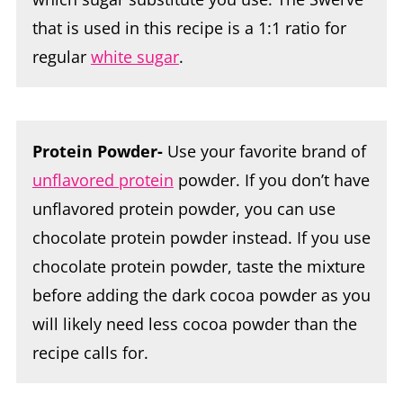
that is used in this recipe is a 1:1 ratio for
regular
white sugar
.
Protein Powder-
Use your favorite brand of
unflavored protein
powder. If you don’t have
unflavored protein powder, you can use
chocolate protein powder instead. If you use
chocolate protein powder, taste the mixture
before adding the dark cocoa powder as you
will likely need less cocoa powder than the
recipe calls for.