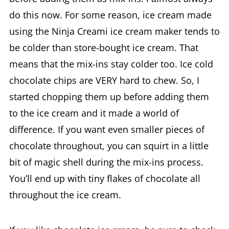
do this now. For some reason, ice cream made
using the Ninja Creami ice cream maker tends to
be colder than store-bought ice cream. That
means that the mix-ins stay colder too. Ice cold
chocolate chips are VERY hard to chew. So, I
started chopping them up before adding them
to the ice cream and it made a world of
difference. If you want even smaller pieces of
chocolate throughout, you can squirt in a little
bit of magic shell during the mix-ins process.
You’ll end up with tiny flakes of chocolate all
throughout the ice cream.