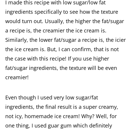
I made this recipe with low sugar/low fat
ingredients specifically to see how the texture
would turn out. Usually, the higher the fat/sugar
a recipe is, the creamier the ice cream is.
Similarly, the lower fat/sugar a recipe is, the icier
the ice cream is. But, I can confirm, that is not
the case with this recipe! If you use higher
fat/sugar ingredients, the texture will be even
creamier!
Even though I used very low sugar/fat
ingredients, the final result is a super creamy,
not icy, homemade ice cream! Why? Well, for
one thing, I used guar gum which definitely