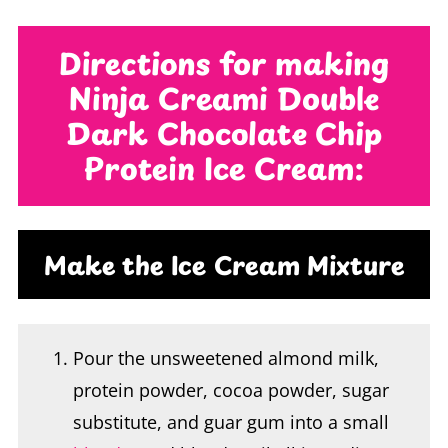
Directions for making
Ninja Creami Double
Dark Chocolate Chip
Protein Ice Cream:
Make the Ice Cream Mixture
Pour the unsweetened almond milk,
protein powder, cocoa powder, sugar
substitute, and guar gum into a small