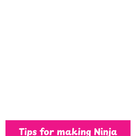
Tips for making Ninja