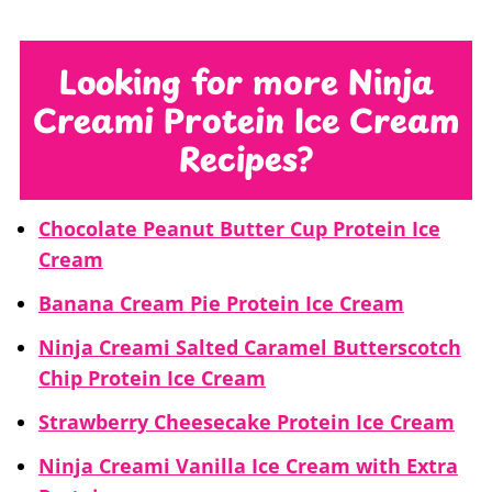
cycle. You might have to complete this
is very low in fat/sugar. Since most of
process more than once. But, re-
my protein recipes are low in fat/sugar,
Looking for more Ninja
spinning with liquid should solve the
that process works the best. But, if
Creami Protein Ice Cream
problem.
you’re making a high fat/sugar recipe
Recipes?
with protein added, then I would
probably use the ice cream function
Chocolate Peanut Butter Cup Protein Ice
instead of lite ice cream.
Cream
Banana Cream Pie Protein Ice Cream
Ninja Creami Salted Caramel Butterscotch
Chip Protein Ice Cream
Strawberry Cheesecake Protein Ice Cream
Ninja Creami Vanilla Ice Cream with Extra