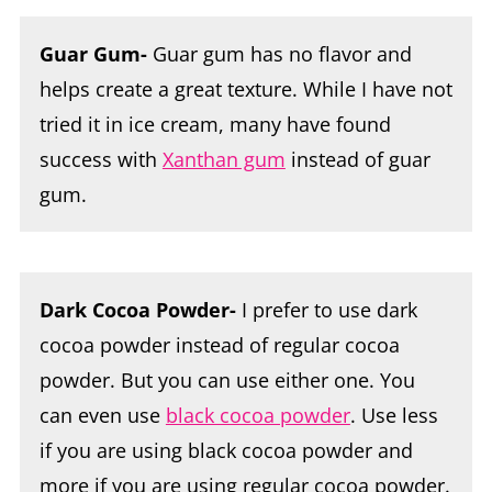
Guar Gum-
Guar gum has no flavor and
helps create a great texture. While I have not
tried it in ice cream, many have found
success with
Xanthan gum
instead of guar
gum.
Dark Cocoa Powder-
I prefer to use dark
cocoa powder instead of regular cocoa
powder. But you can use either one. You
can even use
black cocoa powder
. Use less
if you are using black cocoa powder and
more if you are using regular cocoa powder.