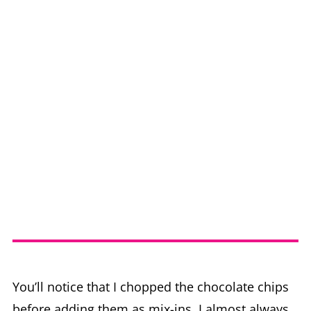
You’ll notice that I chopped the chocolate chips
before adding them as mix-ins. I almost always