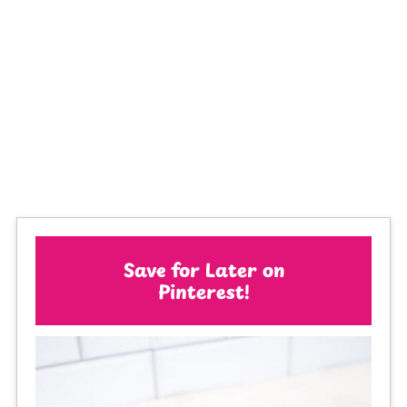
Save for Later on
Pinterest!