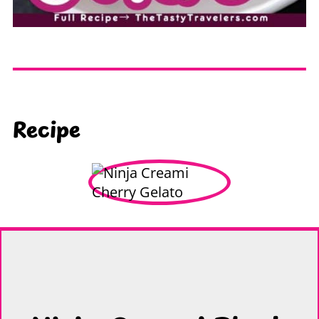
Recipe