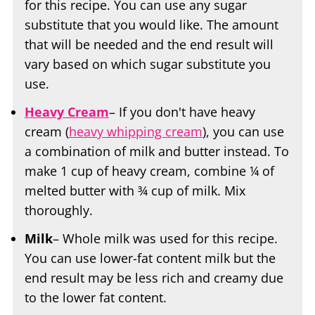
for this recipe. You can use any sugar
substitute that you would like. The amount
that will be needed and the end result will
vary based on which sugar substitute you
use.
Heavy Cream
– If you don't have heavy
cream (
heavy whipping cream
), you can use
a combination of milk and butter instead. To
make 1 cup of heavy cream, combine ¼ of
melted butter with ¾ cup of milk. Mix
thoroughly.
Milk
– Whole milk was used for this recipe.
You can use lower-fat content milk but the
end result may be less rich and creamy due
to the lower fat content.