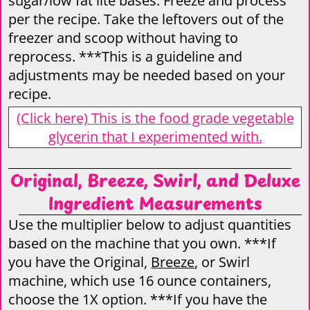
sugar/low fat lite bases. Freeze and process
per the recipe. Take the leftovers out of the
freezer and scoop without having to
reprocess. ***This is a guideline and
adjustments may be needed based on your
recipe.
(Click here) This is the food grade vegetable
glycerin that I experimented with.
Original, Breeze, Swirl, and Deluxe
Ingredient Measurements
Use the multiplier below to adjust quantities
based on the machine that you own. ***If
you have the Original,
Breeze
, or Swirl
machine, which use 16 ounce containers,
choose the 1X option. ***If you have the