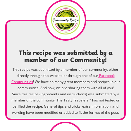
This recipe was submitted by a
member of our Community!
This recipe was submitted by a member of our community, either
directly through this website or through one of our
Facebook
Communities
! We have so many great members and recipes in our
communities! And now, we are sharing them with all of you!
Since this recipe (ingredients and instructions) was submitted by a
member of the community, The Tasty Travelers™ has not tested or
verified the recipe. General tips and tricks, extra information, and
wording have been modified or added to fit the format of the post.