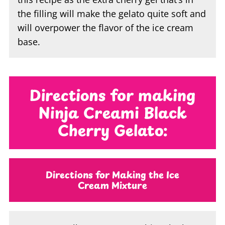
the filling will make the gelato quite soft and
will overpower the flavor of the ice cream
base.
Directions for making
Ninja Creami Black
Cherry Gelato:
Directions for Making the Ice
Cream Mixture