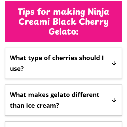
Tips for making Ninja
Creami Black Cherry
Gelato:
What type of cherries should I
use?
Frozen,
black cherries
were used in this
recipe. You can use fresh or
frozen
What makes gelato different
cherries
. Jarred
maraschino
than ice cream?
cherries
could also be used if that's all
you have on hand, but they are much
Gelato is generally made with more milk,
sweeter and taste more like
sugar
than
less fat, and more sugar than traditional