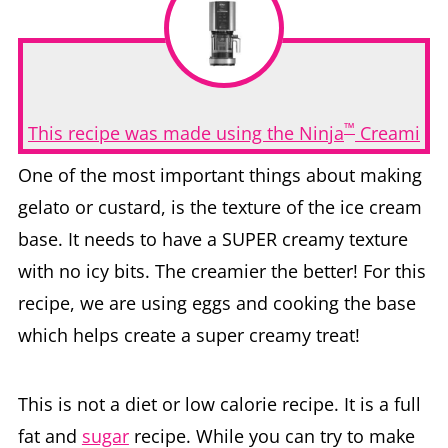
™
This recipe was made using the Ninja
Creami
One of the most important things about making
gelato or custard, is the texture of the ice cream
base. It needs to have a SUPER creamy texture
with no icy bits. The creamier the better! For this
recipe, we are using eggs and cooking the base
which helps create a super creamy treat!
This is not a diet or low calorie recipe. It is a full
fat and
sugar
recipe. While you can try to make