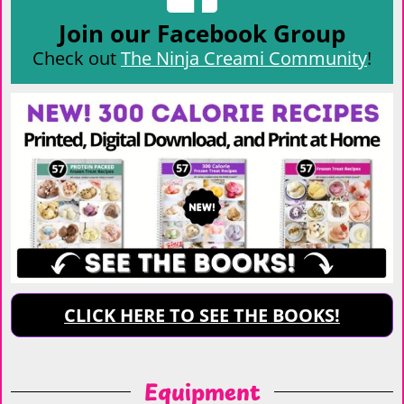
Join our Facebook Group
Check out
The Ninja Creami Community
!
CLICK HERE TO SEE THE BOOKS!
Equipment