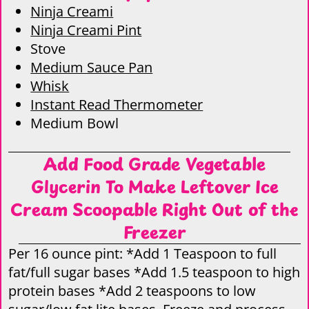
Ninja Creami
Ninja Creami Pint
Stove
Medium Sauce Pan
Whisk
Instant Read Thermometer
Medium Bowl
Add Food Grade Vegetable
Glycerin To Make Leftover Ice
Cream Scoopable Right Out of the
Freezer
Per 16 ounce pint: *Add 1 Teaspoon to full
fat/full sugar bases *Add 1.5 teaspoon to high
protein bases *Add 2 teaspoons to low