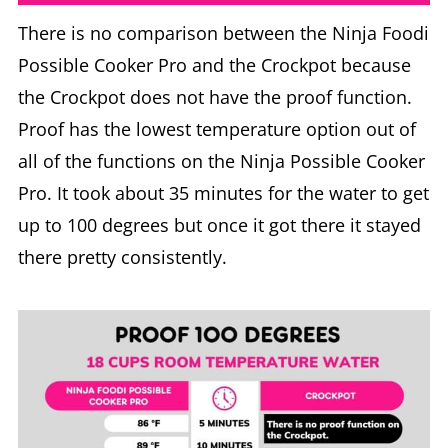
There is no comparison between the Ninja Foodi
Possible Cooker Pro and the Crockpot because
the Crockpot does not have the proof function.
Proof has the lowest temperature option out of
all of the functions on the Ninja Possible Cooker
Pro. It took about 35 minutes for the water to get
up to 100 degrees but once it got there it stayed
there pretty consistently.