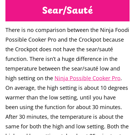
Sear/Sauté
There is no comparison between the Ninja Foodi
Possible Cooker Pro and the Crockpot because
the Crockpot does not have the sear/sauté
function. There isn’t a huge difference in the
temperature between the sear/sauté low and
high setting on the
Ninja Possible Cooker Pro
.
On average, the high setting is about 10 degrees
warmer than the low setting, until you have
been using the function for about 30 minutes.
After 30 minutes, the temperature is about the
same for both the high and low setting. Both the