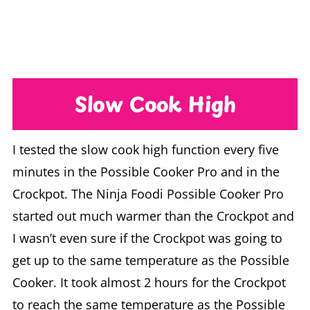
Slow Cook High
I tested the slow cook high function every five
minutes in the Possible Cooker Pro and in the
Crockpot. The Ninja Foodi Possible Cooker Pro
started out much warmer than the Crockpot and
I wasn’t even sure if the Crockpot was going to
get up to the same temperature as the Possible
Cooker. It took almost 2 hours for the Crockpot
to reach the same temperature as the Possible