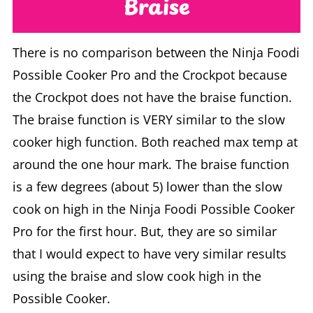
Braise
There is no comparison between the Ninja Foodi
Possible Cooker Pro and the Crockpot because
the Crockpot does not have the braise function.
The braise function is VERY similar to the slow
cooker high function. Both reached max temp at
around the one hour mark. The braise function
is a few degrees (about 5) lower than the slow
cook on high in the Ninja Foodi Possible Cooker
Pro for the first hour. But, they are so similar
that I would expect to have very similar results
using the braise and slow cook high in the
Possible Cooker.