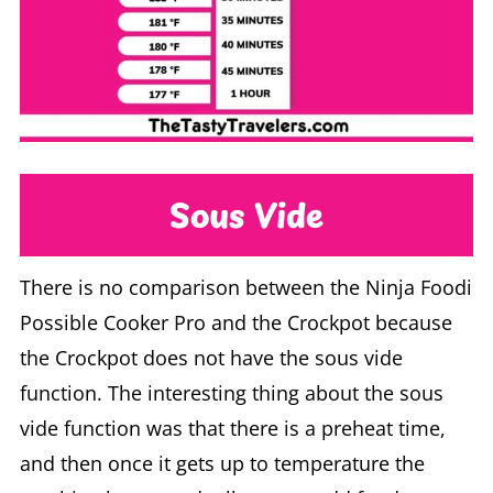
Sous Vide
There is no comparison between the Ninja Foodi
Possible Cooker Pro and the Crockpot because
the Crockpot does not have the sous vide
function. The interesting thing about the sous
vide function was that there is a preheat time,
and then once it gets up to temperature the