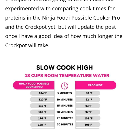
experimented with comparing cook times for
proteins in the Ninja Foodi Possible Cooker Pro
and the Crockpot yet, but will update the post
once I have a good idea of how much longer the
Crockpot will take.