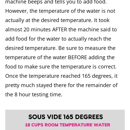
machine beeps and tells you to add food.
However, the temperature of the water is not
actually at the desired temperature. It took
almost 20 minutes AFTER the machine said to
add food for the water to actually reach the
desired temperature. Be sure to measure the
temperature of the water BEFORE adding the
food to make sure the temperature is correct.
Once the temperature reached 165 degrees, it
pretty much stayed there for the remainder of
the 8 hour testing time.