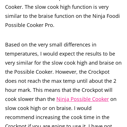
Cooker. The slow cook high function is very
similar to the braise function on the Ninja Foodi
Possible Cooker Pro.
Based on the very small differences in
temperatures, I would expect the results to be
very similar for the slow cook high and braise on
the Possible Cooker. However, the Crockpot
does not reach the max temp until about the 2
hour mark. This means that the Crockpot will
cook slower than the
Ninja Possible Cooker
on
slow cook high or on braise. I would
recommend increasing the cook time in the
Crockpot if you are going to use it. I have not