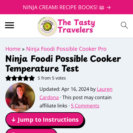
NINJA CREAMI RECIPE BOOKS! 📖 →
Home
»
Ninja Foodi Possible Cooker Pro
Ninja Foodi Possible Cooker
Temperature Test
5
from
5
votes
Updated:
Apr 16, 2024
by
Lauren
Cardona
· This post may contain
affiliate links ·
5 Comments
↓ Jump to Instructions