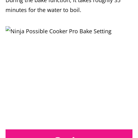
During the bake function, it takes roughly 35
minutes for the water to boil.