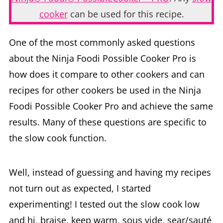
cooker
can be used for this recipe.
One of the most commonly asked questions
about the Ninja Foodi Possible Cooker Pro is
how does it compare to other cookers and can
recipes for other cookers be used in the Ninja
Foodi Possible Cooker Pro and achieve the same
results. Many of these questions are specific to
the slow cook function.
Well, instead of guessing and having my recipes
not turn out as expected, I started
experimenting! I tested out the slow cook low
and hi, braise, keep warm, sous vide, sear/sauté