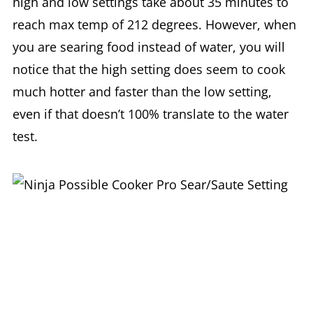
high and low settings take about 35 minutes to
reach max temp of 212 degrees. However, when
you are searing food instead of water, you will
notice that the high setting does seem to cook
much hotter and faster than the low setting,
even if that doesn’t 100% translate to the water
test.