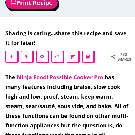
Print Recipe
Sharing is caring...share this recipe and save
it for later!
782
SHARES
The
Ninja Foodi Possible Cooker Pro
has
many features including braise, slow cook
high and low, proof, steam, keep warm,
steam, sear/sauté, sous vide, and bake. All of
these functions can be found on other multi-
function appliances but the question is, do
these functions work the same in all