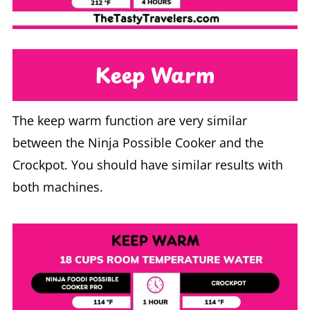
Keep Warm
The keep warm function are very similar
between the Ninja Possible Cooker and the
Crockpot. You should have similar results with
both machines.