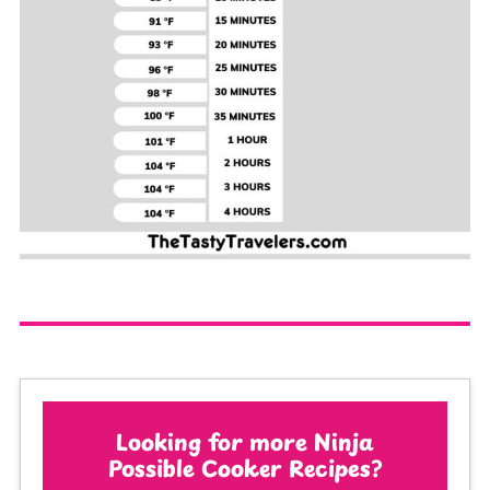
Looking for more Ninja
Possible Cooker Recipes?