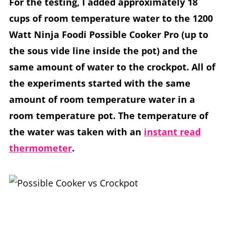
For the testing, I added approximately 18
cups of room temperature water to the 1200
Watt Ninja Foodi Possible Cooker Pro (up to
the sous vide line inside the pot) and the
same amount of water to the crockpot. All of
the experiments started with the same
amount of room temperature water in a
room temperature pot. The temperature of
the water was taken with an
instant read
thermometer
.