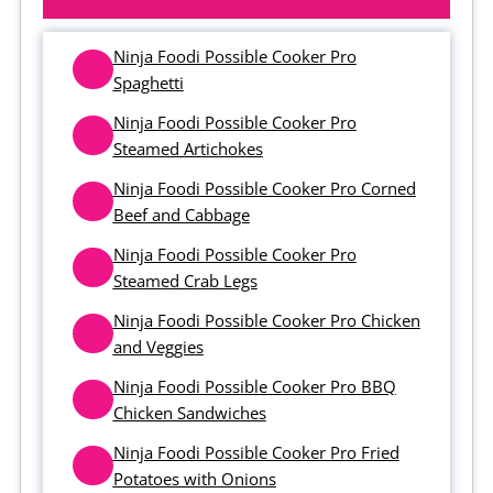
Ninja Foodi Possible Cooker Pro
Spaghetti
Ninja Foodi Possible Cooker Pro
Steamed Artichokes
Ninja Foodi Possible Cooker Pro Corned
Beef and Cabbage
Ninja Foodi Possible Cooker Pro
Steamed Crab Legs
Ninja Foodi Possible Cooker Pro Chicken
and Veggies
Ninja Foodi Possible Cooker Pro BBQ
Chicken Sandwiches
Ninja Foodi Possible Cooker Pro Fried
Potatoes with Onions