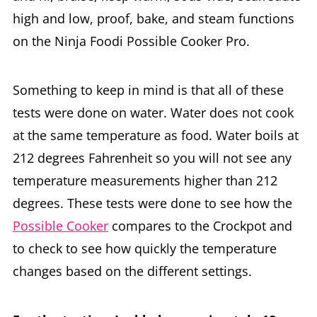
high and low, proof, bake, and steam functions
on the Ninja Foodi Possible Cooker Pro.
Something to keep in mind is that all of these
tests were done on water. Water does not cook
at the same temperature as food. Water boils at
212 degrees Fahrenheit so you will not see any
temperature measurements higher than 212
degrees. These tests were done to see how the
Possible Cooker
compares to the Crockpot and
to check to see how quickly the temperature
changes based on the different settings.