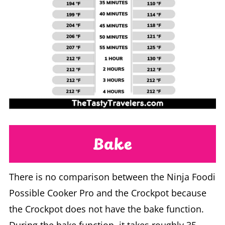
Bake
There is no comparison between the Ninja Foodi
Possible Cooker Pro and the Crockpot because
the Crockpot does not have the bake function.