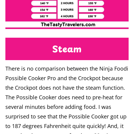
Steam
There is no comparison between the Ninja Foodi
Possible Cooker Pro and the Crockpot because
the Crockpot does not have the steam function.
The Possible Cooker does need to pre-heat for
several minutes before adding food. I was
surprised to see that the Possible Cooker got up
to 187 degrees Fahrenheit quite quickly! And, it