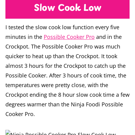
Slow Cook Low
I tested the slow cook low function every five
minutes in the
Possible Cooker Pro
and in the
Crockpot. The Possible Cooker Pro was much
quicker to heat up than the Crockpot. It took
almost 3 hours for the Crockpot to catch up the
Possible Cooker. After 3 hours of cook time, the
temperatures were pretty close, with the
Crockpot ending the 8 hour slow cook time a few
degrees warmer than the Ninja Foodi Possible
Cooker Pro.