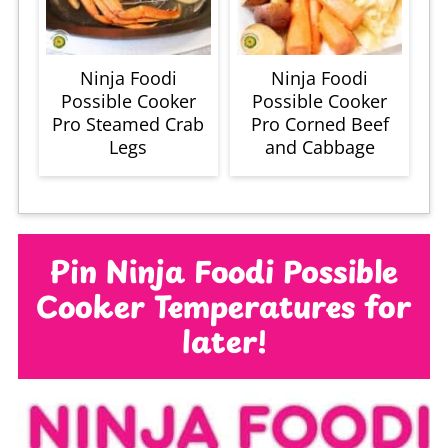
Ninja Foodi
Ninja Foodi
Possible Cooker
Possible Cooker
Pro Steamed Crab
Pro Corned Beef
Legs
and Cabbage
Pin Ninja Foodi Possible
Cooker Temperatures for
later!