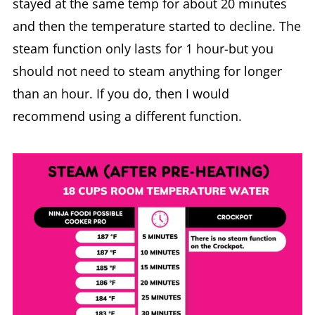
stayed at the same temp for about 20 minutes
and then the temperature started to decline. The
steam function only lasts for 1 hour-but you
should not need to steam anything for longer
than an hour. If you do, then I would
recommend using a different function.