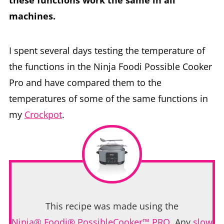
machines.
I spent several days testing the temperature of
the functions in the Ninja Foodi Possible Cooker
Pro and have compared them to the
temperatures of some of the same functions in
my
Crockpot
.
This recipe was made using the
Ninja® Foodi® PossibleCooker™ PRO
. Any
slow