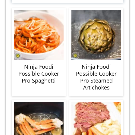
Ninja Foodi
Ninja Foodi
Possible Cooker
Possible Cooker
Pro Spaghetti
Pro Steamed
Artichokes