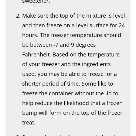
Make sure the top of the mixture is level
and then freeze on a level surface for 24
hours. The freezer temperature should
be between -7 and 9 degrees
Fahrenheit. Based on the temperature
of your freezer and the ingredients
used, you may be able to freeze for a
shorter period of time. Some like to
freeze the container without the lid to
help reduce the likelihood that a frozen
bump will form on the top of the frozen
treat.
Remove from the freezer and place into
the Ninja Creami ice cream machine.