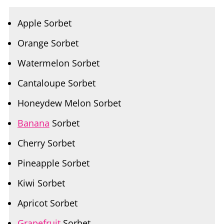
Orange Sorbet
Watermelon Sorbet
Cantaloupe Sorbet
Honeydew Melon Sorbet
Banana
Sorbet
Cherry Sorbet
Pineapple Sorbet
Kiwi Sorbet
Apricot Sorbet
Grapefruit
Sorbet
Lime Sorbet