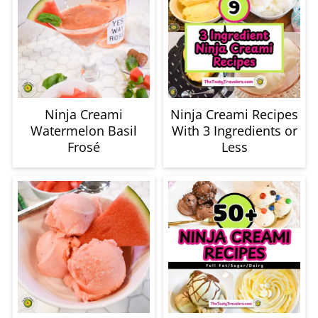
Ninja Creami
Ninja Creami Recipes
Watermelon Basil
With 3 Ingredients or
Frosé
Less
Ninja Creami
The BEST Ninja
Watermelon Sorbet
Creami Full