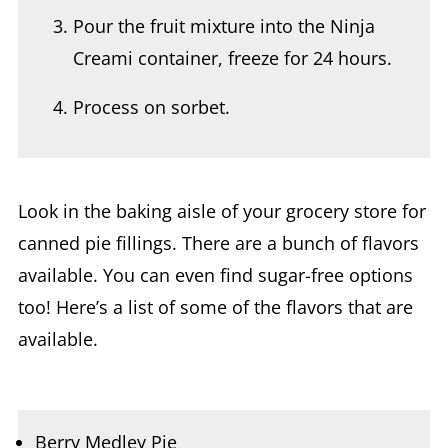
Creami container, freeze for 24 hours.
Process on sorbet.
Look in the baking aisle of your grocery store for
canned pie fillings. There are a bunch of flavors
available. You can even find sugar-free options
too! Here’s a list of some of the flavors that are
available.
Berry Medley Pie
Apple Pie