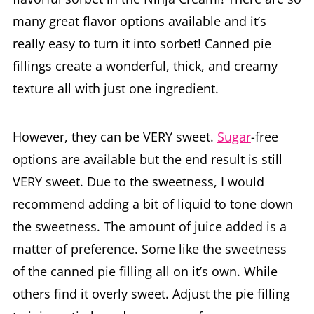
really easy to turn it into sorbet! Canned pie
fillings create a wonderful, thick, and creamy
texture all with just one ingredient.
However, they can be VERY sweet.
Sugar
-free
options are available but the end result is still
VERY sweet. Due to the sweetness, I would
recommend adding a bit of liquid to tone down
the sweetness. The amount of juice added is a
matter of preference. Some like the sweetness
of the canned pie filling all on it’s own. While
others find it overly sweet. Adjust the pie filling
to juice ratio based on your preference.