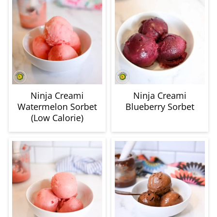
Ninja Creami
Ninja Creami
Watermelon Sorbet
Blueberry Sorbet
(Low Calorie)