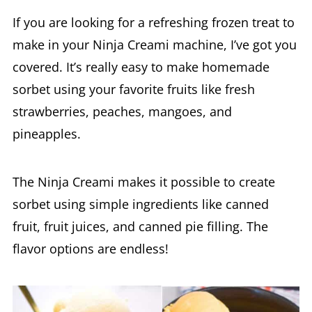
make in your Ninja Creami machine, I’ve got you
covered. It’s really easy to make homemade
sorbet using your favorite fruits like fresh
strawberries, peaches, mangoes, and
pineapples.
The Ninja Creami makes it possible to create
sorbet using simple ingredients like canned
fruit, fruit juices, and canned pie filling. The
flavor options are endless!