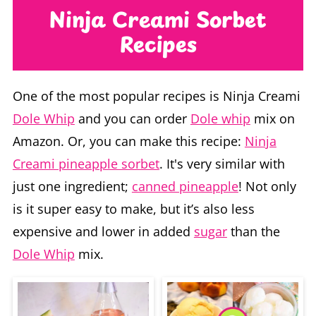
Recipes
One of the most popular recipes is Ninja Creami
Dole Whip
and you can order
Dole whip
mix on
Amazon. Or, you can make this recipe:
Ninja
Creami pineapple sorbet
. It's very similar with
just one ingredient;
canned pineapple
! Not only
is it super easy to make, but it’s also less
expensive and lower in added
sugar
than the
Dole Whip
mix.