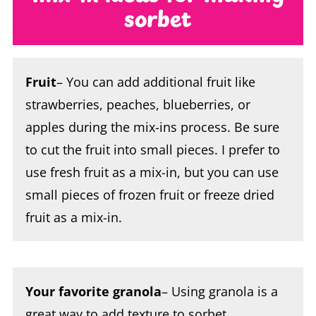
Fruit
– You can add additional fruit like
strawberries, peaches, blueberries, or
apples during the mix-ins process. Be sure
to cut the fruit into small pieces. I prefer to
use fresh fruit as a mix-in, but you can use
small pieces of frozen fruit or freeze dried
fruit as a mix-in.
Your favorite granola
– Using granola is a
great way to add texture to sorbet.