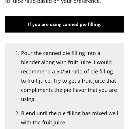
If you are using canned pie filling:
Pour the canned pie filling into a
blender along with fruit juice. I would
recommend a 50/50 ratio of pie filling
to fruit juice. Try to get a fruit juice that
compliments the pie flavor that you are
using.
Blend until the pie filling has mixed well
with the fruit juice.
Pour the fruit mixture into the Ninja