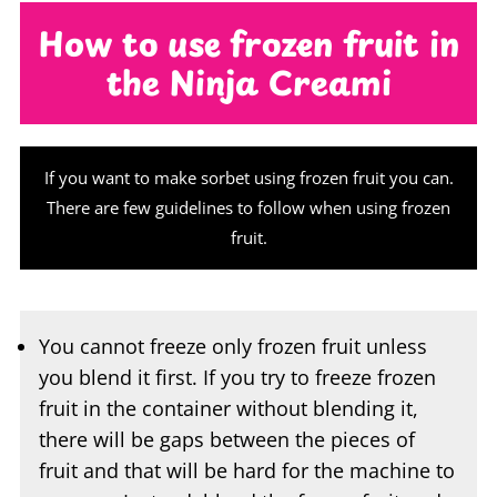
the Ninja Creami
If you want to make sorbet using frozen fruit you can.
There are few guidelines to follow when using frozen
fruit.
You cannot freeze only frozen fruit unless
you blend it first. If you try to freeze frozen
fruit in the container without blending it,
there will be gaps between the pieces of
fruit and that will be hard for the machine to
process. Instead, blend the frozen fruit and
pour it into the container and freeze or pour