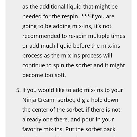
needed for the respin. ***If you are
going to be adding mix-ins, it’s not
recommended to re-spin multiple times
or add much liquid before the mix-ins
process as the mix-ins process will
continue to spin the sorbet and it might
become too soft.
If you would like to add mix-ins to your
Ninja Creami sorbet, dig a hole down
the center of the sorbet, if there is not
already one there, and pour in your
favorite mix-ins. Put the sorbet back
into the machine and process on mix-
ins.