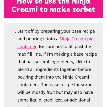
Start off by preparing your base recipe
and pouring it into a
Ninja Creami pint
container
. Be sure not to fill past the
max fill line. If I’m making a base recipe
that has several ingredients, I like to
blend all ingredients together before
pouring them into the Ninja Creami
containers. The base recipe for sorbet
will be mostly fruit but may also have
some liquid, stabilizer, or additional
sweetener.