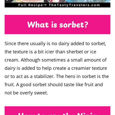
What is sorbet?
Since there usually is no dairy added to sorbet,
the texture is a bit icier than sherbet or ice
cream. Although sometimes a small amount of
dairy is added to help create a creamier texture
or to act as a stabilizer. The hero in sorbet is the
fruit. A good sorbet should taste like fruit and
not be overly sweet.
How to use the Ninja
Creami to make sorbet