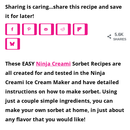
Sharing is caring...share this recipe and save
it for later!
5.6K
SHARES
These EASY
Ninja Creami
Sorbet Recipes are
all created for and tested in the Ninja
Creami Ice Cream Maker and have detailed
instructions on how to make sorbet. Using
just a couple simple ingredients, you can
make your own sorbet at home, in just about
any flavor that you would like!
If you are looking for a refreshing frozen treat to