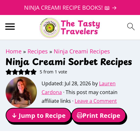
NINJA CREAMI RECIPE BOOKS! 📖 →
Home
»
Recipes
»
Ninja Creami Recipes
Ninja Creami Sorbet Recipes
5
from 1 vote
Updated:
Jul 28, 2026
by
Lauren
Cardona
· This post may contain
affiliate links ·
Leave a Comment
↓ Jump to Recipe
Print Recipe