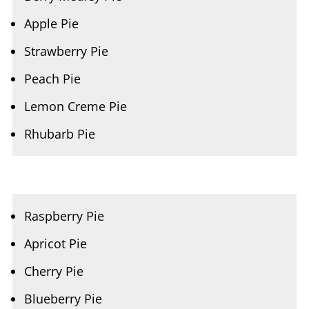
Strawberry Pie
Peach Pie
Lemon Creme Pie
Rhubarb Pie
Raspberry Pie
Apricot Pie
Cherry Pie
Blueberry Pie
Blackberry Pie