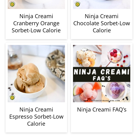
Ninja Creami
Ninja Creami
Cranberry Orange
Chocolate Sorbet-Low
Sorbet-Low Calorie
Calorie
Ninja Creami
Ninja Creami FAQ’s
Espresso Sorbet-Low
Calorie
How to use frozen fruit in