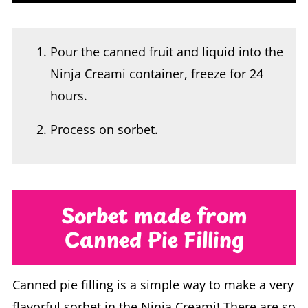
Pour the canned fruit and liquid into the
Ninja Creami container, freeze for 24
hours.
Process on sorbet.
Sorbet made from
Canned Pie Filling
Canned pie filling is a simple way to make a very
flavorful sorbet in the Ninja Creami! There are so
many great flavor options available and it’s