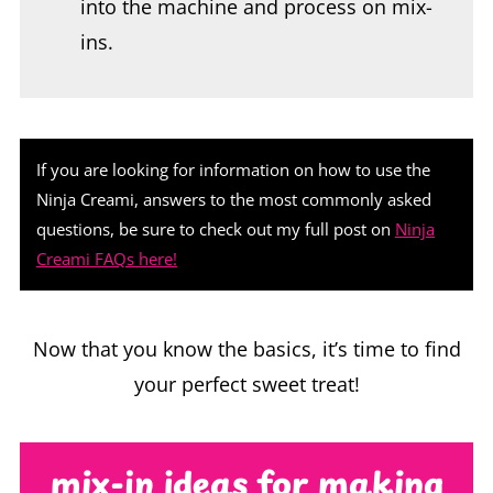
If you are looking for information on how to use the
Ninja Creami, answers to the most commonly asked
questions, be sure to check out my full post on
Ninja
Creami FAQs here!
Now that you know the basics, it’s time to find
your perfect sweet treat!
mix-in ideas for making
sorbet