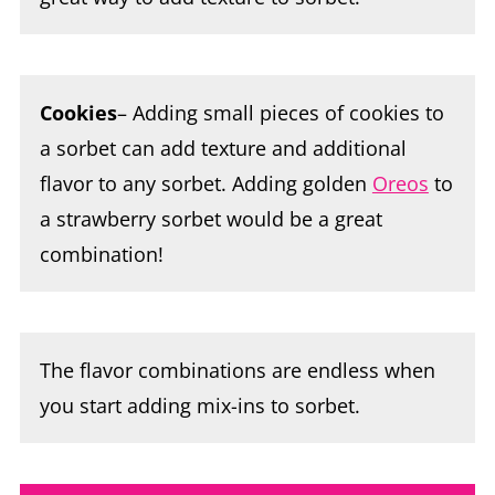
Cookies
– Adding small pieces of cookies to
a sorbet can add texture and additional
flavor to any sorbet. Adding golden
Oreos
to
a strawberry sorbet would be a great
combination!
The flavor combinations are endless when
you start adding mix-ins to sorbet.
Ninja Creami Sorbet