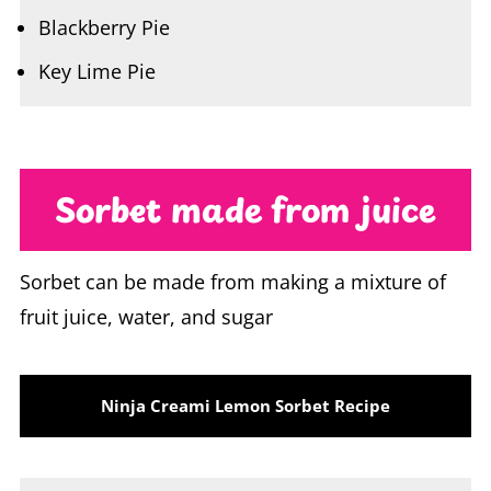
Key Lime Pie
Sorbet made from juice
Sorbet can be made from making a mixture of
fruit juice, water, and sugar
Ninja Creami Lemon Sorbet Recipe
Dissolve 1 cup of warm water with ½