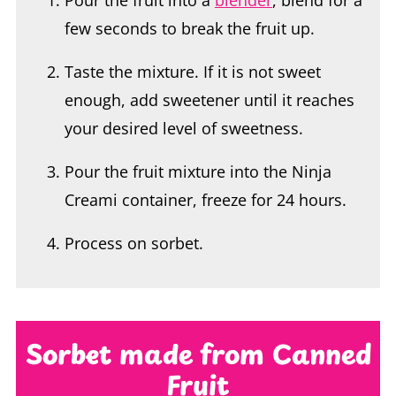
Taste the mixture. If it is not sweet
enough, add sweetener until it reaches
your desired level of sweetness.
Pour the fruit mixture into the Ninja
Creami container, freeze for 24 hours.
Process on sorbet.
Sorbet made from Canned
Fruit