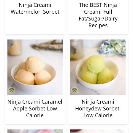
Fat/Sugar/Dairy
Recipes
Ninja Creami Caramel
Ninja Creami
Apple Sorbet-Low
Honeydew Sorbet-
Calorie
Low Calorie