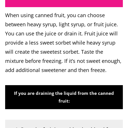
When using canned fruit, you can choose
between heavy syrup, light syrup, or fruit juice.
You can use the juice or drain it. Fruit juice will
provide a less sweet sorbet while heavy syrup
will create the sweetest sorbet. Taste the
mixture before freezing. If it’s not sweet enough,
add additional sweetener and then freeze.
If you are draining the liquid from the canned
fruit:
Pour the fruit into a blender, blend for a
few seconds to break the fruit up.