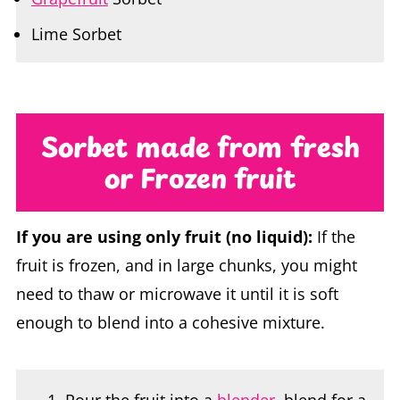
Sorbet made from fresh
or Frozen
fruit
If you are using only fruit (no liquid):
If the
fruit is frozen, and in large chunks, you might
need to thaw or microwave it until it is soft
enough to blend into a cohesive mixture.
Pour the fruit into a
blender
, blend for a
few seconds to break the fruit up.