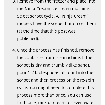
Select sorbet cycle. All Ninja Creami
models have the sorbet button on them
(at the time that this post was
published).
Once the process has finished, remove
the container from the machine. If the
sorbet is dry and crumbly (like sand),
pour 1-2 tablespoons of liquid into the
sorbet and then process on the re-spin
cycle. You might need to complete this
process more than once. You can use
fruit juice, milk or cream, or even water
as the additional liquid that might be