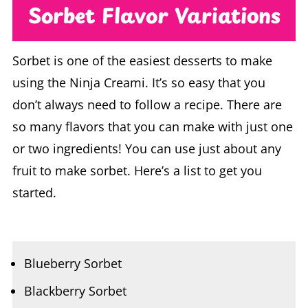
Sorbet is one of the easiest desserts to make
using the Ninja Creami. It’s so easy that you
don’t always need to follow a recipe. There are
so many flavors that you can make with just one
or two ingredients! You can use just about any
fruit to make sorbet. Here’s a list to get you
started.
Blueberry Sorbet
Blackberry Sorbet
Raspberry Sorbet