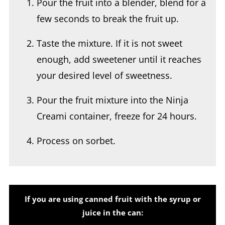
Taste the mixture. If it is not sweet
enough, add sweetener until it reaches
your desired level of sweetness.
Pour the fruit mixture into the Ninja
Creami container, freeze for 24 hours.
Process on sorbet.
If you are using canned fruit with the syrup or
juice in the can: