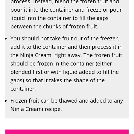
liquid into the container to fill the gaps
between the chunks of frozen fruit.
You should not take fruit out of the freezer,
add it to the container and then process it in
the Ninja Creami right away. The frozen fruit
should be frozen in the container (either
blended first or with liquid added to fill the
gaps) so that it takes the shape of the
container.
Frozen fruit can be thawed and added to any
Ninja Creami recipe.
Sorbet Flavor Variations