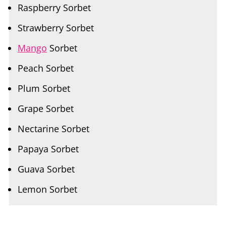
Strawberry Sorbet
Mango
Sorbet
Peach Sorbet
Plum Sorbet
Grape Sorbet
Nectarine Sorbet
Papaya Sorbet
Guava Sorbet
Lemon Sorbet
Apple Sorbet