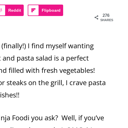
Reddit
Flipboard
276
SHARES
(finally!) I find myself wanting
t and pasta salad is a perfect
and filled with fresh vegetables!
or steaks on the grill, I crave pasta
ishes!!
nja Foodi you ask? Well, if you’ve