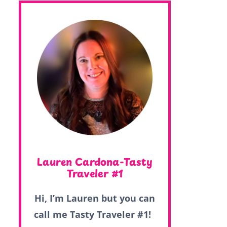
Lauren Cardona-Tasty
Traveler #1
Hi, I’m Lauren but you can
call me Tasty Traveler #1!