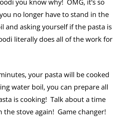
Foodi you know why! OMG, it’s so
 you no longer have to stand in the
 and asking yourself if the pasta is
di literally does all of the work for
 minutes, your pasta will be cooked
ing water boil, you can prepare all
asta is cooking! Talk about a time
 on the stove again! Game changer!