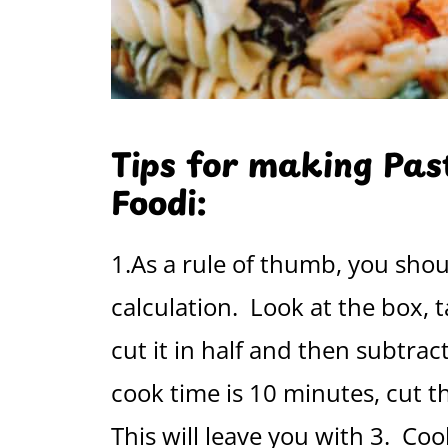
Tips for making Past
Foodi:
1.As a rule of thumb, you shou
calculation. Look at the box
cut it in half and then subtrac
cook time is 10 minutes, cut th
This will leave you with 3. Coo