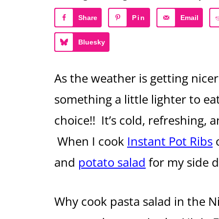
Share
Pin
Email
Bluesky
As the weather is getting nicer 
something a little lighter to ea
choice!! It’s cold, refreshing, 
When I cook
Instant Pot Ribs
and
potato salad
for my side d
Why cook pasta salad in the Ni