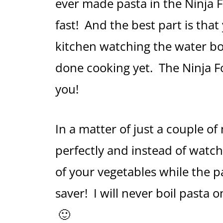
ever made pasta in the Ninja 
fast! And the best part is that
kitchen watching the water boil
done cooking yet. The Ninja Foo
you!
In a matter of just a couple of
perfectly and instead of watch
of your vegetables while the p
saver! I will never boil pasta
🙂