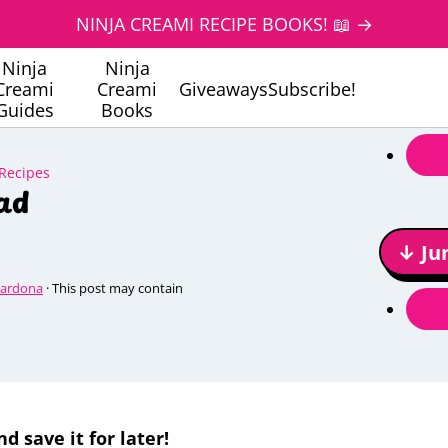
NINJA CREAMI RECIPE BOOKS! 📖 →
Ninja
Ninja
Creami
Creami
Giveaways
Subscribe!
Guides
Books
 Recipes
ad
↓ Ju
Cardona
· This post may contain
nd save it for later!