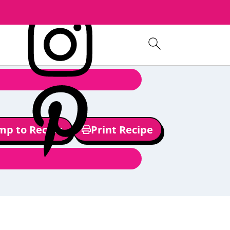
mp to Recipe
Print Recipe