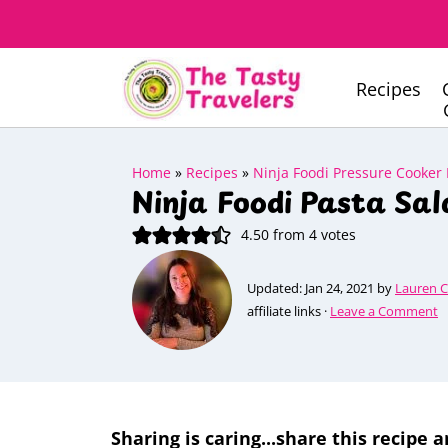
Recipes
Home
»
Recipes
»
Ninja Foodi Pressure Cooker
Ninja Foodi Pasta Sal
4.50
from
4
votes
Updated:
Jan 24, 2021
by
Lauren 
affiliate links ·
Leave a Comment
Sharing is caring...share this recipe a