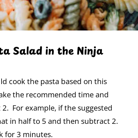
a Salad in the Ninja
ld cook the pasta based on this
, take the recommended time and
t 2. For example, if the suggested
at in half to 5 and then subtract 2.
k for 3 minutes.