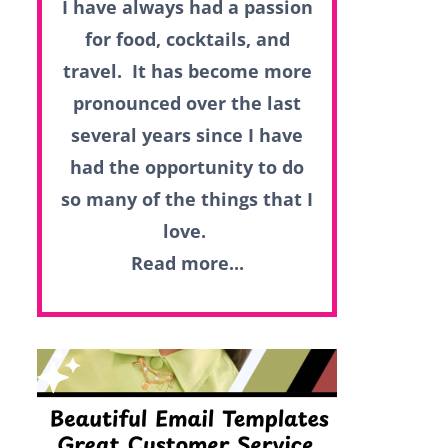
I have always had a passion
for food, cocktails, and
travel. It has become more
pronounced over the last
several years since I have
had the opportunity to do
so many of the things that I
love.
Read more...