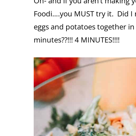
Oh- and if you aren’t making 
Foodi….you MUST try it. Did I
eggs and potatoes together in
minutes??!!! 4 MINUTES!!!!