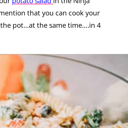
your
potato salad
in the Ninja
 mention that you can cook your
 the pot…at the same time….in 4